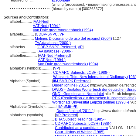
required for ....
acrophony
......................
(writing (processes), <image-making processes and
(hierarchy name)) [300263372]
Sources and Contributors:
alfabet............
[
AAT-Ned
]
.................
AAT-Ned (1994-)
.................
Van Dale groot woordenboek (1994)
alfabeto............
[
CDBP-SNPC
,
VP
]
.................
Moliner, Diccionario de uso del español (2004)
I:127
.................
TAA database (2000-)
alfabetos............
[
CDBP-SNPC Preferred
,
VP
]
....................
TAA database (2000-)
alfabetten............
[
AAT-Ned Preferred
]
.......................
AAT-Ned (1994-)
.......................
Van Dale groot woordenboek (1994)
alphabet (symbols)............
[
VP
]
...................................
CDMARC Subjects: LCSH (1988-)
...................................
Webster's Third New International Dictionary (196
Alphabet (Symbol)............
[
IfM-SMB-PK Preferred
]
................................
Duden [online] (2011-)
http://www.duden.de/recht
................................
DWDS - Digitales Wörterbuch der deutschen Sprach
................................
GND - Gemeinsame Normdatei
http://d-nb.info/gn
................................
RDK (Reallexikon zur deutschen Kunstgeschichte)
................................
Wortschatz Universität Leipzig [online] (1998 -)
"Al
Alphabete (Symbole)............
[
IfM-SMB-PK
]
...................................
Duden [online] (2011-)
http://www.duden.de/rec
alphabets (symbols)............
[
VP Preferred
]
...................................
BHA Subject Headings (1985-)
...................................
CDMARC Subjects: LCSH (1988-)
...................................
Contributed as a candidate term
NALLON - 11/94
...................................
Gaur, History of Writing (1985)