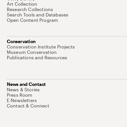
Art Collection
Research Collections
Search Tools and Databases
Open Content Program
Conservation
Conservation Institute Projects
Museum Conservation
Publications and Resources
News and Contact
News & Stories
Press Room
E-Newsletters
Contact & Connect