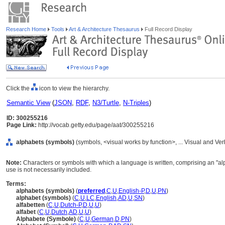
Research Home
Tools
Art & Architecture Thesaurus
Full Record Display
Click the
icon to view the hierarchy.
Semantic View
(
JSON
,
RDF
,
N3/Turtle
,
N-Triples
)
ID: 300255216
Page Link:
http://vocab.getty.edu/page/aat/300255216
alphabets (symbols)
(symbols, <visual works by function>, ... Visual and V
Note:
Characters or symbols with which a language is written, comprising an "alph
use is not necessarily included.
Terms:
alphabets (symbols)
(
preferred
,
C
,
U
,
English-P
,
D
,
U
,
PN
)
alphabet (symbols)
(
C
,
U
,
LC
,
English
,
AD
,
U
,
SN
)
alfabetten
(
C
,
U
,
Dutch-P
,
D
,
U
,
U
)
alfabet
(
C
,
U
,
Dutch
,
AD
,
U
,
U
)
Alphabete (Symbole)
(
C
,
U
,
German
,
D
,
PN
)