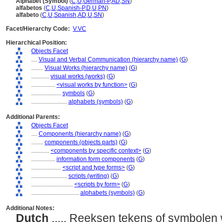
Alphabet (Symbol)
(
C
,
U
,
German-P
,
AD
,
SN
)
alfabetos
(
C
,
U
,
Spanish-P
,
D
,
U
,
PN
)
alfabeto
(
C
,
U
,
Spanish
,
AD
,
U
,
SN
)
Facet/Hierarchy Code:
V.VC
Hierarchical Position:
Objects Facet
....
Visual and Verbal Communication (hierarchy name)
(
G
)
........
Visual Works (hierarchy name)
(
G
)
............
visual works (works)
(
G
)
................
<visual works by function>
(
G
)
....................
symbols
(
G
)
........................
alphabets (symbols)
(
G
)
Additional Parents:
Objects Facet
....
Components (hierarchy name)
(
G
)
........
components (objects parts)
(
G
)
............
<components by specific context>
(
G
)
................
information form components
(
G
)
....................
<script and type forms>
(
G
)
........................
scripts (writing)
(
G
)
............................
<scripts by form>
(
G
)
................................
alphabets (symbols)
(
G
)
Additional Notes:
Dutch
..... Reeksen tekens of symbolen