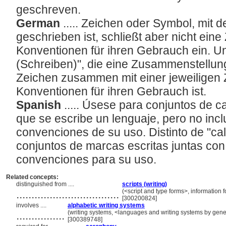
geschreven.
German
..... Zeichen oder Symbol, mit
geschrieben ist, schließt aber nicht ei
Konventionen für ihren Gebrauch ein. Un
(Schreiben)", die eine Zusammenstellu
Zeichen zusammen mit einer jeweiligen
Konventionen für ihren Gebrauch ist.
Spanish
..... Úsese para conjuntos de c
que se escribe un lenguaje, pero no incl
convenciones de su uso. Distinto de "cali
conjuntos de marcas escritas juntas con 
convenciones para su uso.
Related concepts:
distinguished from ....
scripts (writing)
..................................
(<script and type forms>, information
[300200824]
involves ....
alphabetic writing systems
................
(writing systems, <languages and writing systems by gener
[300389748]