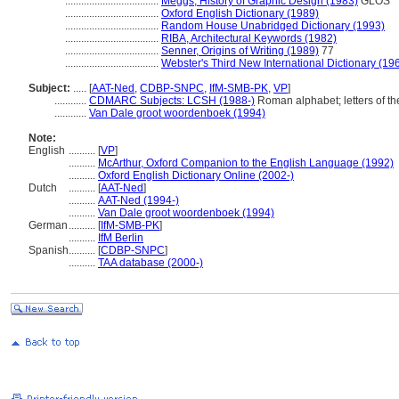
...................................
Meggs, History of Graphic Design (1983)
GLOS
...................................
Oxford English Dictionary (1989)
...................................
Random House Unabridged Dictionary (1993)
...................................
RIBA, Architectural Keywords (1982)
...................................
Senner, Origins of Writing (1989)
77
...................................
Webster's Third New International Dictionary (19
Subject:
.....
[
AAT-Ned
,
CDBP-SNPC
,
IfM-SMB-PK
,
VP
]
............
CDMARC Subjects: LCSH (1988-)
Roman alphabet; letters of t
............
Van Dale groot woordenboek (1994)
Note:
English
..........
[
VP
]
..........
McArthur, Oxford Companion to the English Language (1992)
..........
Oxford English Dictionary Online (2002-)
Dutch
..........
[
AAT-Ned
]
..........
AAT-Ned (1994-)
..........
Van Dale groot woordenboek (1994)
German
..........
[
IfM-SMB-PK
]
..........
IfM Berlin
Spanish
..........
[
CDBP-SNPC
]
..........
TAA database (2000-)