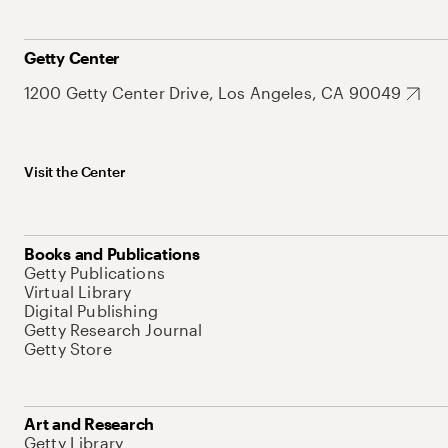
Getty Center
1200 Getty Center Drive, Los Angeles, CA 90049
Visit the Center
Books and Publications
Getty Publications
Virtual Library
Digital Publishing
Getty Research Journal
Getty Store
Art and Research
Getty Library