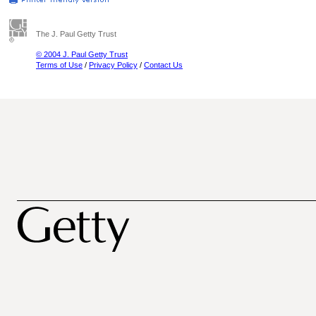
The J. Paul Getty Trust
© 2004 J. Paul Getty Trust
Terms of Use
/
Privacy Policy
/
Contact Us