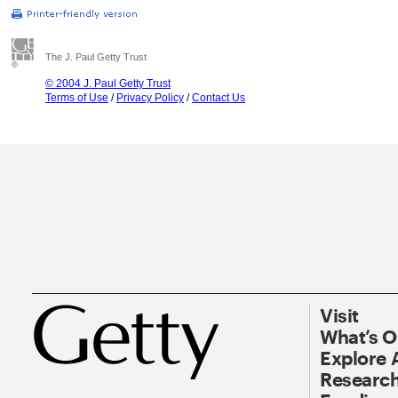
The J. Paul Getty Trust
© 2004 J. Paul Getty Trust
Terms of Use
/
Privacy Policy
/
Contact Us
Visit
What’s 
Explore 
Research