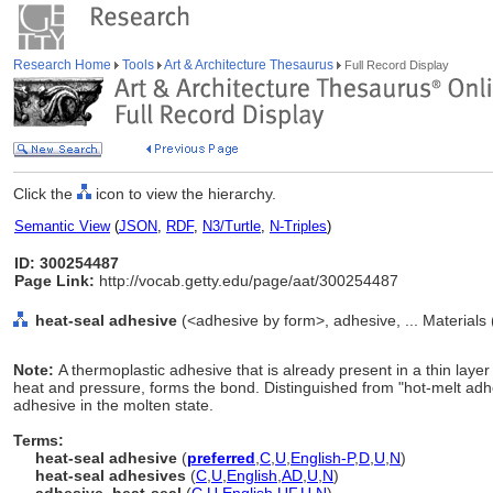
Research Home
Tools
Art & Architecture Thesaurus
Full Record Display
Click the
icon to view the hierarchy.
Semantic View
(
JSON
,
RDF
,
N3/Turtle
,
N-Triples
)
ID: 300254487
Page Link:
http://vocab.getty.edu/page/aat/300254487
heat-seal adhesive
(<adhesive by form>, adhesive, ... Materials
Note:
A thermoplastic adhesive that is already present in a thin laye
heat and pressure, forms the bond. Distinguished from "hot-melt adhe
adhesive in the molten state.
Terms:
heat-seal adhesive
(
preferred
,
C
,
U
,
English-P
,
D
,
U
,
N
)
heat-seal adhesives
(
C
,
U
,
English
,
AD
,
U
,
N
)