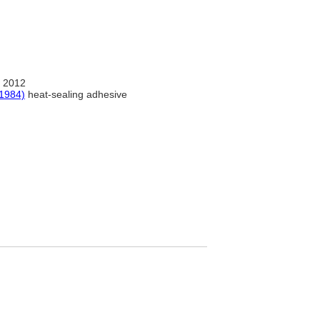
 2012
(1984)
heat-sealing adhesive