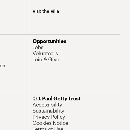
Visit the Villa
Opportunities
Jobs
Volunteers
Join & Give
es
© J. Paul Getty Trust
Accessibility
Sustainability
Privacy Policy
Cookies Notice
Terms of Use