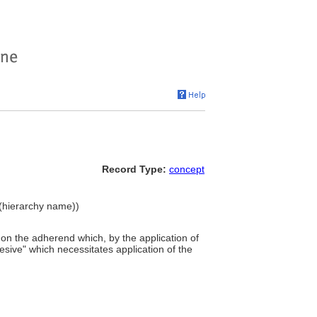
Record Type:
concept
 (hierarchy name))
r on the adherend which, by the application of
sive" which necessitates application of the