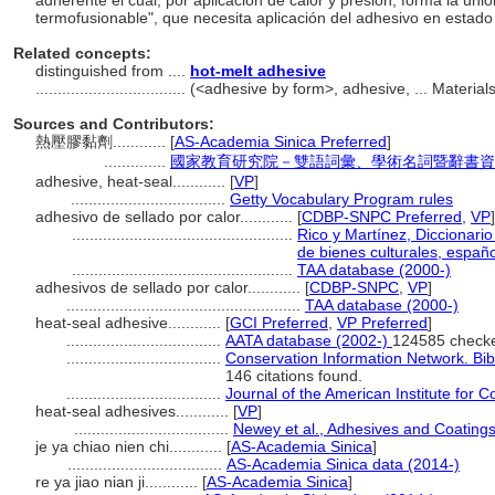
adherente el cual, por aplicación de calor y presión, forma la uni
termofusionable", que necesita aplicación del adhesivo en estado
Related concepts:
distinguished from ....
hot-melt adhesive
..................................
(<adhesive by form>, adhesive, ... Materia
Sources and Contributors:
熱壓膠黏劑............
[
AS-Academia Sinica Preferred
]
..............
國家教育研究院－雙語詞彙、學術名詞暨辭書資
adhesive, heat-seal............
[
VP
]
...................................
Getty Vocabulary Program rules
adhesivo de sellado por calor............
[
CDBP-SNPC Preferred
,
VP
]
..................................................
Rico y Martínez, Diccionari
de bienes culturales, españo
..................................................
TAA database (2000-)
adhesivos de sellado por calor............
[
CDBP-SNPC
,
VP
]
.....................................................
TAA database (2000-)
heat-seal adhesive............
[
GCI Preferred
,
VP Preferred
]
...................................
AATA database (2002-)
124585 check
...................................
Conservation Information Network. Bib
146 citations found.
...................................
Journal of the American Institute for 
heat-seal adhesives............
[
VP
]
...................................
Newey et al., Adhesives and Coating
je ya chiao nien chi............
[
AS-Academia Sinica
]
...................................
AS-Academia Sinica data (2014-)
re ya jiao nian ji............
[
AS-Academia Sinica
]