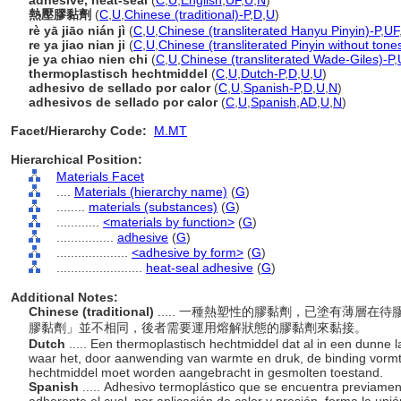
adhesive, heat-seal
(
C
,
U
,
English
,
UF
,
U
,
N
)
熱壓膠黏劑
(
C
,
U
,
Chinese (traditional)-P
,
D
,
U
)
rè yā jiāo nián jì
(
C
,
U
,
Chinese (transliterated Hanyu Pinyin)-P
,
UF
re ya jiao nian ji
(
C
,
U
,
Chinese (transliterated Pinyin without tone
je ya chiao nien chi
(
C
,
U
,
Chinese (transliterated Wade-Giles)-P
,
thermoplastisch hechtmiddel
(
C
,
U
,
Dutch-P
,
D
,
U
,
U
)
adhesivo de sellado por calor
(
C
,
U
,
Spanish-P
,
D
,
U
,
N
)
adhesivos de sellado por calor
(
C
,
U
,
Spanish
,
AD
,
U
,
N
)
Facet/Hierarchy Code:
M.MT
Hierarchical Position:
Materials Facet
....
Materials (hierarchy name)
(
G
)
........
materials (substances)
(
G
)
............
<materials by function>
(
G
)
................
adhesive
(
G
)
....................
<adhesive by form>
(
G
)
........................
heat-seal adhesive
(
G
)
Additional Notes:
Chinese (traditional)
..... 一種熱塑性的膠黏劑，已塗有薄層
膠黏劑」並不相同，後者需要運用熔解狀態的膠黏劑來黏接。
Dutch
..... Een thermoplastisch hechtmiddel dat al in een dunne 
waar het, door aanwending van warmte en druk, de binding vormt.
hechtmiddel moet worden aangebracht in gesmolten toestand.
Spanish
..... Adhesivo termoplástico que se encuentra previame