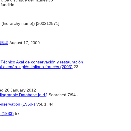
ón. Se distingue del "adhesivo
 fundido.
ls (hierarchy name)) [300212571]
訊網
August 17, 2009
o Técnico Akal de conservación y restauración
l-alemán-inglés-italiano-francés (2003)
23
ed 26 January 2012
liographic Database [n.d.]
Searched 7/94 -
Conservation (1960-)
Vol. 1, 44
s (1983)
57