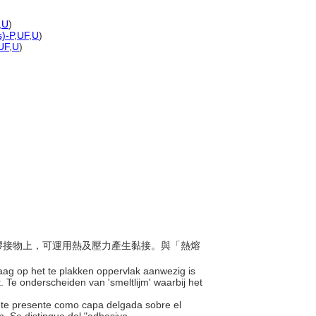
,
U
)
s)-P
,
UF
,
U
)
UF
,
U
)
在待膠接物上，可運用熱及壓力產生黏接。與「熱熔
laag op het te plakken oppervlak aanwezig is
 Te onderscheiden van 'smeltlijm' waarbij het
nte presente como capa delgada sobre el