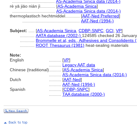
...................................
AS-Academia Sinica data (2014-)
rè yā jiāo nián jì............
[
AS-Academia Sinica
]
...................................
AS-Academia Sinica data (2014-)
thermoplastisch hechtmiddel............
[
AAT-Ned Preferred
]
...............................................
AAT-Ned (1994-)
Subject:
.....
[
AS-Academia Sinica
,
CDBP-SNPC
,
GCI
,
VP
]
............
AATA database (2002-)
124585 checked 26 January
............
Brommelle et al, eds., Adhesives and Consolidents 
............
ROOT Thesaurus (1981)
heat-sealing materials
Note:
English
..........
[
VP
]
..........
Legacy AAT data
Chinese (traditional)
..........
[
AS-Academia Sinica
]
..........
AS-Academia Sinica data (2014-)
Dutch
..........
[
AAT-Ned
]
..........
AAT-Ned (1994-)
Spanish
..........
[
CDBP-SNPC
]
..........
TAA database (2000-)