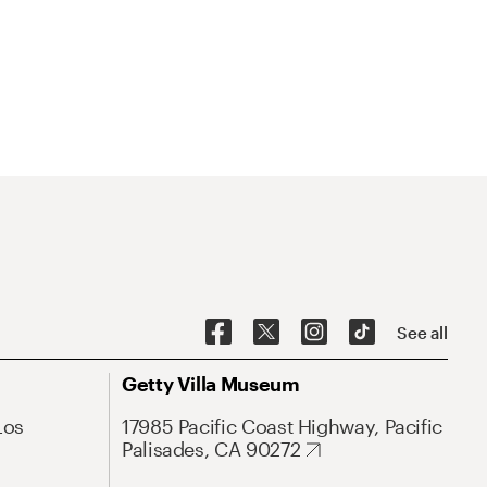
See all
Getty Villa Museum
Los
17985 Pacific Coast Highway, Pacific
Palisades, CA 90272