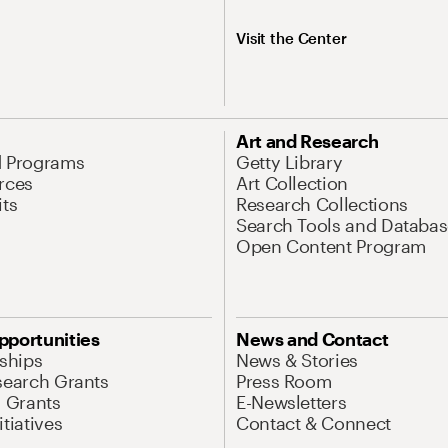
Visit the Center
Art and Research
d Programs
Getty Library
rces
Art Collection
its
Research Collections
Search Tools and Databas
Open Content Program
pportunities
News and Contact
nships
News & Stories
search Grants
Press Room
l Grants
E-Newsletters
tiatives
Contact & Connect