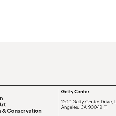
Getty Center
On
1200 Getty Center Drive, 
Art
Angeles, CA 90049
 & Conservation