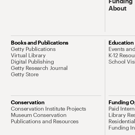
Funding
About
Books and Publications
Education
Getty Publications
Events an
Virtual Library
K-12 Resou
Digital Publishing
School Vis
Getty Research Journal
Getty Store
Conservation
Funding O
Conservation Institute Projects
Paid Inter
Museum Conservation
Library Re
Publications and Resources
Residentia
Funding Ini