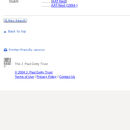
Dutch
..........
[
AAT-Ned
]
..........
AAT-Ned (1994-)
The J. Paul Getty Trust
© 2004 J. Paul Getty Trust
Terms of Use
/
Privacy Policy
/
Contact Us