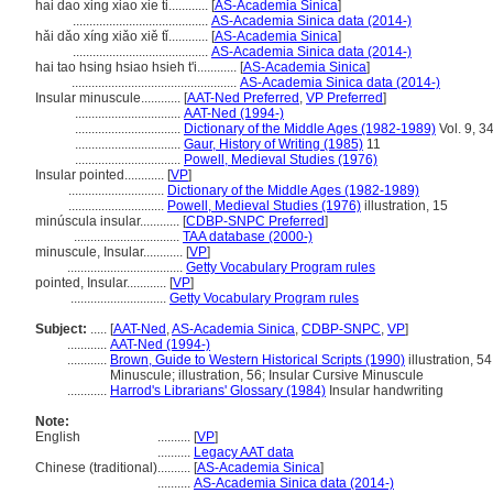
hai dao xing xiao xie ti............
[
AS-Academia Sinica
]
.........................................
AS-Academia Sinica data (2014-)
hǎi dǎo xíng xiǎo xiě tǐ............
[
AS-Academia Sinica
]
.........................................
AS-Academia Sinica data (2014-)
hai tao hsing hsiao hsieh t'i............
[
AS-Academia Sinica
]
..................................................
AS-Academia Sinica data (2014-)
Insular minuscule............
[
AAT-Ned Preferred
,
VP Preferred
]
................................
AAT-Ned (1994-)
................................
Dictionary of the Middle Ages (1982-1989)
Vol. 9, 3
................................
Gaur, History of Writing (1985)
11
................................
Powell, Medieval Studies (1976)
Insular pointed............
[
VP
]
.............................
Dictionary of the Middle Ages (1982-1989)
.............................
Powell, Medieval Studies (1976)
illustration, 15
minúscula insular............
[
CDBP-SNPC Preferred
]
................................
TAA database (2000-)
minuscule, Insular............
[
VP
]
...................................
Getty Vocabulary Program rules
pointed, Insular............
[
VP
]
.............................
Getty Vocabulary Program rules
Subject:
.....
[
AAT-Ned
,
AS-Academia Sinica
,
CDBP-SNPC
,
VP
]
............
AAT-Ned (1994-)
............
Brown, Guide to Western Historical Scripts (1990)
illustration, 5
Minuscule; illustration, 56; Insular Cursive Minuscule
............
Harrod's Librarians' Glossary (1984)
Insular handwriting
Note:
English
..........
[
VP
]
..........
Legacy AAT data
Chinese (traditional)
..........
[
AS-Academia Sinica
]
..........
AS-Academia Sinica data (2014-)