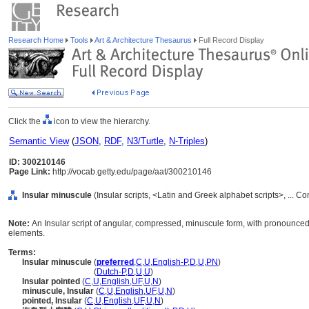
Research Home
Tools
Art & Architecture Thesaurus
Full Record Display
Click the
icon to view the hierarchy.
Semantic View
(
JSON
,
RDF
,
N3/Turtle
,
N-Triples
)
ID: 300210146
Page Link:
http://vocab.getty.edu/page/aat/300210146
Insular minuscule
(Insular scripts, <Latin and Greek alphabet scripts>, ... 
Note:
An Insular script of angular, compressed, minuscule form, with pronounced
elements.
Terms:
Insular minuscule
(
preferred
,
C
,
U
,
English-P
,
D
,
U
,
PN
)
Insular minuscule
(
Dutch-P
,
D
,
U
,
U
)
Insular pointed
(
C
,
U
,
English
,
UF
,
U
,
N
)
minuscule, Insular
(
C
,
U
,
English
,
UF
,
U
,
N
)
pointed, Insular
(
C
,
U
,
English
,
UF
,
U
,
N
)