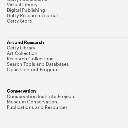
Virtual Library
Digital Publishing
Getty Research Journal
Getty Store
Art and Research
Getty Library
Art Collection
Research Collections
Search Tools and Databases
Open Content Program
Conservation
Conservation Institute Projects
Museum Conservation
Publications and Resources