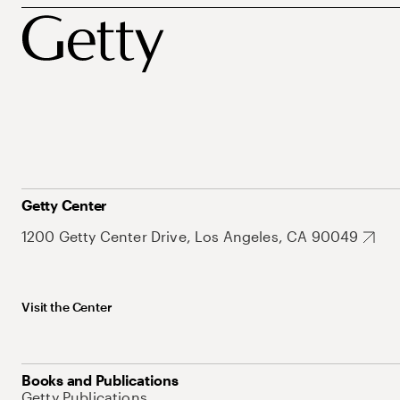
Getty Center
1200 Getty Center Drive, Los Angeles, CA 90049
Visit the Center
Books and Publications
Getty Publications