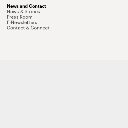
News and Contact
News & Stories
Press Room
E-Newsletters
Contact & Connect