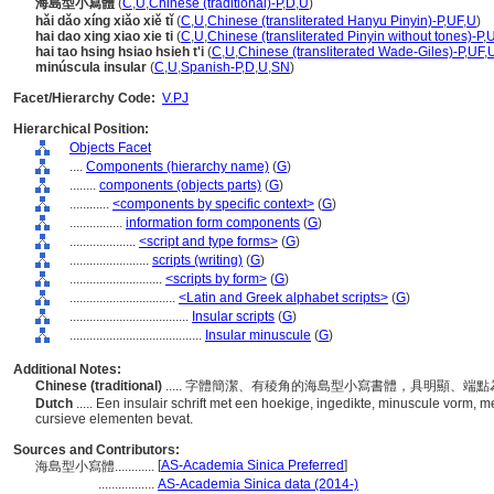
海島型小寫體
(
C
,
U
,
Chinese (traditional)-P
,
D
,
U
)
hǎi dǎo xíng xiǎo xiě tǐ
(
C
,
U
,
Chinese (transliterated Hanyu Pinyin)-P
,
UF
,
U
)
hai dao xing xiao xie ti
(
C
,
U
,
Chinese (transliterated Pinyin without tones)-P
,
hai tao hsing hsiao hsieh t'i
(
C
,
U
,
Chinese (transliterated Wade-Giles)-P
,
UF
,
minúscula insular
(
C
,
U
,
Spanish-P
,
D
,
U
,
SN
)
Facet/Hierarchy Code:
V.PJ
Hierarchical Position:
Objects Facet
....
Components (hierarchy name)
(
G
)
........
components (objects parts)
(
G
)
............
<components by specific context>
(
G
)
................
information form components
(
G
)
....................
<script and type forms>
(
G
)
........................
scripts (writing)
(
G
)
............................
<scripts by form>
(
G
)
................................
<Latin and Greek alphabet scripts>
(
G
)
....................................
Insular scripts
(
G
)
........................................
Insular minuscule
(
G
)
Additional Notes:
Chinese (traditional)
..... 字體簡潔、有稜角的海島型小寫書體，具明顯、
Dutch
..... Een insulair schrift met een hoekige, ingedikte, minuscule vorm, 
cursieve elementen bevat.
Sources and Contributors:
[
AS-Academia Sinica Preferred
]
海島型小寫體............
.................
AS-Academia Sinica data (2014-)