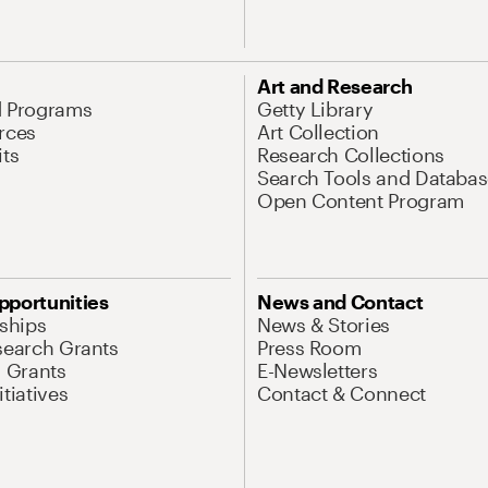
Art and Research
d Programs
Getty Library
rces
Art Collection
its
Research Collections
Search Tools and Databas
Open Content Program
pportunities
News and Contact
nships
News & Stories
search Grants
Press Room
l Grants
E-Newsletters
tiatives
Contact & Connect