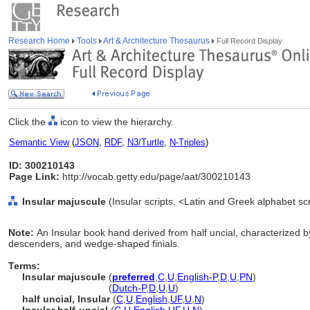
Research Home
Tools
Art & Architecture Thesaurus
Full Record Display
Click the
icon to view the hierarchy.
Semantic View
(
JSON
,
RDF
,
N3/Turtle
,
N-Triples
)
ID: 300210143
Page Link:
http://vocab.getty.edu/page/aat/300210143
Insular majuscule
(Insular scripts, <Latin and Greek alphabet sc
Note:
An Insular book hand derived from half uncial, characterized 
descenders, and wedge-shaped finials.
Terms:
Insular majuscule
(
preferred
,
C
,
U
,
English-P
,
D
,
U
,
PN
)
Insular majuscule
(
Dutch-P
,
D
,
U
,
U
)
half uncial, Insular
(
C
,
U
,
English
,
UF
,
U
,
N
)