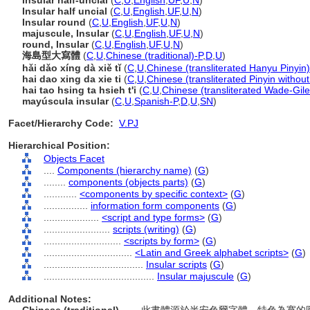
Insular half-uncial
(
C
,
U
,
English
,
UF
,
U
,
N
)
Insular half uncial
(
C
,
U
,
English
,
UF
,
U
,
N
)
Insular round
(
C
,
U
,
English
,
UF
,
U
,
N
)
majuscule, Insular
(
C
,
U
,
English
,
UF
,
U
,
N
)
round, Insular
(
C
,
U
,
English
,
UF
,
U
,
N
)
海島型大寫體
(
C
,
U
,
Chinese (traditional)-P
,
D
,
U
)
hǎi dǎo xíng dà xiě tǐ
(
C
,
U
,
Chinese (transliterated Hanyu Pinyin)
hai dao xing da xie ti
(
C
,
U
,
Chinese (transliterated Pinyin without
hai tao hsing ta hsieh t'i
(
C
,
U
,
Chinese (transliterated Wade-Gile
mayúscula insular
(
C
,
U
,
Spanish-P
,
D
,
U
,
SN
)
Facet/Hierarchy Code:
V.PJ
Hierarchical Position:
Objects Facet
....
Components (hierarchy name)
(
G
)
........
components (objects parts)
(
G
)
............
<components by specific context>
(
G
)
................
information form components
(
G
)
....................
<script and type forms>
(
G
)
........................
scripts (writing)
(
G
)
............................
<scripts by form>
(
G
)
................................
<Latin and Greek alphabet scripts>
(
G
)
....................................
Insular scripts
(
G
)
........................................
Insular majuscule
(
G
)
Additional Notes: