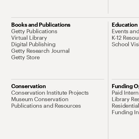
Books and Publications
Education
Getty Publications
Events an
Virtual Library
K-12 Resou
Digital Publishing
School Vis
Getty Research Journal
Getty Store
Conservation
Funding O
Conservation Institute Projects
Paid Inter
Museum Conservation
Library Re
Publications and Resources
Residentia
Funding Ini