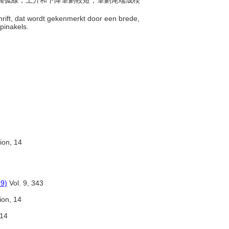
寬的圓弧線，上升和下降筆劃較短，筆劃尾端成楔
schrift, dat wordt gekenmerkt door een brede,
 pinakels.
tion, 14
89)
Vol. 9, 343
tion, 14
 14