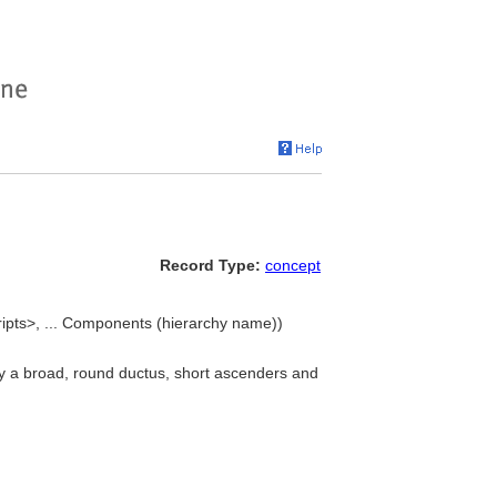
Record Type:
concept
ripts>, ... Components (hierarchy name))
by a broad, round ductus, short ascenders and