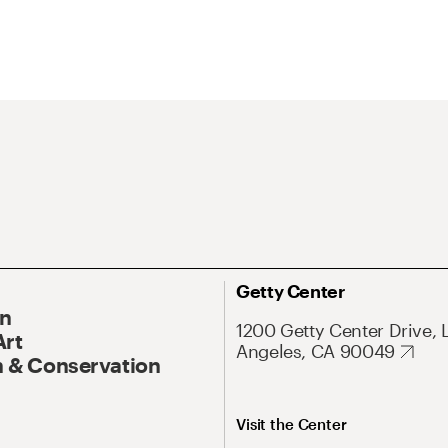
Getty Center
On
1200 Getty Center Drive, 
Art
Angeles, CA 90049
 & Conservation
Visit the Center