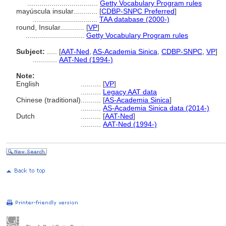
...................................
Getty Vocabulary Program rules
mayúscula insular............
[
CDBP-SNPC Preferred
]
................................
TAA database (2000-)
round, Insular............
[
VP
]
.............................
Getty Vocabulary Program rules
Subject:
.....
[
AAT-Ned
,
AS-Academia Sinica
,
CDBP-SNPC
,
VP
]
............
AAT-Ned (1994-)
Note:
English
..........
[
VP
]
..........
Legacy AAT data
Chinese (traditional)
..........
[
AS-Academia Sinica
]
..........
AS-Academia Sinica data (2014-)
Dutch
..........
[
AAT-Ned
]
..........
AAT-Ned (1994-)