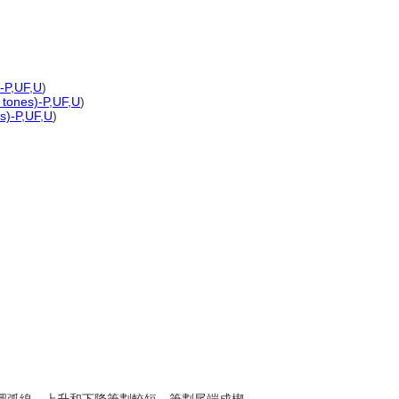
-P
,
UF
,
U
)
 tones)-P
,
UF
,
U
)
s)-P
,
UF
,
U
)