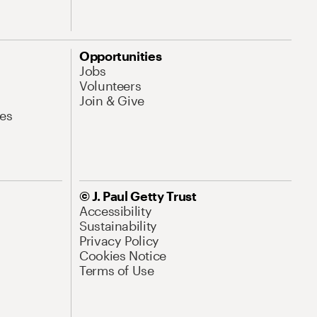
Opportunities
Jobs
Volunteers
Join & Give
es
© J. Paul Getty Trust
Accessibility
Sustainability
Privacy Policy
Cookies Notice
Terms of Use