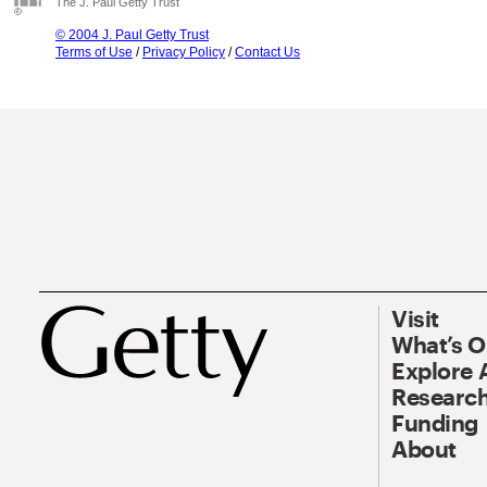
The J. Paul Getty Trust
© 2004 J. Paul Getty Trust
Terms of Use
/
Privacy Policy
/
Contact Us
Visit
What’s 
Explore 
Research
Funding
About