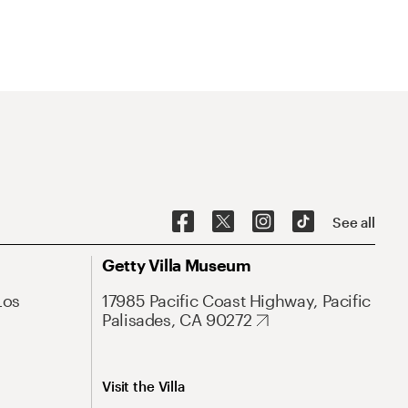
See all
Getty Villa Museum
Los
17985 Pacific Coast Highway, Pacific
Palisades, CA 90272
Visit the Villa