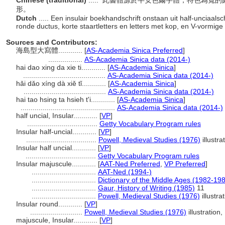
Chinese (traditional)
..... 此書體源於半安色爾字體，特色為
形。
Dutch
..... Een insulair boekhandschrift onstaan uit half-unciaal
ronde ductus, korte staartletters en letters met kop, en V-vormige
Sources and Contributors:
海島型大寫體............
[
AS-Academia Sinica Preferred
]
.................
AS-Academia Sinica data (2014-)
hai dao xing da xie ti............
[
AS-Academia Sinica
]
.........................................
AS-Academia Sinica data (2014-)
hǎi dǎo xíng dà xiě tǐ............
[
AS-Academia Sinica
]
.........................................
AS-Academia Sinica data (2014-)
hai tao hsing ta hsieh t'i............
[
AS-Academia Sinica
]
...............................................
AS-Academia Sinica data (2014-)
half uncial, Insular............
[
VP
]
...................................
Getty Vocabulary Program rules
Insular half-uncial............
[
VP
]
...................................
Powell, Medieval Studies (1976)
illustra
Insular half uncial............
[
VP
]
...................................
Getty Vocabulary Program rules
Insular majuscule............
[
AAT-Ned Preferred
,
VP Preferred
]
................................
AAT-Ned (1994-)
................................
Dictionary of the Middle Ages (1982-19
................................
Gaur, History of Writing (1985)
11
................................
Powell, Medieval Studies (1976)
illustra
Insular round............
[
VP
]
..........................
Powell, Medieval Studies (1976)
illustration,
majuscule, Insular............
[
VP
]