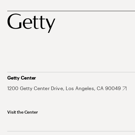
Getty Center
1200 Getty Center Drive, Los Angeles, CA 90049
Visit the Center