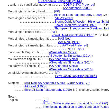
.................
AS-Academia Sinica data (2014-)
escritura de cancillería merovingia............
[
CDBP-SNPC Preferred
]
...........................................................
TAA database (2000-)
Merovingian chancery hand............
[
VP
]
............................................
Bischoff, Latin Palaeography (1990)
126, 
Merovingian chancery script............
[
VP Preferred
]
...............................................
Brown, Guide to Western Historical Scrip
...............................................
Powell, Medieval Studies (1976)
19, in te
...............................................
Thompson, Introduction to Greek and Lat
Merovingian charter script............
[
VP
]
...............................................
Powell, Medieval Studies (1976)
20, in text
Merovingische kanselarijschrift............
[
AAT-Ned
]
.....................................................
AAT-Ned (1994-)
Merovingische kanselarijschriften............
[
AAT-Ned Preferred
]
........................................................
AAT-Ned (1994-)
mo lo wen fa t'ing shu t'i............
[
AS-Academia Sinica
]
...............................................
AS-Academia Sinica data (2014-)
mo luo wen fa ting shu ti............
[
AS-Academia Sinica
]
............................................
AS-Academia Sinica data (2014-)
mò luò wēn fǎ tíng shū tǐ............
[
AS-Academia Sinica
]
............................................
AS-Academia Sinica data (2014-)
script, Merovingian chancery............
[
VP
]
...............................................
Getty Vocabulary Program rules
Subject:
.....
[
AAT-Ned
,
AS-Academia Sinica
,
CDBP-SNPC
,
VP
]
............
AAT-Ned (1994-)
............
Bischoff, Latin Palaeography (1990)
IND; chancery, script, Mero
Note:
English
..........
[
VP
]
..........
Brown, Guide to Western Historical Scripts (1990)
..........
Thompson, Introduction to Greek and Latin Palae