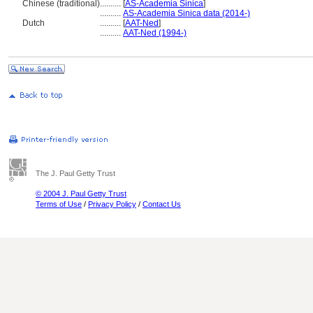
Chinese (traditional)
..........
[
AS-Academia Sinica
]
..........
AS-Academia Sinica data (2014-)
Dutch
..........
[
AAT-Ned
]
..........
AAT-Ned (1994-)
The J. Paul Getty Trust
© 2004 J. Paul Getty Trust
Terms of Use
/
Privacy Policy
/
Contact Us