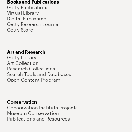
Books and Publications
Getty Publications
Virtual Library
Digital Publishing
Getty Research Journal
Getty Store
Art and Research
Getty Library
Art Collection
Research Collections
Search Tools and Databases
Open Content Program
Conservation
Conservation Institute Projects
Museum Conservation
Publications and Resources