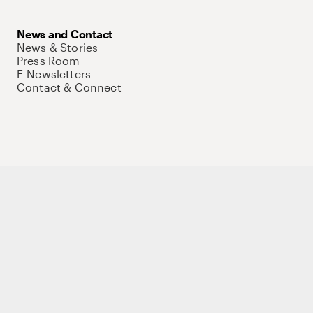
News and Contact
News & Stories
Press Room
E-Newsletters
Contact & Connect