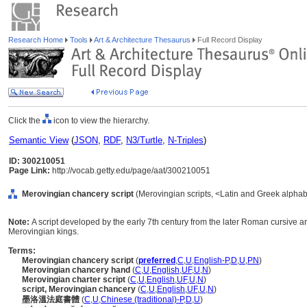
Research Home
Tools
Art & Architecture Thesaurus
Full Record Display
Click the
icon to view the hierarchy.
Semantic View
(
JSON
,
RDF
,
N3/Turtle
,
N-Triples
)
ID: 300210051
Page Link:
http://vocab.getty.edu/page/aat/300210051
Merovingian chancery script
(Merovingian scripts, <Latin and Greek alphab
Note:
A script developed by the early 7th century from the later Roman cursive a
Merovingian kings.
Terms:
Merovingian chancery script
(
preferred
,
C
,
U
,
English-P
,
D
,
U
,
PN
)
Merovingian chancery hand
(
C
,
U
,
English
,
UF
,
U
,
N
)
Merovingian charter script
(
C
,
U
,
English
,
UF
,
U
,
N
)
script, Merovingian chancery
(
C
,
U
,
English
,
UF
,
U
,
N
)
墨洛溫法庭書體
(
C
,
U
,
Chinese (traditional)-P
,
D
,
U
)