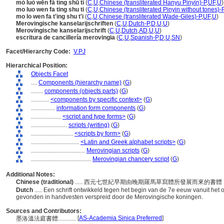
mò luò wēn fǎ tíng shū tǐ
(
C
,
U
,
Chinese (transliterated Hanyu Pinyin)-P
,
UF
,
U
)
mo luo wen fa ting shu ti
(
C
,
U
,
Chinese (transliterated Pinyin without tones)-
mo lo wen fa t'ing shu t'i
(
C
,
U
,
Chinese (transliterated Wade-Giles)-P
,
UF
,
U
)
Merovingische kanselarijschriften
(
C
,
U
,
Dutch-P
,
D
,
U
,
U
)
Merovingische kanselarijschrift
(
C
,
U
,
Dutch
,
AD
,
U
,
U
)
escritura de cancillería merovingia
(
C
,
U
,
Spanish-P
,
D
,
U
,
SN
)
Facet/Hierarchy Code:
V.PJ
Hierarchical Position:
Objects Facet
....
Components (hierarchy name)
(
G
)
........
components (objects parts)
(
G
)
............
<components by specific context>
(
G
)
................
information form components
(
G
)
....................
<script and type forms>
(
G
)
........................
scripts (writing)
(
G
)
............................
<scripts by form>
(
G
)
................................
<Latin and Greek alphabet scripts>
(
G
)
....................................
Merovingian scripts
(
G
)
........................................
Merovingian chancery script
(
G
)
Additional Notes:
Chinese (traditional)
..... 西元七世紀早期由晚期羅馬草寫體所發展而來的
Dutch
..... Een schrift ontwikkeld tegen het begin van de 7e eeuw vanuit het
gevonden in handvesten verspreid door de Merovingische koningen.
Sources and Contributors:
[
AS-Academia Sinica Preferred
]
墨洛溫法庭書體............