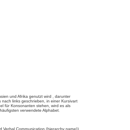
Asien und Afrika genutzt wird , darunter
 nach links geschrieben, in einer Kursivart
l für Konsonanten stehen, wird es als
 häufigsten verwendete Alphabet.
and Verbal Communication (hierarchy name))