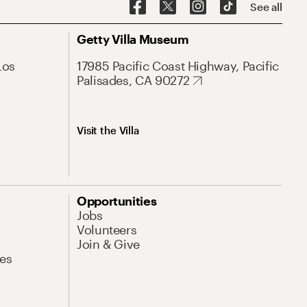
See all
Getty Villa Museum
Los
17985 Pacific Coast Highway, Pacific
Palisades, CA 90272
Visit the Villa
Opportunities
Jobs
Volunteers
Join & Give
es