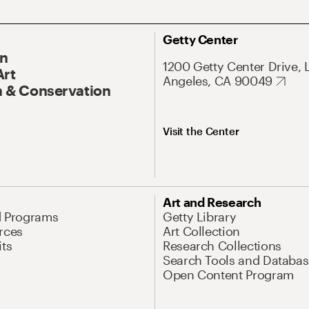
Getty Center
On
1200 Getty Center Drive, 
Art
Angeles, CA 90049
 & Conservation
Visit the Center
Art and Research
d Programs
Getty Library
rces
Art Collection
its
Research Collections
Search Tools and Databas
Open Content Program