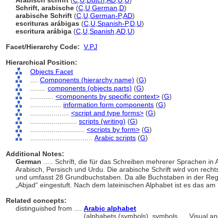
Arabisch schrift
(
C
,
U
,
Dutch
,
AD
,
U
,
U
)
Schrift, arabische
(
C
,
U
,
German
,
D
)
arabische Schrift
(
C
,
U
,
German-P
,
AD
)
escrituras arábigas
(
C
,
U
,
Spanish-P
,
D
,
U
)
escritura arábiga
(
C
,
U
,
Spanish
,
AD
,
U
)
Facet/Hierarchy Code:
V.PJ
Hierarchical Position:
Objects Facet
....
Components (hierarchy name)
(
G
)
........
components (objects parts)
(
G
)
............
<components by specific context>
(
G
)
................
information form components
(
G
)
....................
<script and type forms>
(
G
)
........................
scripts (writing)
(
G
)
............................
<scripts by form>
(
G
)
................................
Arabic scripts
(
G
)
Additional Notes:
German
..... Schrift, die für das Schreiben mehrerer Sprachen in 
Arabisch, Persisch und Urdu. Die arabische Schrift wird von rechts
und umfasst 28 Grundbuchstaben. Da alle Buchstaben in der Rege
Abjad“ eingestuft. Nach dem lateinischen Alphabet ist es das am
Related concepts:
distinguished from ....
Arabic alphabet
..................................
(alphabets (symbols), symbols, ... Visual 