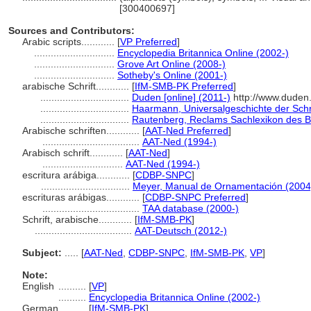
[300400697]
Sources and Contributors:
Arabic scripts............
[
VP Preferred
]
.............................
Encyclopedia Britannica Online (2002-)
.............................
Grove Art Online (2008-)
.............................
Sotheby's Online (2001-)
arabische Schrift............
[
IfM-SMB-PK Preferred
]
................................
Duden [online] (2011-)
http://www.duden
................................
Haarmann, Universalgeschichte der Schri
................................
Rautenberg, Reclams Sachlexikon des 
Arabische schriften............
[
AAT-Ned Preferred
]
...................................
AAT-Ned (1994-)
Arabisch schrift............
[
AAT-Ned
]
.............................
AAT-Ned (1994-)
escritura arábiga............
[
CDBP-SNPC
]
................................
Meyer, Manual de Ornamentación (2004
escrituras arábigas............
[
CDBP-SNPC Preferred
]
...................................
TAA database (2000-)
Schrift, arabische............
[
IfM-SMB-PK
]
...................................
AAT-Deutsch (2012-)
Subject:
.....
[
AAT-Ned
,
CDBP-SNPC
,
IfM-SMB-PK
,
VP
]
Note:
English
..........
[
VP
]
..........
Encyclopedia Britannica Online (2002-)
German
..........
[
IfM-SMB-PK
]