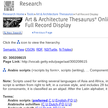
Research Home
Tools
Art & Architecture Thesaurus
Full Record Display
Click the
icon to view the hierarchy.
Semantic View
(
JSON
,
RDF
,
N3/Turtle
,
N-Triples
)
ID: 300208615
Page Link:
http://vocab.getty.edu/page/aat/300208615
Arabic scripts
(<scripts by form>, scripts (writing), ... Componen
Note:
Scripts used for writing several languages of Asia and Africa, 
script is written from right to left, in a cursive style, and includes 28 
for consonants, it is classified as an abjad. After the Latin alphabet, 
Terms:
Arabic scripts
(
preferred
,
C
,
U
,
English-P
,
D
,
U
)
Arabische schriften
(
C
,
U
,
Dutch-P
,
D
,
U
,
U
)