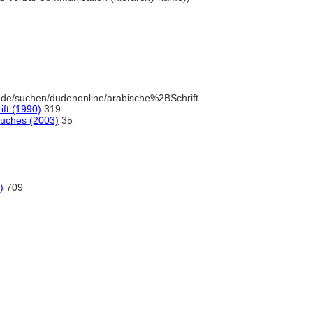
.de/suchen/dudenonline/arabische%2BSchrift
ft (1990)
319
Buches (2003)
35
)
709