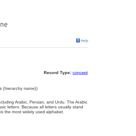
Record Type:
concept
ts (hierarchy name))
including Arabic, Persian, and Urdu. The Arabic
basic letters. Because all letters usually stand
it is the most widely used alphabet.