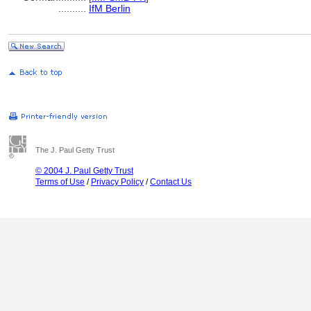
..........
IfM Berlin
The J. Paul Getty Trust
© 2004 J. Paul Getty Trust
Terms of Use
/
Privacy Policy
/
Contact Us