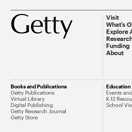
Visit
What’s 
Explore 
Research
Funding
About
Books and Publications
Education
Getty Publications
Events an
Virtual Library
K-12 Resou
Digital Publishing
School Vis
Getty Research Journal
Getty Store