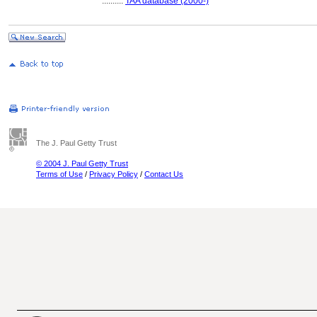
..........
TAA database (2000-)
The J. Paul Getty Trust
© 2004 J. Paul Getty Trust
Terms of Use
/
Privacy Policy
/
Contact Us