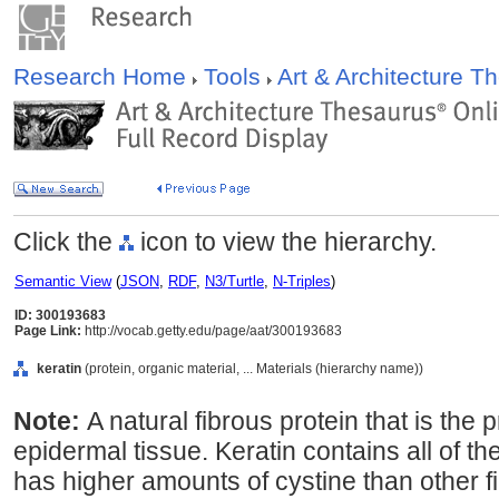
Research Home
Tools
Art & Architecture 
Click the
icon to view the hierarchy.
Semantic View
(
JSON
,
RDF
,
N3/Turtle
,
N-Triples
)
ID: 300193683
Page Link:
http://vocab.getty.edu/page/aat/300193683
keratin
(protein, organic material, ... Materials (hierarchy name))
Note:
A natural fibrous protein that is the 
epidermal tissue. Keratin contains all of 
has higher amounts of cystine than other fi