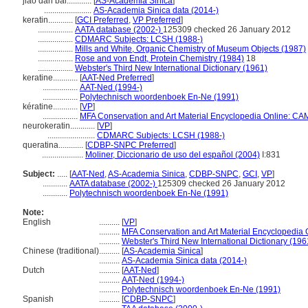
jiǎo dàn bái............
[
AS-Academia Sinica
]
.......................
AS-Academia Sinica data (2014-)
keratin............
[
GCI Preferred
,
VP Preferred
]
.................
AATA database (2002-)
125309 checked 26 January 2012
.................
CDMARC Subjects: LCSH (1988-)
.................
Mills and White, Organic Chemistry of Museum Objects (1987)
.................
Rose and von Endt, Protein Chemistry (1984)
18
.................
Webster's Third New International Dictionary (1961)
keratine............
[
AAT-Ned Preferred
]
.................
AAT-Ned (1994-)
.................
Polytechnisch woordenboek En-Ne (1991)
kératine............
[
VP
]
.................
MFA Conservation and Art Material Encyclopedia Online: CA
neurokeratin............
[
VP
]
.......................
CDMARC Subjects: LCSH (1988-)
queratina............
[
CDBP-SNPC Preferred
]
....................
Moliner, Diccionario de uso del español (2004)
I:831
Subject:
.....
[
AAT-Ned
,
AS-Academia Sinica
,
CDBP-SNPC
,
GCI
,
VP
]
............
AATA database (2002-)
125309 checked 26 January 2012
............
Polytechnisch woordenboek En-Ne (1991)
Note:
English
..........
[
VP
]
..........
MFA Conservation and Art Material Encyclopedia
..........
Webster's Third New International Dictionary (196
Chinese (traditional)
..........
[
AS-Academia Sinica
]
..........
AS-Academia Sinica data (2014-)
Dutch
..........
[
AAT-Ned
]
..........
AAT-Ned (1994-)
..........
Polytechnisch woordenboek En-Ne (1991)
Spanish
..........
[
CDBP-SNPC
]