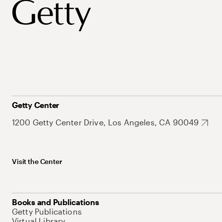
Getty Center
1200 Getty Center Drive, Los Angeles, CA 90049
Visit the Center
Books and Publications
Getty Publications
Virtual Library