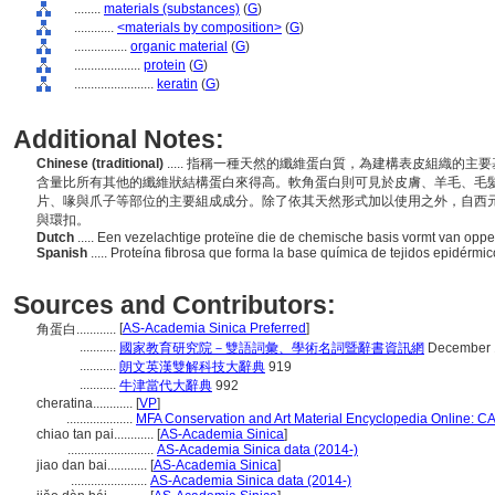
........
materials (substances)
(
G
)
............
<materials by composition>
(
G
)
................
organic material
(
G
)
....................
protein
(
G
)
........................
keratin
(
G
)
Additional Notes:
Chinese (traditional)
..... 指稱一種天然的纖維蛋白質，為建構表皮組織的
含量比所有其他的纖維狀結構蛋白來得高。軟角蛋白則可見於皮膚、羊毛、毛
片、喙與爪子等部位的主要組成成分。除了依其天然形式加以使用之外，自西
與環扣。
Dutch
..... Een vezelachtige proteïne die de chemische basis vormt van oppe
Spanish
..... Proteína fibrosa que forma la base química de tejidos epidérm
Sources and Contributors:
[
AS-Academia Sinica Preferred
]
角蛋白............
...........
國家教育研究院－雙語詞彙、學術名詞暨辭書資訊網
December 
...........
朗文英漢雙解科技大辭典
919
...........
牛津當代大辭典
992
cheratina............
[
VP
]
....................
MFA Conservation and Art Material Encyclopedia Online: 
chiao tan pai............
[
AS-Academia Sinica
]
..........................
AS-Academia Sinica data (2014-)
jiao dan bai............
[
AS-Academia Sinica
]
.......................
AS-Academia Sinica data (2014-)