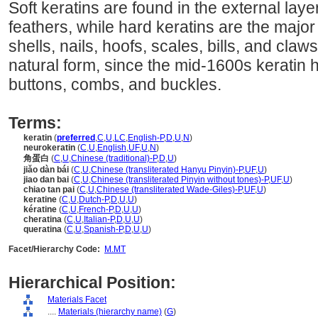
Soft keratins are found in the external layer
feathers, while hard keratins are the majo
shells, nails, hoofs, scales, bills, and claws
natural form, since the mid-1600s keratin
buttons, combs, and buckles.
Terms:
keratin
(
preferred
,
C
,
U
,
LC
,
English-P
,
D
,
U
,
N
)
neurokeratin
(
C
,
U
,
English
,
UF
,
U
,
N
)
角蛋白
(
C
,
U
,
Chinese (traditional)-P
,
D
,
U
)
jiǎo dàn bái
(
C
,
U
,
Chinese (transliterated Hanyu Pinyin)-P
,
UF
,
U
)
jiao dan bai
(
C
,
U
,
Chinese (transliterated Pinyin without tones)-P
,
UF
,
U
)
chiao tan pai
(
C
,
U
,
Chinese (transliterated Wade-Giles)-P
,
UF
,
U
)
keratine
(
C
,
U
,
Dutch-P
,
D
,
U
,
U
)
kératine
(
C
,
U
,
French-P
,
D
,
U
,
U
)
cheratina
(
C
,
U
,
Italian-P
,
D
,
U
,
U
)
queratina
(
C
,
U
,
Spanish-P
,
D
,
U
,
U
)
Facet/Hierarchy Code:
M.MT
Hierarchical Position:
Materials Facet
....
Materials (hierarchy name)
(
G
)