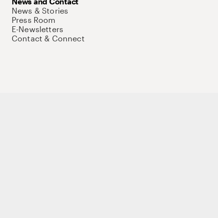
News and Contact
News & Stories
Press Room
E-Newsletters
Contact & Connect