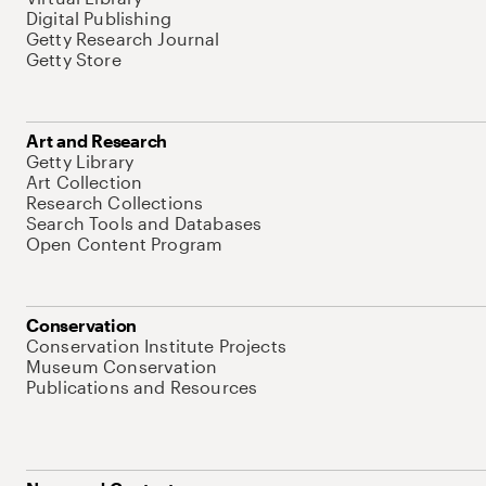
Digital Publishing
Getty Research Journal
Getty Store
Art and Research
Getty Library
Art Collection
Research Collections
Search Tools and Databases
Open Content Program
Conservation
Conservation Institute Projects
Museum Conservation
Publications and Resources