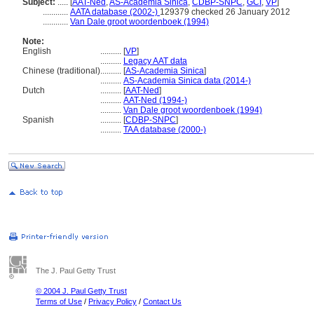
Subject:
.....
[
AAT-Ned
,
AS-Academia Sinica
,
CDBP-SNPC
,
GCI
,
VP
]
............
AATA database (2002-)
129379 checked 26 January 2012
............
Van Dale groot woordenboek (1994)
Note:
English
..........
[
VP
]
..........
Legacy AAT data
Chinese (traditional)
..........
[
AS-Academia Sinica
]
..........
AS-Academia Sinica data (2014-)
Dutch
..........
[
AAT-Ned
]
..........
AAT-Ned (1994-)
..........
Van Dale groot woordenboek (1994)
Spanish
..........
[
CDBP-SNPC
]
..........
TAA database (2000-)
The J. Paul Getty Trust
© 2004 J. Paul Getty Trust
Terms of Use
/
Privacy Policy
/
Contact Us