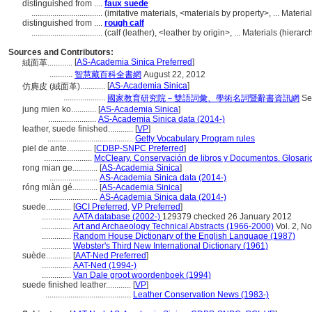
distinguished from ....
faux suede
..................................
(imitative materials, <materials by property>, ... Mater
distinguished from ....
rough calf
..................................
(calf (leather), <leather by origin>, ... Materials (hier
Sources and Contributors:
[
AS-Academia Sinica Preferred
]
絨面革............
...........
智慧藏百科全書網
August 22, 2012
[
AS-Academia Sinica
]
仿麂皮 (絨面革)............
....................
國家教育研究院－雙語詞彙、學術名詞暨辭書資訊網
Se
jung mien ko............
[
AS-Academia Sinica
]
.......................
AS-Academia Sinica data (2014-)
leather, suede finished............
[
VP
]
.........................................
Getty Vocabulary Program rules
piel de ante............
[
CDBP-SNPC Preferred
]
.......................
McCleary, Conservación de libros y Documentos. Glosari
rong mian ge............
[
AS-Academia Sinica
]
.......................
AS-Academia Sinica data (2014-)
róng miàn gé............
[
AS-Academia Sinica
]
.......................
AS-Academia Sinica data (2014-)
suede............
[
GCI Preferred
,
VP Preferred
]
..............
AATA database (2002-)
129379 checked 26 January 2012
..............
Art and Archaeology Technical Abstracts (1966-2000)
Vol. 2, No
..............
Random House Dictionary of the English Language (1987)
..............
Webster's Third New International Dictionary (1961)
suède............
[
AAT-Ned Preferred
]
..............
AAT-Ned (1994-)
..............
Van Dale groot woordenboek (1994)
suede finished leather............
[
VP
]
.........................................
Leather Conservation News (1983-)