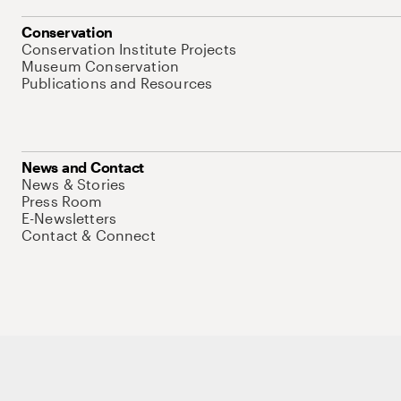
Conservation
Conservation Institute Projects
Museum Conservation
Publications and Resources
News and Contact
News & Stories
Press Room
E-Newsletters
Contact & Connect