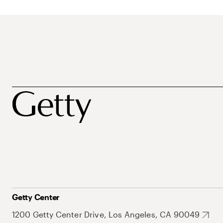
Getty Center
1200 Getty Center Drive, Los Angeles, CA 90049