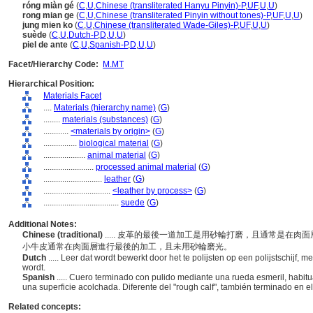
róng miàn gé
(
C
,
U
,
Chinese (transliterated Hanyu Pinyin)-P
,
UF
,
U
,
U
)
rong mian ge
(
C
,
U
,
Chinese (transliterated Pinyin without tones)-P
,
UF
,
U
,
U
)
jung mien ko
(
C
,
U
,
Chinese (transliterated Wade-Giles)-P
,
UF
,
U
,
U
)
suède
(
C
,
U
,
Dutch-P
,
D
,
U
,
U
)
piel de ante
(
C
,
U
,
Spanish-P
,
D
,
U
,
U
)
Facet/Hierarchy Code:
M.MT
Hierarchical Position:
Materials Facet
....
Materials (hierarchy name)
(
G
)
........
materials (substances)
(
G
)
............
<materials by origin>
(
G
)
................
biological material
(
G
)
....................
animal material
(
G
)
........................
processed animal material
(
G
)
............................
leather
(
G
)
................................
<leather by process>
(
G
)
....................................
suede
(
G
)
Additional Notes:
Chinese (traditional)
..... 皮革的最後一道加工是用砂輪打磨，且通常是在
小牛皮通常在肉面層進行最後的加工，且未用砂輪磨光。
Dutch
..... Leer dat wordt bewerkt door het te polijsten op een polijstschijf,
wordt.
Spanish
..... Cuero terminado con pulido mediante una rueda esmeril, habitua
una superficie acolchada. Diferente del "rough calf", también terminado en el
Related concepts: