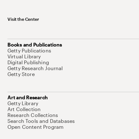
Visit the Center
Books and Publications
Getty Publications
Virtual Library
Digital Publishing
Getty Research Journal
Getty Store
Art and Research
Getty Library
Art Collection
Research Collections
Search Tools and Databases
Open Content Program