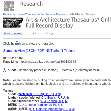
Research Home
Tools
Art & Architecture Thesaurus
Full Record Display
Click the
icon to view the hierarchy.
Semantic View
(
JSON
,
RDF
,
N3/Turtle
,
N-Triples
)
ID: 300193368
Page Link:
http://vocab.getty.edu/page/aat/300193368
suede
(<leather by process>, leather, ... Materials (hierarchy name))
Note:
Leather finished by buffing on an emery wheel, usually on the flesh side to
which is always finished on the flesh side and not polished with an emery wheel.
Terms:
suede
(
preferred
,
C
,
U
,
English-P
,
D
,
U
,
N
)
leather, suede finished
(
C
,
U
,
English
,
UF
,
U
,
N
)
suede finished leather
(
C
,
U
,
English
,
UF
,
U
,
N
)
絨面革
(
C
,
U
,
Chinese (traditional)-P
,
D
,
U
,
U
)
仿麂皮 (絨面革)
(
C
,
U
,
Chinese (traditional)
,
UF
,
U
,
U
)