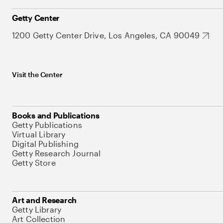
Getty Center
1200 Getty Center Drive, Los Angeles, CA 90049
Visit the Center
Books and Publications
Getty Publications
Virtual Library
Digital Publishing
Getty Research Journal
Getty Store
Art and Research
Getty Library
Art Collection