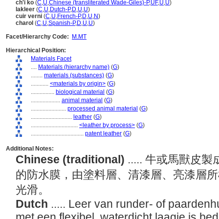
ch'i ko
(
C
,
U
,
Chinese (transliterated Wade-Giles)-P
,
UF
,
U
,
U
)
lakleer
(
C
,
U
,
Dutch-P
,
D
,
U
,
U
)
cuir verni
(
C
,
U
,
French-P
,
D
,
U
,
N
)
charol
(
C
,
U
,
Spanish-P
,
D
,
U
,
U
)
Facet/Hierarchy Code:
M.MT
Hierarchical Position:
Materials Facet
....
Materials (hierarchy name)
(
G
)
........
materials (substances)
(
G
)
............
<materials by origin>
(
G
)
................
biological material
(
G
)
....................
animal material
(
G
)
........................
processed animal material
(
G
)
............................
leather
(
G
)
................................
<leather by process>
(
G
)
....................................
patent leather
(
G
)
Additional Notes:
Chinese (traditional)
..... 牛或馬
的防水膜，由塗料層、清漆層、亮漆層所
光滑。
Dutch
..... Leer van runder- of paarden
met een flexibel, waterdicht laagje is 