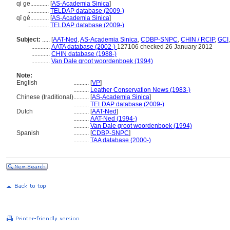
qi ge............
[
AS-Academia Sinica
]
..............
TELDAP database (2009-)
qī gé............
[
AS-Academia Sinica
]
..............
TELDAP database (2009-)
Subject:
.....
[
AAT-Ned
,
AS-Academia Sinica
,
CDBP-SNPC
,
CHIN / RCIP
,
GCI
............
AATA database (2002-)
127106 checked 26 January 2012
............
CHIN database (1988-)
............
Van Dale groot woordenboek (1994)
Note:
English
..........
[
VP
]
..........
Leather Conservation News (1983-)
Chinese (traditional)
..........
[
AS-Academia Sinica
]
..........
TELDAP database (2009-)
Dutch
..........
[
AAT-Ned
]
..........
AAT-Ned (1994-)
..........
Van Dale groot woordenboek (1994)
Spanish
..........
[
CDBP-SNPC
]
..........
TAA database (2000-)