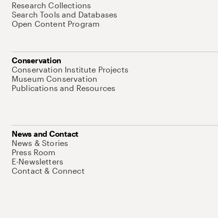
Research Collections
Search Tools and Databases
Open Content Program
Conservation
Conservation Institute Projects
Museum Conservation
Publications and Resources
News and Contact
News & Stories
Press Room
E-Newsletters
Contact & Connect