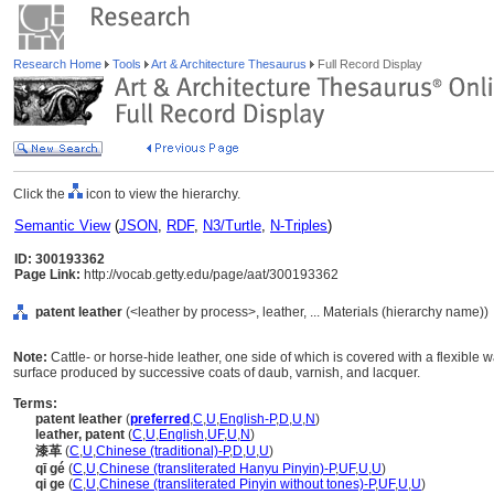
Research Home
Tools
Art & Architecture Thesaurus
Full Record Display
Click the
icon to view the hierarchy.
Semantic View
(
JSON
,
RDF
,
N3/Turtle
,
N-Triples
)
ID: 300193362
Page Link:
http://vocab.getty.edu/page/aat/300193362
patent leather
(<leather by process>, leather, ... Materials (hierarchy name))
Note:
Cattle- or horse-hide leather, one side of which is covered with a flexible 
surface produced by successive coats of daub, varnish, and lacquer.
Terms:
patent leather
(
preferred
,
C
,
U
,
English-P
,
D
,
U
,
N
)
leather, patent
(
C
,
U
,
English
,
UF
,
U
,
N
)
漆革
(
C
,
U
,
Chinese (traditional)-P
,
D
,
U
,
U
)
qī gé
(
C
,
U
,
Chinese (transliterated Hanyu Pinyin)-P
,
UF
,
U
,
U
)
qi ge
(
C
,
U
,
Chinese (transliterated Pinyin without tones)-P
,
UF
,
U
,
U
)