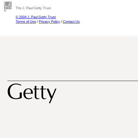
The J. Paul Getty Trust
© 2004 J. Paul Getty Trust
Terms of Use
/
Privacy Policy
/
Contact Us