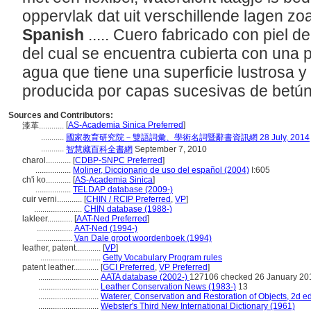
oppervlak dat uit verschillende lagen zoa
Spanish
..... Cuero fabricado con piel d
del cual se encuentra cubierta con una p
agua que tiene una superficie lustrosa y 
producida por capas sucesivas de betún
Sources and Contributors:
[
AS-Academia Sinica Preferred
]
漆革............
...........
國家教育研究院－雙語詞彙、學術名詞暨辭書資訊網 28 July, 2014
...........
智慧藏百科全書網
September 7, 2010
charol............
[
CDBP-SNPC Preferred
]
.................
Moliner, Diccionario de uso del español (2004)
I:605
ch'i ko............
[
AS-Academia Sinica
]
.................
TELDAP database (2009-)
cuir verni............
[
CHIN / RCIP Preferred
,
VP
]
.......................
CHIN database (1988-)
lakleer............
[
AAT-Ned Preferred
]
.................
AAT-Ned (1994-)
.................
Van Dale groot woordenboek (1994)
leather, patent............
[
VP
]
.............................
Getty Vocabulary Program rules
patent leather............
[
GCI Preferred
,
VP Preferred
]
.............................
AATA database (2002-)
127106 checked 26 January 20
.............................
Leather Conservation News (1983-)
13
.............................
Waterer, Conservation and Restoration of Objects, 2d ed
.............................
Webster's Third New International Dictionary (1961)