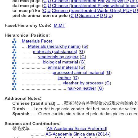
dài máo pí gé
(
C
,
U
,
Chinese (transliterated Hanyu Pinyin)-P
,
UF
,
dai mao pi ge
(
C
,
U
,
Chinese (transliterated Pinyin without tones)
tai mao p'i ko
(
C
,
U
,
Chinese (transliterated Wade-Giles)-P
,
UF
,
U
,
piel de animal con su pelo
(
C
,
U
,
Spanish-P
,
D
,
U
,
U
)
Facet/Hierarchy Code:
M.MT
Hierarchical Position:
Materials Facet
....
Materials (hierarchy name)
(
G
)
........
materials (substances)
(
G
)
............
<materials by origin>
(
G
)
................
biological material
(
G
)
....................
animal material
(
G
)
........................
processed animal material
(
G
)
............................
leather
(
G
)
................................
<leather by process>
(
G
)
....................................
hair-on leather
(
G
)
Additional Notes:
Chinese (traditional)
..... 鞣革時沒有將毛髮從皮或獸皮移除的
Dutch
..... Leer dat is gelooid zonder dat het haar van de vellen
Spanish
..... Cuero curtido sin retirar el pelo de las pieles o cu
Sources and Contributors:
帶毛皮革............
[
AS-Academia Sinica Preferred
]
...........
AS-Academia Sinica data (2014-)