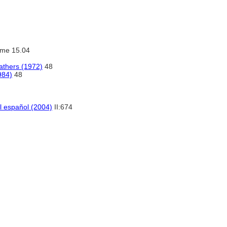
ume 15.04
athers (1972)
48
984)
48
el español (2004)
II:674