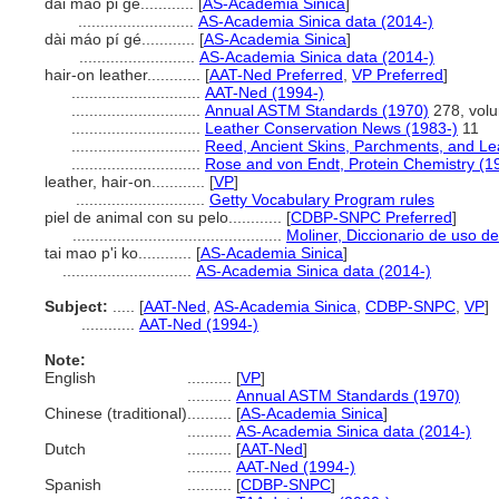
dai mao pi ge............
[
AS-Academia Sinica
]
..........................
AS-Academia Sinica data (2014-)
dài máo pí gé............
[
AS-Academia Sinica
]
..........................
AS-Academia Sinica data (2014-)
hair-on leather............
[
AAT-Ned Preferred
,
VP Preferred
]
.............................
AAT-Ned (1994-)
.............................
Annual ASTM Standards (1970)
278, vol
.............................
Leather Conservation News (1983-)
11
.............................
Reed, Ancient Skins, Parchments, and Le
.............................
Rose and von Endt, Protein Chemistry (1
leather, hair-on............
[
VP
]
.............................
Getty Vocabulary Program rules
piel de animal con su pelo............
[
CDBP-SNPC Preferred
]
...............................................
Moliner, Diccionario de uso d
tai mao p'i ko............
[
AS-Academia Sinica
]
.............................
AS-Academia Sinica data (2014-)
Subject:
.....
[
AAT-Ned
,
AS-Academia Sinica
,
CDBP-SNPC
,
VP
]
............
AAT-Ned (1994-)
Note:
English
..........
[
VP
]
..........
Annual ASTM Standards (1970)
Chinese (traditional)
..........
[
AS-Academia Sinica
]
..........
AS-Academia Sinica data (2014-)
Dutch
..........
[
AAT-Ned
]
..........
AAT-Ned (1994-)
Spanish
..........
[
CDBP-SNPC
]