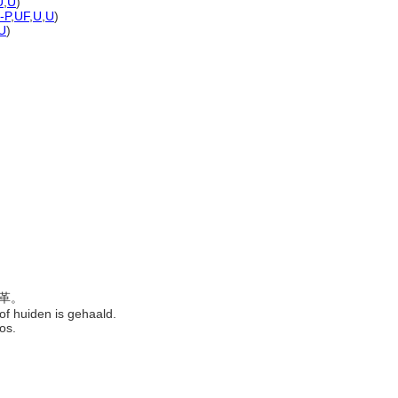
U
,
U
)
-P
,
UF
,
U
,
U
)
U
)
皮革。
 of huiden is gehaald.
eros.