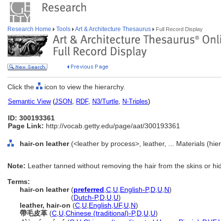
Research Home
Tools
Art & Architecture Thesaurus
Full Record Display
Click the
icon to view the hierarchy.
Semantic View
(
JSON
,
RDF
,
N3/Turtle
,
N-Triples
)
ID: 300193361
Page Link:
http://vocab.getty.edu/page/aat/300193361
hair-on leather
(<leather by process>, leather, ... Materials (hi
Note:
Leather tanned without removing the hair from the skins or hi
Terms:
hair-on leather
(
preferred
,
C
,
U
,
English-P
,
D
,
U
,
N
)
hair-on leather
(
Dutch-P
,
D
,
U
,
U
)
leather, hair-on
(
C
,
U
,
English
,
UF
,
U
,
N
)
帶毛皮革
(
C
,
U
,
Chinese (traditional)-P
,
D
,
U
,
U
)