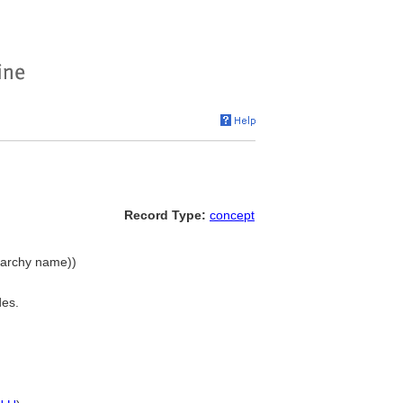
Record Type:
concept
erarchy name))
des.