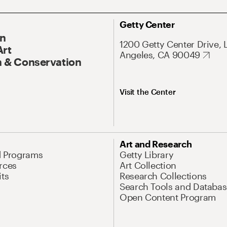
Getty Center
On
1200 Getty Center Drive, 
Art
Angeles, CA 90049
 & Conservation
Visit the Center
Art and Research
d Programs
Getty Library
rces
Art Collection
its
Research Collections
Search Tools and Databas
Open Content Program