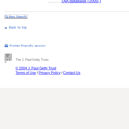
..........
TAA database (2000-)
The J. Paul Getty Trust
© 2004 J. Paul Getty Trust
Terms of Use
/
Privacy Policy
/
Contact Us