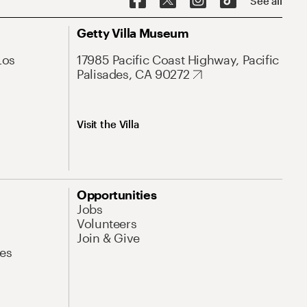
See all
Getty Villa Museum
Los
17985 Pacific Coast Highway, Pacific
Palisades, CA 90272
Visit the Villa
Opportunities
Jobs
Volunteers
Join & Give
es