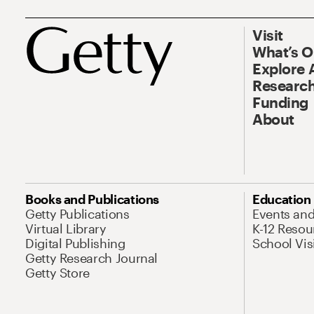
Visit
What’s 
Explore 
Research
Funding
About
Books and Publications
Education
Getty Publications
Events an
Virtual Library
K-12 Resou
Digital Publishing
School Vis
Getty Research Journal
Getty Store