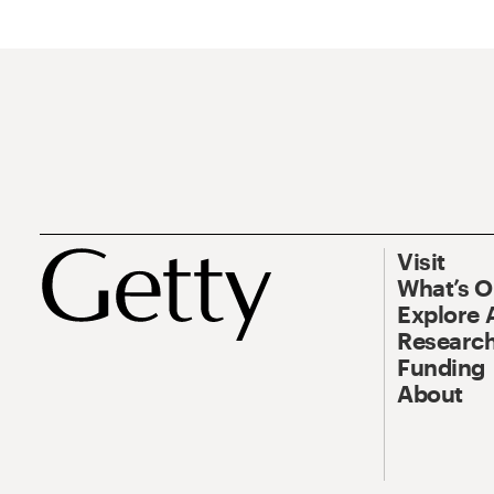
Visit
What’s 
Explore 
Research
Funding
About