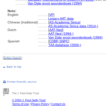
............
Van Dale groot woordenboek (1994)
Note:
English
..........
[
VP
]
..........
Legacy AAT data
Chinese (traditional)
..........
[
AS-Academia Sinica
]
..........
AS-Academia Sinica data (2014-)
Dutch
..........
[
AAT-Ned
]
..........
AAT-Ned (1994-)
..........
Van Dale groot woordenboek (1994)
Spanish
..........
[
CDBP-SNPC
]
..........
TAA database (2000-)
The J. Paul Getty Trust
© 2004 J. Paul Getty Trust
Terms of Use
/
Privacy Policy
/
Contact Us