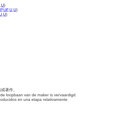
,
U
)
-P
,
UF
,
U
,
U
)
U
,
U
)
術品或著作。
eg in de loopbaan van de maker is vervaardigd.
 producidos en una etapa relativamente