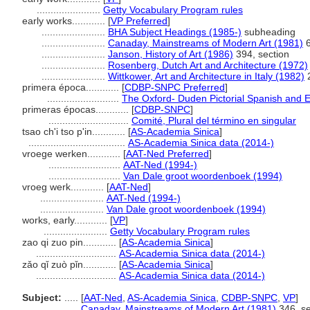
.......................
Getty Vocabulary Program rules
early works............
[
VP Preferred
]
.......................
BHA Subject Headings (1985-)
subheading
.......................
Canaday, Mainstreams of Modern Art (1981)
6
.......................
Janson, History of Art (1986)
394, section
.......................
Rosenberg, Dutch Art and Architecture (1972)
.......................
Wittkower, Art and Architecture in Italy (1982)
2
primera época............
[
CDBP-SNPC Preferred
]
..........................
The Oxford- Duden Pictorial Spanish and E
primeras épocas............
[
CDBP-SNPC
]
.............................
Comité, Plural del término en singular
tsao ch'i tso p'in............
[
AS-Academia Sinica
]
...................................
AS-Academia Sinica data (2014-)
vroege werken............
[
AAT-Ned Preferred
]
..........................
AAT-Ned (1994-)
..........................
Van Dale groot woordenboek (1994)
vroeg werk............
[
AAT-Ned
]
.......................
AAT-Ned (1994-)
.......................
Van Dale groot woordenboek (1994)
works, early............
[
VP
]
.......................
Getty Vocabulary Program rules
zao qi zuo pin............
[
AS-Academia Sinica
]
.............................
AS-Academia Sinica data (2014-)
zǎo qǐ zuò pǐn............
[
AS-Academia Sinica
]
.............................
AS-Academia Sinica data (2014-)
Subject:
.....
[
AAT-Ned
,
AS-Academia Sinica
,
CDBP-SNPC
,
VP
]
............
Canaday, Mainstreams of Modern Art (1981)
346, se