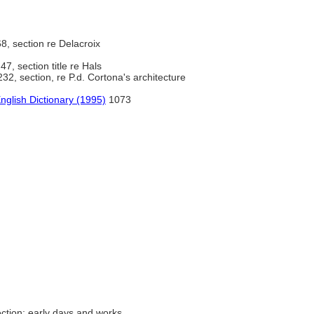
8, section re Delacroix
47, section title re Hals
32, section, re P.d. Cortona's architecture
nglish Dictionary (1995)
1073
ction; early days and works