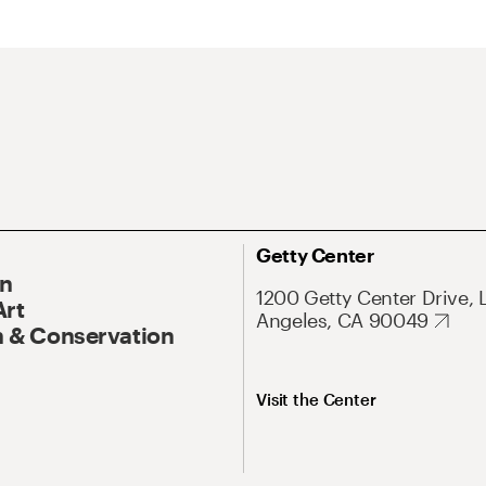
Getty Center
On
1200 Getty Center Drive, 
Art
Angeles, CA 90049
 & Conservation
Visit the Center