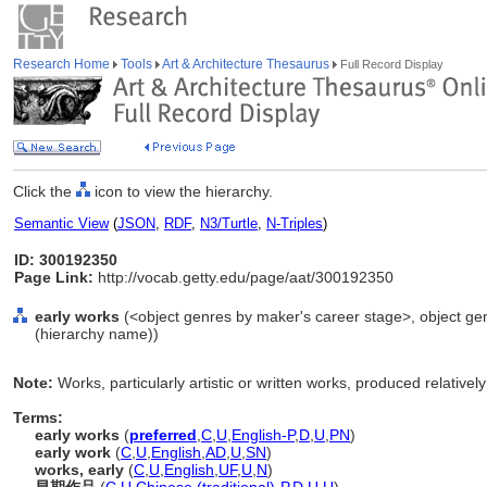
Research Home
Tools
Art & Architecture Thesaurus
Full Record Display
Click the
icon to view the hierarchy.
Semantic View
(
JSON
,
RDF
,
N3/Turtle
,
N-Triples
)
ID: 300192350
Page Link:
http://vocab.getty.edu/page/aat/300192350
early works
(<object genres by maker's career stage>, object genr
(hierarchy name))
Note:
Works, particularly artistic or written works, produced relativel
Terms:
early works
(
preferred
,
C
,
U
,
English-P
,
D
,
U
,
PN
)
early work
(
C
,
U
,
English
,
AD
,
U
,
SN
)
works, early
(
C
,
U
,
English
,
UF
,
U
,
N
)