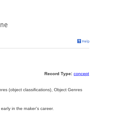
Record Type:
concept
es (object classifications), Object Genres
y early in the maker's career.