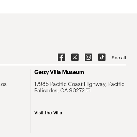
See all
Getty Villa Museum
Los
17985 Pacific Coast Highway, Pacific
Palisades, CA 90272
Visit the Villa