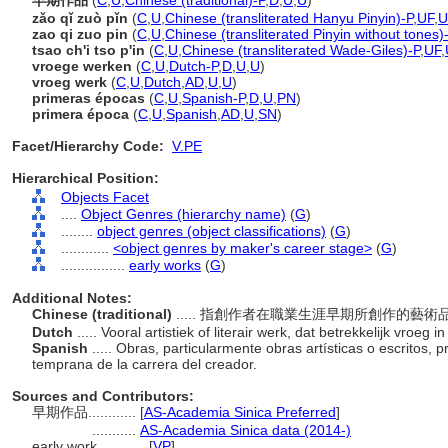
早期作品
(
C
,
U
,
Chinese (traditional)-P
,
D
,
U
,
U
)
zǎo qǐ zuò pǐn
(
C
,
U
,
Chinese (transliterated Hanyu Pinyin)-P
,
UF
,
U
zao qi zuo pin
(
C
,
U
,
Chinese (transliterated Pinyin without tones)
tsao ch'i tso p'in
(
C
,
U
,
Chinese (transliterated Wade-Giles)-P
,
UF
,
vroege werken
(
C
,
U
,
Dutch-P
,
D
,
U
,
U
)
vroeg werk
(
C
,
U
,
Dutch
,
AD
,
U
,
U
)
primeras épocas
(
C
,
U
,
Spanish-P
,
D
,
U
,
PN
)
primera época
(
C
,
U
,
Spanish
,
AD
,
U
,
SN
)
Facet/Hierarchy Code:
V.PE
Hierarchical Position:
Objects Facet
....
Object Genres (hierarchy name)
(
G
)
........
object genres (object classifications)
(
G
)
............
<object genres by maker's career stage>
(
G
)
................
early works
(
G
)
Additional Notes:
Chinese (traditional)
..... 指創作者在職業生涯早期所創作的藝
Dutch
..... Vooral artistiek of literair werk, dat betrekkelijk vro
Spanish
..... Obras, particularmente obras artísticas o escritos,
temprana de la carrera del creador.
Sources and Contributors:
早期作品............
[
AS-Academia Sinica Preferred
]
...........
AS-Academia Sinica data (2014-)
early work............
[
VP
]