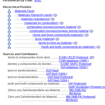
Facet/Hierarchy Code:
M.MT
Hierarchical Position:
Materials Facet
....
Materials (hierarchy name)
(
G
)
........
materials (substances)
(
G
)
............
<materials by composition>
(
G
)
................
combination inorganic/organic material
(
G
)
....................
combination inorganic/organic animal material
(
G
)
........................
<bone and bone components materials>
(
G
)
............................
bone (material)
(
G
)
................................
<bone by form as material>
(
G
)
....................................
<tooth and tooth components as materials>
(
G
)
Sources and Contributors:
dents et composantes d'une dent............
[
CHIN / RCIP Preferred
,
VP
]
.....................................................
CHIN database (1988-)
dientes y componentes de dientes............
[
CDBP-SNPC Preferred
]
.....................................................
TAA database (2000-)
tand en tandonderdeel............
[
AAT-Ned
]
......................................
AAT-Ned (1994-)
tand en tandonderdelen............
[
AAT-Ned Preferred
]
.........................................
AAT-Ned (1994-)
tooth and tooth components as materials............
[
VP Preferred
]
.................................................................
Getty Vocabulary Program ru
Zähne und Zahnbestandteile als Material............
[
IfM-SMB-PK
]
.................................................................
IfM Berlin
Zahn und Zahnbestandteil als Material............
[
IfM-SMB-PK Preferred
]
..............................................................
IfM Berlin