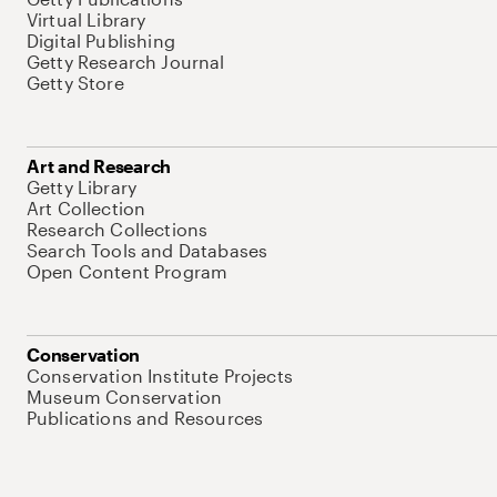
Virtual Library
Digital Publishing
Getty Research Journal
Getty Store
Art and Research
Getty Library
Art Collection
Research Collections
Search Tools and Databases
Open Content Program
Conservation
Conservation Institute Projects
Museum Conservation
Publications and Resources