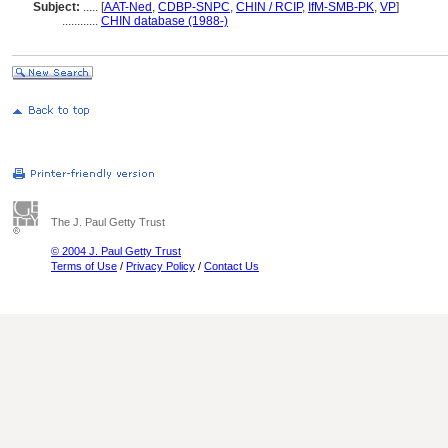
Subject:
.....
[
AAT-Ned
,
CDBP-SNPC
,
CHIN / RCIP
,
IfM-SMB-PK
,
VP
]
............
CHIN database (1988-)
The J. Paul Getty Trust
© 2004 J. Paul Getty Trust
Terms of Use
/
Privacy Policy
/
Contact Us