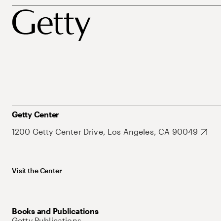
Getty Center
1200 Getty Center Drive, Los Angeles, CA 90049
Visit the Center
Books and Publications
Getty Publications