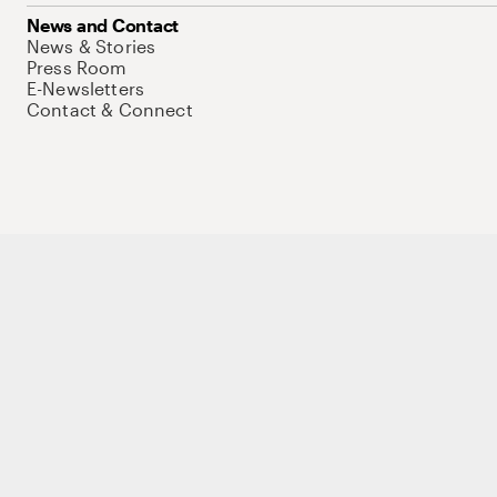
News and Contact
News & Stories
Press Room
E-Newsletters
Contact & Connect