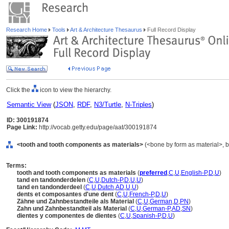
Research Home
Tools
Art & Architecture Thesaurus
Full Record Display
Click the
icon to view the hierarchy.
Semantic View
(
JSON
,
RDF
,
N3/Turtle
,
N-Triples
)
ID: 300191874
Page Link:
http://vocab.getty.edu/page/aat/300191874
<tooth and tooth components as materials>
(<bone by form as material>, bo
Terms:
tooth and tooth components as materials
(
preferred
,
C
,
U
,
English-P
,
D
,
U
)
tand en tandonderdelen
(
C
,
U
,
Dutch-P
,
D
,
U
,
U
)
tand en tandonderdeel
(
C
,
U
,
Dutch
,
AD
,
U
,
U
)
dents et composantes d'une dent
(
C
,
U
,
French-P
,
D
,
U
)
Zähne und Zahnbestandteile als Material
(
C
,
U
,
German
,
D
,
PN
)
Zahn und Zahnbestandteil als Material
(
C
,
U
,
German-P
,
AD
,
SN
)
dientes y componentes de dientes
(
C
,
U
,
Spanish-P
,
D
,
U
)