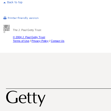
The J. Paul Getty Trust
© 2004 J. Paul Getty Trust
Terms of Use
/
Privacy Policy
/
Contact Us