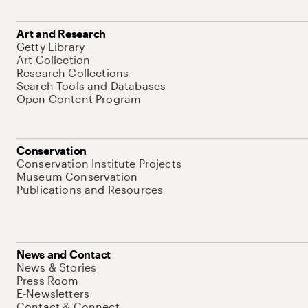
Art and Research
Getty Library
Art Collection
Research Collections
Search Tools and Databases
Open Content Program
Conservation
Conservation Institute Projects
Museum Conservation
Publications and Resources
News and Contact
News & Stories
Press Room
E-Newsletters
Contact & Connect