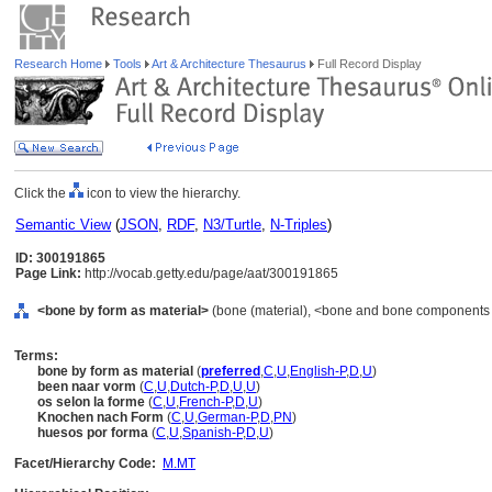
Research Home
Tools
Art & Architecture Thesaurus
Full Record Display
Click the
icon to view the hierarchy.
Semantic View
(
JSON
,
RDF
,
N3/Turtle
,
N-Triples
)
ID: 300191865
Page Link:
http://vocab.getty.edu/page/aat/300191865
<bone by form as material>
(bone (material), <bone and bone components ma
Terms:
bone by form as material
(
preferred
,
C
,
U
,
English-P
,
D
,
U
)
been naar vorm
(
C
,
U
,
Dutch-P
,
D
,
U
,
U
)
os selon la forme
(
C
,
U
,
French-P
,
D
,
U
)
Knochen nach Form
(
C
,
U
,
German-P
,
D
,
PN
)
huesos por forma
(
C
,
U
,
Spanish-P
,
D
,
U
)
Facet/Hierarchy Code:
M.MT