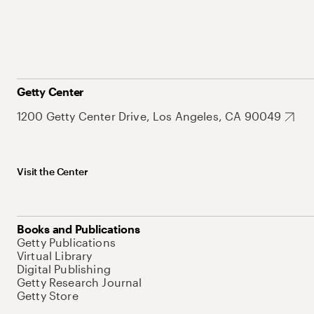
Getty Center
1200 Getty Center Drive, Los Angeles, CA 90049
Visit the Center
Books and Publications
Getty Publications
Virtual Library
Digital Publishing
Getty Research Journal
Getty Store