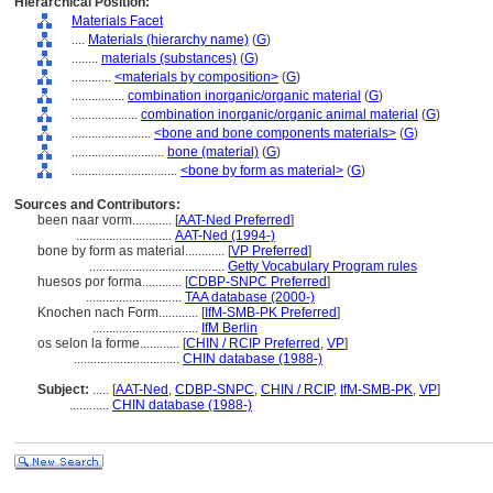
Hierarchical Position:
Materials Facet
....
Materials (hierarchy name)
(
G
)
........
materials (substances)
(
G
)
............
<materials by composition>
(
G
)
................
combination inorganic/organic material
(
G
)
....................
combination inorganic/organic animal material
(
G
)
........................
<bone and bone components materials>
(
G
)
............................
bone (material)
(
G
)
................................
<bone by form as material>
(
G
)
Sources and Contributors:
been naar vorm............
[
AAT-Ned Preferred
]
.............................
AAT-Ned (1994-)
bone by form as material............
[
VP Preferred
]
.........................................
Getty Vocabulary Program rules
huesos por forma............
[
CDBP-SNPC Preferred
]
.............................
TAA database (2000-)
Knochen nach Form............
[
IfM-SMB-PK Preferred
]
................................
IfM Berlin
os selon la forme............
[
CHIN / RCIP Preferred
,
VP
]
................................
CHIN database (1988-)
Subject:
.....
[
AAT-Ned
,
CDBP-SNPC
,
CHIN / RCIP
,
IfM-SMB-PK
,
VP
]
............
CHIN database (1988-)