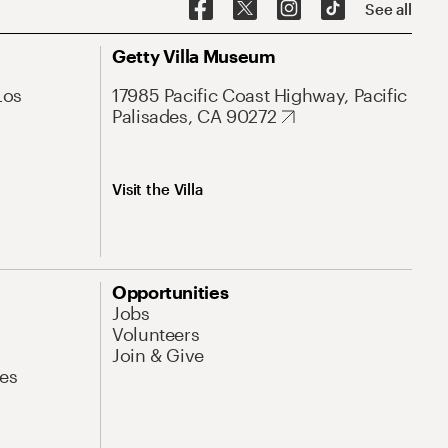
See all
Getty Villa Museum
Los
17985 Pacific Coast Highway, Pacific
Palisades, CA 90272
Visit the Villa
Opportunities
Jobs
Volunteers
Join & Give
es