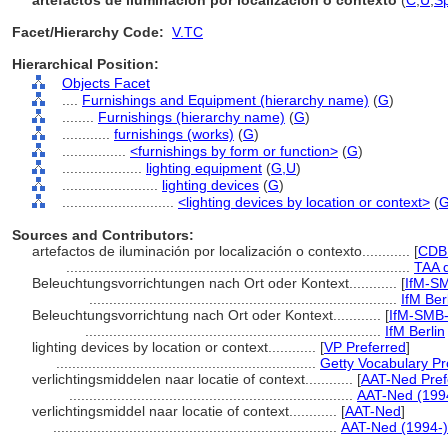
artefactos de iluminación por localización o contexto
(
C
,
U
,
Sp
Facet/Hierarchy Code:
V.TC
Hierarchical Position:
Objects Facet
....
Furnishings and Equipment (hierarchy name)
(
G
)
........
Furnishings (hierarchy name)
(
G
)
............
furnishings (works)
(
G
)
................
<furnishings by form or function>
(
G
)
....................
lighting equipment
(
G,
U
)
........................
lighting devices
(
G
)
............................
<lighting devices by location or context>
(
Sources and Contributors:
artefactos de iluminación por localización o contexto............
[
CDB
......................................................................................
TAA 
Beleuchtungsvorrichtungen nach Ort oder Kontext............
[
IfM-SM
.............................................................................
IfM Ber
Beleuchtungsvorrichtung nach Ort oder Kontext............
[
IfM-SMB
..........................................................................
IfM Berlin
lighting devices by location or context............
[
VP Preferred
]
.................................................................
Getty Vocabulary Pr
verlichtingsmiddelen naar locatie of context............
[
AAT-Ned Pref
.......................................................................
AAT-Ned (199
verlichtingsmiddel naar locatie of context............
[
AAT-Ned
]
.......................................................................
AAT-Ned (1994-)