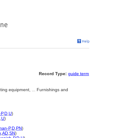
Record Type:
guide term
ghting equipment, ... Furnishings and
-P
,
D
,
U
)
,
U
)
man-P
,
D
,
PN
)
n
,
AD
,
SN
)