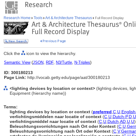
Research Home
Tools
Art & Architecture Thesaurus
Full Record Display
Click the
icon to view the hierarchy.
Semantic View
(
JSON
,
RDF
,
N3/Turtle
,
N-Triples
)
ID: 300180213
Page Link:
http://vocab.getty.edu/page/aat/300180213
<lighting devices by location or context>
(lighting devices, li
Equipment (hierarchy name))
Terms:
lighting devices by location or context
(
preferred
,
C
,
U
,
English
verlichtingsmiddelen naar locatie of context
(
C
,
U
,
Dutch-P
,
D
,
U
verlichtingsmiddel naar locatie of context
(
C
,
U
,
Dutch
,
AD
,
U
,
U
)
Beleuchtungsvorrichtungen nach Ort oder Kontext
(
C
,
U
,
Ger
Beleuchtungsvorrichtung nach Ort oder Kontext
(
C
,
V
,
Germa