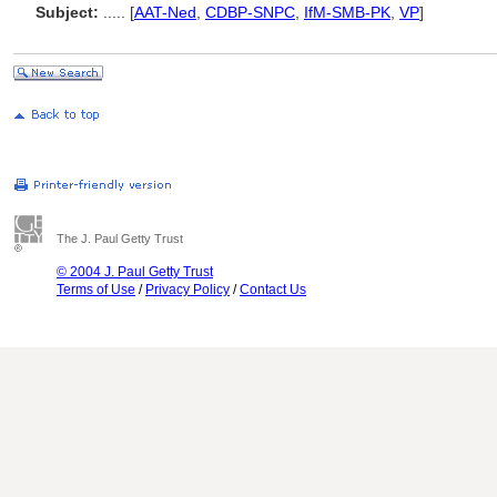
Subject:
.....
[
AAT-Ned
,
CDBP-SNPC
,
IfM-SMB-PK
,
VP
]
The J. Paul Getty Trust
© 2004 J. Paul Getty Trust
Terms of Use
/
Privacy Policy
/
Contact Us