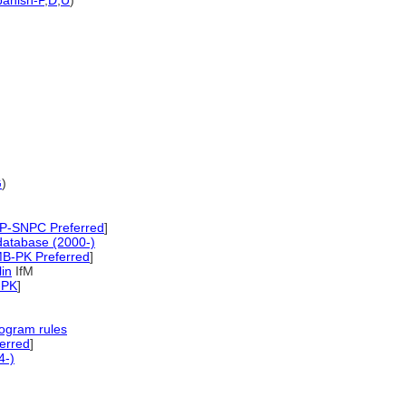
anish-P
,
D
,
U
)
G
)
P-SNPC Preferred
]
database (2000-)
B-PK Preferred
]
lin
IfM
-PK
]
ogram rules
erred
]
4-)