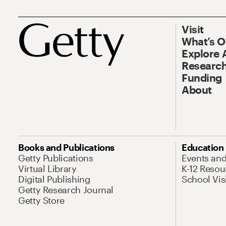
Visit
What’s 
Explore 
Research
Funding
About
Books and Publications
Education
Getty Publications
Events an
Virtual Library
K-12 Resou
Digital Publishing
School Vis
Getty Research Journal
Getty Store