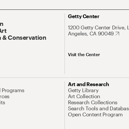
Getty Center
On
1200 Getty Center Drive, 
Art
Angeles, CA 90049
 & Conservation
Visit the Center
Art and Research
d Programs
Getty Library
rces
Art Collection
its
Research Collections
Search Tools and Databas
Open Content Program