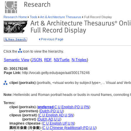
Research Home
Tools
Art & Architecture Thesaurus
Full Record Display
Click the
icon to view the hierarchy.
Semantic View
(
JSON
,
RDF
,
N3/Turtle
,
N-Triples
)
ID: 300178246
Page Link:
http://vocab.getty.edu/page/aat/300178246
clipei (portraits)
(portraits, <visual works by subject type>, ... Visual and V
Note:
Hellenistic and Roman portrait heads or busts in round frames, connoting 
Terms:
clipei (portraits)
(
preferred
,
C
,
U
,
English-P
,
D
,
U
,
PN
)
clipei
(portretten)
(
Dutch-P
,
D
,
U
,
U
)
clipeus (portrait)
(
C
,
U
,
English
,
AD
,
U
,
SN
)
clipeus
(portret)
(
Dutch
,
AD
,
U
,
U
)
imagines clipeatae
(
C
,
U
,
English
,
UF
,
U
,
N
)
圓框肖像畫 (肖像畫)
(
C
,
U
,
Chinese (traditional)-P
,
D
,
U
,
U
)