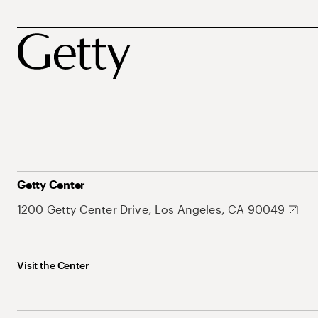
Getty Center
1200 Getty Center Drive, Los Angeles, CA 90049
Visit the Center