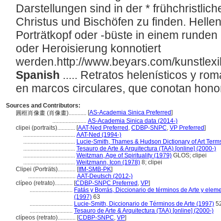
Darstellungen sind in der * frühchristlic
Christus und Bischöfen zu finden. Hellen
Porträtkopf oder -büste in einem runde
oder Heroisierung konnotiert
werden.http://www.beyars.com/kunstlex
Spanish
..... Retratos helenísticos y r
en marcos circulares, que conotan hono
Sources and Contributors:
[
AS-Academia Sinica Preferred
]
圓框肖像畫 (肖像畫)............
.......................
AS-Academia Sinica data (2014-)
clipei (portraits)............
[
AAT-Ned Preferred
,
CDBP-SNPC
,
VP Preferred
]
...................................
AAT-Ned (1994-)
...................................
Lucie-Smith, Thames & Hudson Dictionary of Art Term
...................................
Tesauro de Arte & Arquitectura (TAA) [online] (2000-)
...................................
Weitzman, Age of Spirituality (1979)
GLOS; clipei
...................................
Weitzmann, Icon (1978)
8; clipei
Clipei (Porträts)............
[
IfM-SMB-PK
]
................................
AAT-Deutsch (2012-)
clípeo (retrato)............
[
CDBP-SNPC Preferred
,
VP
]
.............................
Fatás y Borrás, Diccionario de términos de Arte y ele
(1997)
63
.............................
Lucie-Smith, Diccionario de Términos de Arte (1997)
5
.............................
Tesauro de Arte & Arquitectura (TAA) [online] (2000-)
clípeos (retrato)............
[
CDBP-SNPC
,
VP
]