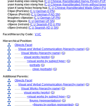
yuán kuāng xiào xiàng huà
(
C
,
U
,
Chinese (transliterated Hanyu Pinyin)-P
,
UF
yuan kuang xiao xiang hua
(
C
,
U
,
Chinese (transliterated Pinyin without tone
yüan k'uang hsiao hsiang hua
(
C
,
U
,
Chinese (transliterated Wade-Giles)-P
,
U
Clipei (Porträts)
(
C
,
U
,
German
,
D
,
PN
)
Clipeus (Porträt)
(
C
,
U
,
German-P
,
AD
,
SN
)
Imagines clipeatae
(
C
,
U
,
German
,
UF
,
PN
)
Imago clipeata
(
C
,
U
,
German
,
UF
,
SN
)
clípeos (retrato)
(
C
,
U
,
Spanish-P
,
D
,
U
,
PN
)
clípeo (retrato)
(
C
,
U
,
Spanish
,
AD
,
U
,
SN
)
Facet/Hierarchy Code:
V.VC
Hierarchical Position:
Objects Facet
....
Visual and Verbal Communication (hierarchy name)
(
G
)
........
Visual Works (hierarchy name)
(
G
)
............
visual works (works)
(
G
)
................
<visual works by subject type>
(
G
)
....................
portraits
(
G
)
........................
clipei (portraits)
(
G
)
Additional Parents:
Objects Facet
....
Visual and Verbal Communication (hierarchy name)
(
G
)
........
Visual Works (hierarchy name)
(
G
)
............
visual works (works)
(
G
)
................
<visual works by subject type>
(
G
)
....................
figures (representations)
(
G
)
........................
<figures by portion represented>
(
G
)