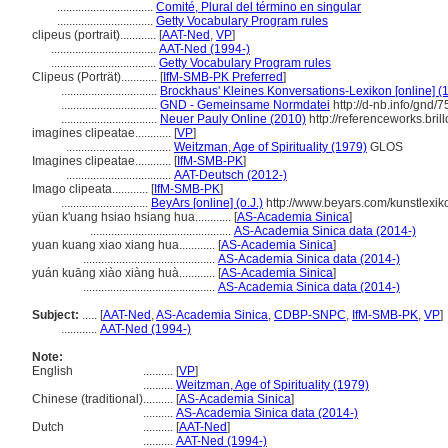
................................
Comité, Plural del término en singular
................................
Getty Vocabulary Program rules
clipeus (portrait)............
[
AAT-Ned
,
VP
]
...................................
AAT-Ned (1994-)
...................................
Getty Vocabulary Program rules
Clipeus (Porträt)............
[
IfM-SMB-PK Preferred
]
................................
Brockhaus' Kleines Konversations-Lexikon [online] (
................................
GND - Gemeinsame Normdatei
http://d-nb.info/gnd/
................................
Neuer Pauly Online (2010)
http://referenceworks.bri
imagines clipeatae............
[
VP
]
...................................
Weitzman, Age of Spirituality (1979)
GLOS
Imagines clipeatae............
[
IfM-SMB-PK
]
...................................
AAT-Deutsch (2012-)
Imago clipeata............
[
IfM-SMB-PK
]
.............................
BeyArs [online] (o.J.)
http://www.beyars.com/kunstlexik
yüan k'uang hsiao hsiang hua............
[
AS-Academia Sinica
]
...............................................
AS-Academia Sinica data (2014-)
yuan kuang xiao xiang hua............
[
AS-Academia Sinica
]
............................................
AS-Academia Sinica data (2014-)
yuán kuāng xiào xiàng huà............
[
AS-Academia Sinica
]
............................................
AS-Academia Sinica data (2014-)
Subject:
.....
[
AAT-Ned
,
AS-Academia Sinica
,
CDBP-SNPC
,
IfM-SMB-PK
,
VP
]
............
AAT-Ned (1994-)
Note:
English
..........
[
VP
]
..........
Weitzman, Age of Spirituality (1979)
Chinese (traditional)
..........
[
AS-Academia Sinica
]
..........
AS-Academia Sinica data (2014-)
Dutch
..........
[
AAT-Ned
]
..........
AAT-Ned (1994-)