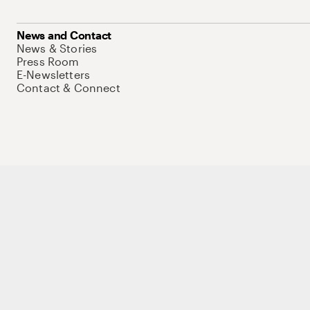
News and Contact
News & Stories
Press Room
E-Newsletters
Contact & Connect