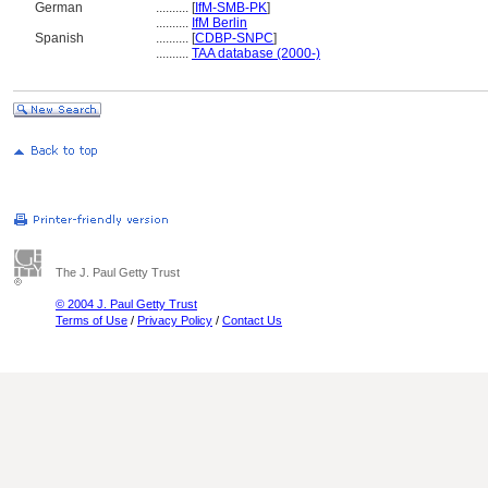
German
..........
[
IfM-SMB-PK
]
..........
IfM Berlin
Spanish
..........
[
CDBP-SNPC
]
..........
TAA database (2000-)
The J. Paul Getty Trust
© 2004 J. Paul Getty Trust
Terms of Use
/
Privacy Policy
/
Contact Us