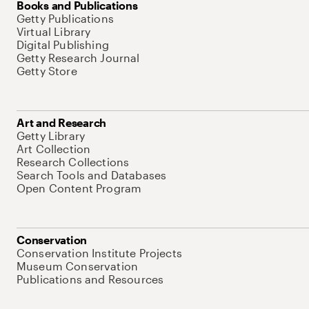
Books and Publications
Getty Publications
Virtual Library
Digital Publishing
Getty Research Journal
Getty Store
Art and Research
Getty Library
Art Collection
Research Collections
Search Tools and Databases
Open Content Program
Conservation
Conservation Institute Projects
Museum Conservation
Publications and Resources