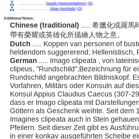
............................
heads (representations)
(
G
)
................................
clipei (portraits)
(
G
)
Additional Notes:
Chinese (traditional)
..... 希臘化
帶有榮耀或英雄化所描繪人物之意。
Dutch
..... Koppen van personen of bustes
heldendom suggererend; Hellenistisch,
German
..... Imago clipeata , von latein
clipeus, "Rundschild",Bezeichnung für e
Rundschild angebrachten Bildniskopf. 
Vorfahren, Militärs oder Konsuln auf die
Konsul Appius Claudius Caecus (307-296 v
dass er Imago clipeata mit Darstellunge
Göttern als Geschenk weihte. Seit dem 1
Imagines clipeata auch in Stein gehaue
Pfeilern. Seit dieser Zeit gibt es Ausfüh
in einer konkav ausgeführten Scheibe ein