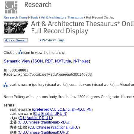
Research Home
Tools
Art & Architecture Thesaurus
Full Record Display
Click the
icon to view the hierarchy.
Semantic View
(
JSON
,
RDF
,
N3/Turtle
,
N-Triples
)
ID: 300140803
Page Link:
http://vocab.getty.edu/page/aat/300140803
earthenware
(pottery (visual works), ceramic ware (visual works), ... Visua
Note:
Pottery with a porous body, fired below 1200 degrees Centigrade. It is not v
Terms:
earthenware
(
preferred
,
C
,
U
,
LC
,
English-P
,
D
,
U
,
PN
)
earthen ware
(
C
,
U
,
English
,
UF
,
U
,
N
)
خزف
(
C
,
U
,
Arabic -P
,
D
,
U
,
U
)
土器
(
C
,
U
,
Chinese (traditional)-P
,
D
,
U
)
陶器 (土器)
(
C
,
U
,
Chinese (traditional)
,
UF
,
U
)
泥器
(
C
,
U
,
Chinese (traditional)
,
UF
,
U
)