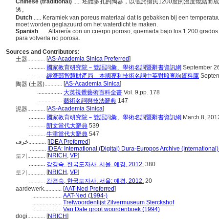
Chinese (traditional)
..... 坯體多孔的陶器，以低於攝氏1200度的溫度燒
透。
Dutch
..... Keramiek van poreus materiaal dat is gebakken bij een temperatuu
moet worden geglazuurd om het waterdicht te maken.
Spanish
..... Alfarería con un cuerpo poroso, quemada bajo los 1.200 grados
para volverla no porosa.
Sources and Contributors:
[
AS-Academia Sinica Preferred
]
土器............
...........
國家教育研究院－雙語詞彙、學術名詞暨辭書資訊網
September 26
...........
經濟部智慧財產局－本國專利技術名詞中英對照查詢資料庫
Septem
[
AS-Academia Sinica
]
陶器 (土器)............
.................
大英視覺藝術百科全書
Vol. 9,pp. 178
.................
藝術名詞與技法辭典
147
[
AS-Academia Sinica
]
泥器............
...........
國家教育研究院－雙語詞彙、學術名詞暨辭書資訊網
March 8, 201
...........
朗文當代大辭典
539
...........
牛津當代大辭典
547
خزف............
[
IDEA Preferred
]
...........
IDEA: International (Digital) Dura-Europos Archive (International)
[
NRICH
,
VP
]
도기............
...........
강경숙, 한국도자사. 서울: 예경, 2012.
380
[
NRICH
,
VP
]
토기............
...........
강경숙, 한국도자사. 서울: 예경, 2012.
20
aardewerk............
[
AAT-Ned Preferred
]
....................
AAT-Ned (1994-)
....................
Trefwoordenlijst Zilvermuseum Sterckshof
....................
Van Dale groot woordenboek (1994)
dogi............
[
NRICH
]