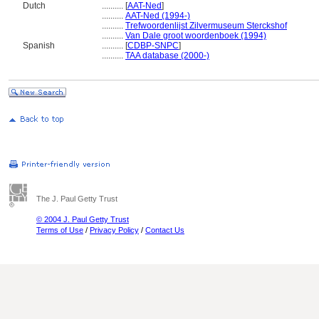
Dutch
..........
[
AAT-Ned
]
..........
AAT-Ned (1994-)
..........
Trefwoordenlijst Zilvermuseum Sterckshof
..........
Van Dale groot woordenboek (1994)
Spanish
..........
[
CDBP-SNPC
]
..........
TAA database (2000-)
The J. Paul Getty Trust
© 2004 J. Paul Getty Trust
Terms of Use
/
Privacy Policy
/
Contact Us