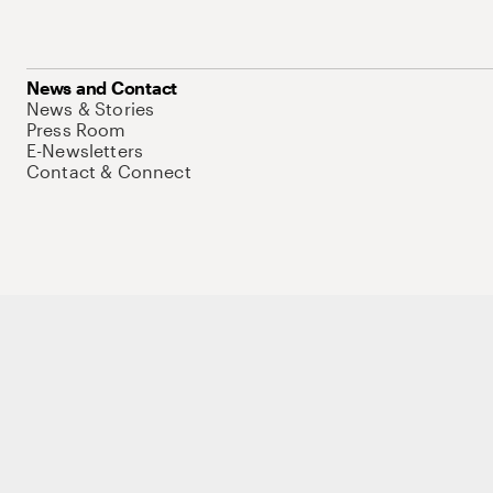
News and Contact
News & Stories
Press Room
E-Newsletters
Contact & Connect