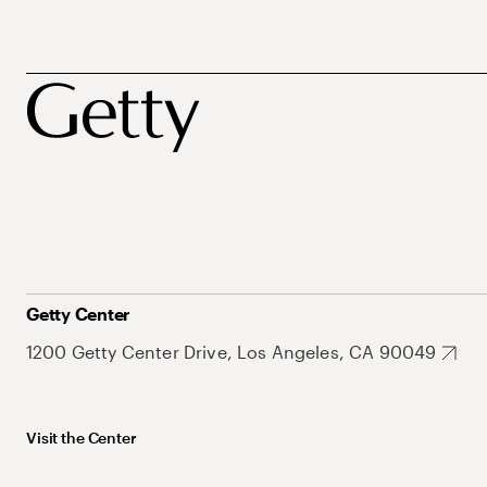
Getty Center
1200 Getty Center Drive, Los Angeles, CA 90049
Visit the Center