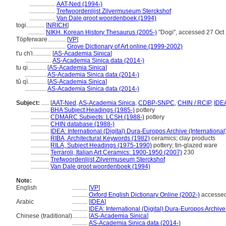
.................
AAT-Ned (1994-)
.................
Trefwoordenlijst Zilvermuseum Sterckshof
.................
Van Dale groot woordenboek (1994)
togi............
[
NRICH
]
...........
NIKH. Korean History Thesaurus (2005-)
"Dogi", accessed 27 Oct
Töpferware............
[
VP
]
.......................
Grove Dictionary of Art online (1999-2002)
t'u ch'i............
[
AS-Academia Sinica
]
.................
AS-Academia Sinica data (2014-)
tu qi............
[
AS-Academia Sinica
]
..............
AS-Academia Sinica data (2014-)
tǔ qì............
[
AS-Academia Sinica
]
..............
AS-Academia Sinica data (2014-)
Subject:
.....
[
AAT-Ned
,
AS-Academia Sinica
,
CDBP-SNPC
,
CHIN / RCIP
,
IDE
............
BHA Subject Headings (1985-)
pottery
............
CDMARC Subjects: LCSH (1988-)
pottery
............
CHIN database (1988-)
............
IDEA: International (Digital) Dura-Europos Archive (International
............
RIBA, Architectural Keywords (1982)
ceramics; clay products
............
RILA, Subject Headings (1975-1990)
pottery; tin-glazed ware
............
Terraroli, Italian Art Ceramics: 1900-1950 (2007)
230
............
Trefwoordenlijst Zilvermuseum Sterckshof
............
Van Dale groot woordenboek (1994)
Note:
English
..........
[
VP
]
..........
Oxford English Dictionary Online (2002-)
accessed
Arabic
..........
[
IDEA
]
..........
IDEA: International (Digital) Dura-Europos Archive 
Chinese (traditional)
..........
[
AS-Academia Sinica
]
..........
AS-Academia Sinica data (2014-)