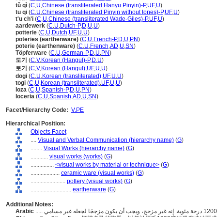
tǔ qì
(
C
,
U
,
Chinese (transliterated Hanyu Pinyin)-P
,
UF
,
U
)
tu qi
(
C
,
U
,
Chinese (transliterated Pinyin without tones)-P
,
UF
,
U
)
t'u ch'i
(
C
,
U
,
Chinese (transliterated Wade-Giles)-P
,
UF
,
U
)
aardewerk
(
C
,
U
,
Dutch-P
,
D
,
U
,
U
)
potterie
(
C
,
U
,
Dutch
,
UF
,
U
,
U
)
poteries (earthenware)
(
C
,
U
,
French-P
,
D
,
U
,
PN
)
poterie (earthenware)
(
C
,
U
,
French
,
AD
,
U
,
SN
)
Töpferware
(
C
,
U
,
German-P
,
D
,
U
,
PN
)
도기
(
C
,
V
,
Korean (Hangul)-P
,
D
,
U
)
토기
(
C
,
V
,
Korean (Hangul)
,
UF
,
U
,
U
)
dogi
(
C
,
U
,
Korean (transliterated)
,
UF
,
U
,
U
)
togi
(
C
,
U
,
Korean (transliterated)
,
UF
,
U
,
U
)
loza
(
C
,
U
,
Spanish-P
,
D
,
U
,
PN
)
loceria
(
C
,
U
,
Spanish
,
AD
,
U
,
SN
)
Facet/Hierarchy Code:
V.PE
Hierarchical Position:
Objects Facet
....
Visual and Verbal Communication (hierarchy name)
(
G
)
........
Visual Works (hierarchy name)
(
G
)
............
visual works (works)
(
G
)
................
<visual works by material or technique>
(
G
)
....................
ceramic ware (visual works)
(
G
)
........................
pottery (visual works)
(
G
)
............................
earthenware
(
G
)
Additional Notes:
Arabic