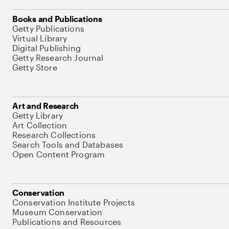
Books and Publications
Getty Publications
Virtual Library
Digital Publishing
Getty Research Journal
Getty Store
Art and Research
Getty Library
Art Collection
Research Collections
Search Tools and Databases
Open Content Program
Conservation
Conservation Institute Projects
Museum Conservation
Publications and Resources