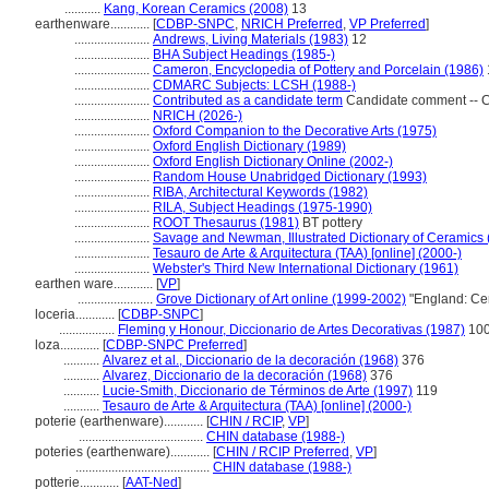
...........
Kang, Korean Ceramics (2008)
13
earthenware............
[
CDBP-SNPC
,
NRICH Preferred
,
VP Preferred
]
.......................
Andrews, Living Materials (1983)
12
.......................
BHA Subject Headings (1985-)
.......................
Cameron, Encyclopedia of Pottery and Porcelain (1986)
.......................
CDMARC Subjects: LCSH (1988-)
.......................
Contributed as a candidate term
Candidate comment -- C
.......................
NRICH (2026-)
.......................
Oxford Companion to the Decorative Arts (1975)
.......................
Oxford English Dictionary (1989)
.......................
Oxford English Dictionary Online (2002-)
.......................
Random House Unabridged Dictionary (1993)
.......................
RIBA, Architectural Keywords (1982)
.......................
RILA, Subject Headings (1975-1990)
.......................
ROOT Thesaurus (1981)
BT pottery
.......................
Savage and Newman, Illustrated Dictionary of Ceramics 
.......................
Tesauro de Arte & Arquitectura (TAA) [online] (2000-)
.......................
Webster's Third New International Dictionary (1961)
earthen ware............
[
VP
]
.......................
Grove Dictionary of Art online (1999-2002)
"England: Ce
loceria............
[
CDBP-SNPC
]
.................
Fleming y Honour, Diccionario de Artes Decorativas (1987)
10
loza............
[
CDBP-SNPC Preferred
]
...........
Alvarez et al., Diccionario de la decoración (1968)
376
...........
Alvarez, Diccionario de la decoración (1968)
376
...........
Lucie-Smith, Diccionario de Términos de Arte (1997)
119
...........
Tesauro de Arte & Arquitectura (TAA) [online] (2000-)
poterie (earthenware)............
[
CHIN / RCIP
,
VP
]
......................................
CHIN database (1988-)
poteries (earthenware)............
[
CHIN / RCIP Preferred
,
VP
]
.........................................
CHIN database (1988-)
potterie............
[
AAT-Ned
]