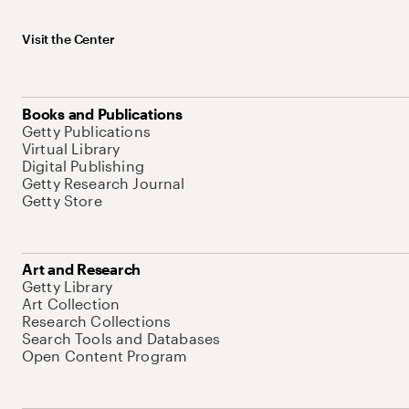
Visit the Center
Books and Publications
Getty Publications
Virtual Library
Digital Publishing
Getty Research Journal
Getty Store
Art and Research
Getty Library
Art Collection
Research Collections
Search Tools and Databases
Open Content Program