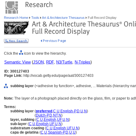
Research Home
Tools
Art & Architecture Thesaurus
Full Record Display
Click the
icon to view the hierarchy.
Semantic View
(
JSON
,
RDF
,
N3/Turtle
,
N-Triples
)
ID: 300127403
Page Link:
http://vocab.getty.edu/page/aat/300127403
subbing layer
(<adhesive by function>, adhesive, ... Materials (hierarchy na
Note:
The layer of a photograph placed directly on the glass, film, or paper to ad
Terms:
subbing layer
(
preferred
,
C
,
U
,
English-P
,
D
,
U
,
N
)
subbing layer
(
Dutch-P
,
D
,
NT
,
N
)
layer, subbing
(
C
,
U
,
English
,
UF
,
U
,
N
)
sub-layer
(
C
,
U
,
English
,
UF
,
U
,
N
)
substratum coating
(
C
,
U
,
English
,
UF
,
U
,
N
)
capa de gelatina
(
C
,
U
,
Spanish-P
,
D
,
U
,
U
)