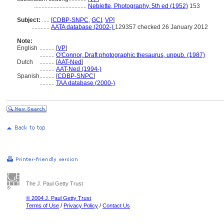
...................................
Neblette, Photography, 5th ed (1952)
153
Subject:
.....
[
CDBP-SNPC
,
GCI
,
VP
]
............
AATA database (2002-)
129357 checked 26 January 2012
Note:
English
..........
[
VP
]
..........
O'Connor, Draft photographic thesaurus, unpub. (1987)
Dutch
..........
[
AAT-Ned
]
..........
AAT-Ned (1994-)
Spanish
..........
[
CDBP-SNPC
]
..........
TAA database (2000-)
The J. Paul Getty Trust
© 2004 J. Paul Getty Trust
Terms of Use
/
Privacy Policy
/
Contact Us