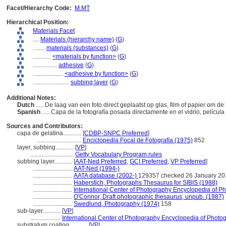
Facet/Hierarchy Code:
M.MT
Hierarchical Position:
Materials Facet
....
Materials (hierarchy name)
(
G
)
........
materials (substances)
(
G
)
............
<materials by function>
(
G
)
................
adhesive
(
G
)
....................
<adhesive by function>
(
G
)
........................
subbing layer
(
G
)
Additional Notes:
Dutch
..... De laag van een foto direct geplaatst op glas, film of papier om 
Spanish
..... Capa de la fotografía posada directamente en el vidrio, película
Sources and Contributors:
capa de gelatina............
[
CDBP-SNPC Preferred
]
.............................
Enciclopedia Focal de Fotografía (1975)
852
layer, subbing............
[
VP
]
.............................
Getty Vocabulary Program rules
subbing layer............
[
AAT-Ned Preferred
,
GCI Preferred
,
VP Preferred
]
..........................
AAT-Ned (1994-)
..........................
AATA database (2002-)
129357 checked 26 January 20
..........................
Haberstich, Photographs Thesaurus for SIBIS (1988)
..........................
International Center of Photography Encyclopedia of P
..........................
O'Connor, Draft photographic thesaurus, unpub. (1987)
..........................
Swedlund, Photography (1974)
158
sub-layer............
[
VP
]
....................
International Center of Photography Encyclopedia of Photo
substratum coating............
[
VP
]