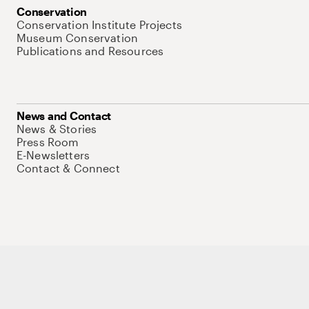
Conservation
Conservation Institute Projects
Museum Conservation
Publications and Resources
News and Contact
News & Stories
Press Room
E-Newsletters
Contact & Connect