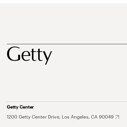
Getty Center
1200 Getty Center Drive, Los Angeles, CA 90049