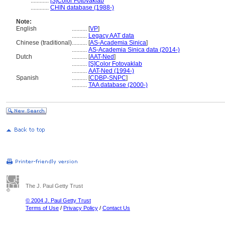
............
[S]Color Fotovaklab
............
CHIN database (1988-)
Note:
English
..........
[
VP
]
..........
Legacy AAT data
Chinese (traditional)
..........
[
AS-Academia Sinica
]
..........
AS-Academia Sinica data (2014-)
Dutch
..........
[
AAT-Ned
]
..........
[S]Color Fotovaklab
..........
AAT-Ned (1994-)
Spanish
..........
[
CDBP-SNPC
]
..........
TAA database (2000-)
The J. Paul Getty Trust
© 2004 J. Paul Getty Trust
Terms of Use
/
Privacy Policy
/
Contact Us