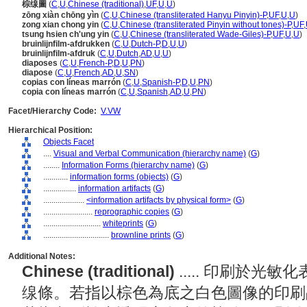
棕缐圖
(
C
,
U
,
Chinese (traditional)
,
UF
,
U
,
U
)
zōng xiàn chōng yìn
(
C
,
U
,
Chinese (transliterated Hanyu Pinyin)-P
,
UF
,
U
,
U
)
zong xian chong yin
(
C
,
U
,
Chinese (transliterated Pinyin without tones)-P
,
UF
,
tsung hsien ch'ung yin
(
C
,
U
,
Chinese (transliterated Wade-Giles)-P
,
UF
,
U
,
U
)
bruinlijnfilm-afdrukken
(
C
,
U
,
Dutch-P
,
D
,
U
,
U
)
bruinlijnfilm-afdruk
(
C
,
U
,
Dutch
,
AD
,
U
,
U
)
diaposes
(
C
,
U
,
French-P
,
D
,
U
,
PN
)
diapose
(
C
,
U
,
French
,
AD
,
U
,
SN
)
copias con líneas marrón
(
C
,
U
,
Spanish-P
,
D
,
U
,
PN
)
copia con líneas marrón
(
C
,
U
,
Spanish
,
AD
,
U
,
PN
)
Facet/Hierarchy Code:
V.VW
Hierarchical Position:
Objects Facet
....
Visual and Verbal Communication (hierarchy name)
(
G
)
........
Information Forms (hierarchy name)
(
G
)
............
information forms (objects)
(
G
)
................
information artifacts
(
G
)
....................
<information artifacts by physical form>
(
G
)
........................
reprographic copies
(
G
)
............................
whiteprints
(
G
)
................................
brownline prints
(
G
)
Additional Notes:
Chinese (traditional)
..... 印刷於
缐條。若指以棕色為底之白色圖像的印刷