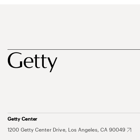
Getty Center
1200 Getty Center Drive, Los Angeles, CA 90049