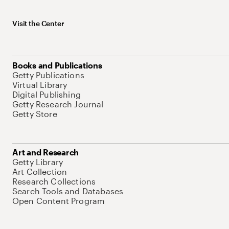
Visit the Center
Books and Publications
Getty Publications
Virtual Library
Digital Publishing
Getty Research Journal
Getty Store
Art and Research
Getty Library
Art Collection
Research Collections
Search Tools and Databases
Open Content Program