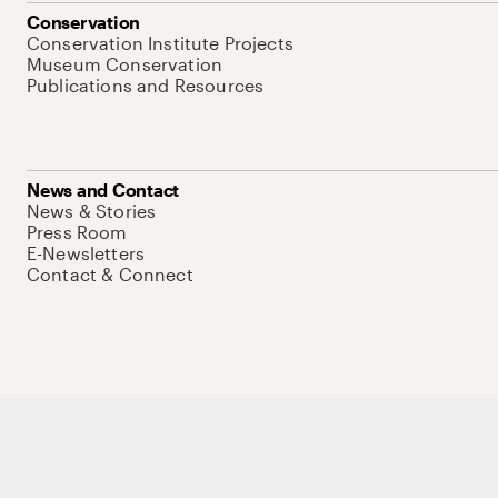
Conservation
Conservation Institute Projects
Museum Conservation
Publications and Resources
News and Contact
News & Stories
Press Room
E-Newsletters
Contact & Connect