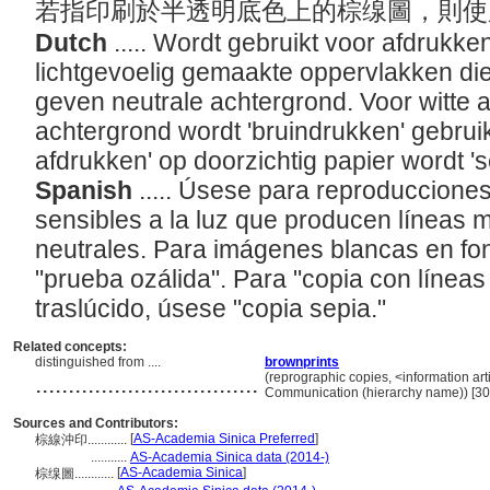
若指印刷於半透明底色上的棕缐圖，則
Dutch
..... Wordt gebruikt voor afdrukke
lichtgevoelig gemaakte oppervlakken die
geven neutrale achtergrond. Voor witte 
achtergrond wordt 'bruindrukken' gebruikt.
afdrukken' op doorzichtig papier wordt '
Spanish
..... Úsese para reproduccione
sensibles a la luz que producen líneas 
neutrales. Para imágenes blancas en f
"prueba ozálida". Para "copia con línea
traslúcido, úsese "copia sepia."
Related concepts:
distinguished from ....
brownprints
..................................
(reprographic copies, <information arti
Communication (hierarchy name)) [3
Sources and Contributors:
[
AS-Academia Sinica Preferred
]
棕線沖印............
...........
AS-Academia Sinica data (2014-)
[
AS-Academia Sinica
]
棕缐圖............