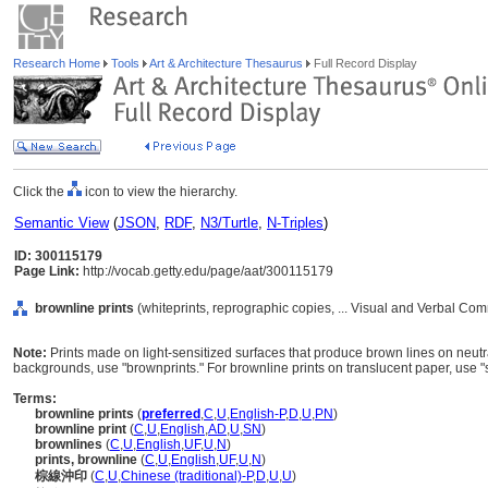
Research Home
Tools
Art & Architecture Thesaurus
Full Record Display
Click the
icon to view the hierarchy.
Semantic View
(
JSON
,
RDF
,
N3/Turtle
,
N-Triples
)
ID: 300115179
Page Link:
http://vocab.getty.edu/page/aat/300115179
brownline prints
(whiteprints, reprographic copies, ... Visual and Verbal Co
Note:
Prints made on light-sensitized surfaces that produce brown lines on neu
backgrounds, use "brownprints." For brownline prints on translucent paper, use "s
Terms:
brownline prints
(
preferred
,
C
,
U
,
English-P
,
D
,
U
,
PN
)
brownline print
(
C
,
U
,
English
,
AD
,
U
,
SN
)
brownlines
(
C
,
U
,
English
,
UF
,
U
,
N
)
prints, brownline
(
C
,
U
,
English
,
UF
,
U
,
N
)
棕線沖印
(
C
,
U
,
Chinese (traditional)-P
,
D
,
U
,
U
)