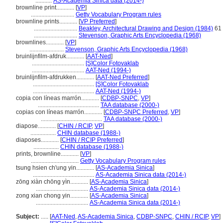
...........
AS-Academia Sinica data (2014-)
brownline print............
[
VP
]
.............................
Getty Vocabulary Program rules
brownline prints............
[
VP Preferred
]
.............................
Beakley, Architectural Drawing and Design (1984)
61
.............................
Stevenson, Graphic Arts Encyclopedia (1968)
brownlines............
[
VP
]
.......................
Stevenson, Graphic Arts Encyclopedia (1968)
bruinlijnfilm-afdruk............
[
AAT-Ned
]
...................................
[S]Color Fotovaklab
...................................
AAT-Ned (1994-)
bruinlijnfilm-afdrukken............
[
AAT-Ned Preferred
]
.........................................
[S]Color Fotovaklab
.........................................
AAT-Ned (1994-)
copia con líneas marrón............
[
CDBP-SNPC
,
VP
]
.........................................
TAA database (2000-)
copias con líneas marrón............
[
CDBP-SNPC Preferred
,
VP
]
.........................................
TAA database (2000-)
diapose............
[
CHIN / RCIP
,
VP
]
.................
CHIN database (1988-)
diaposes............
[
CHIN / RCIP Preferred
]
.................
CHIN database (1988-)
prints, brownline............
[
VP
]
................................
Getty Vocabulary Program rules
tsung hsien ch'ung yin............
[
AS-Academia Sinica
]
.........................................
AS-Academia Sinica data (2014-)
zōng xiàn chōng yìn............
[
AS-Academia Sinica
]
...................................
AS-Academia Sinica data (2014-)
zong xian chong yin............
[
AS-Academia Sinica
]
...................................
AS-Academia Sinica data (2014-)
Subject:
.....
[
AAT-Ned
,
AS-Academia Sinica
,
CDBP-SNPC
,
CHIN / RCIP
,
VP
]