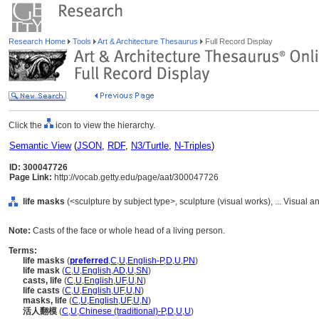
Research Home
Tools
Art & Architecture Thesaurus
Full Record Display
Click the
icon to view the hierarchy.
Semantic View
(
JSON
,
RDF
,
N3/Turtle
,
N-Triples
)
ID: 300047726
Page Link:
http://vocab.getty.edu/page/aat/300047726
life masks
(<sculpture by subject type>, sculpture (visual works), ... Visua
Note:
Casts of the face or whole head of a living person.
Terms:
life masks
(
preferred
,
C
,
U
,
English-P
,
D
,
U
,
PN
)
life mask
(
C
,
U
,
English
,
AD
,
U
,
SN
)
casts, life
(
C
,
U
,
English
,
UF
,
U
,
N
)
life casts
(
C
,
U
,
English
,
UF
,
U
,
N
)
masks, life
(
C
,
U
,
English
,
UF
,
U
,
N
)
活人翻模
(
C
,
U
,
Chinese (traditional)-P
,
D
,
U
,
U
)