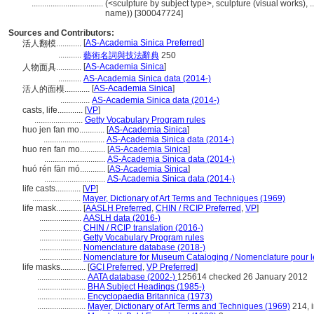
..................................
(<sculpture by subject type>, sculpture (visual works),
name)) [300047724]
Sources and Contributors:
[
AS-Academia Sinica Preferred
]
活人翻模............
...........
藝術名詞與技法辭典
250
[
AS-Academia Sinica
]
人物面具............
...........
AS-Academia Sinica data (2014-)
[
AS-Academia Sinica
]
活人的面模............
..............
AS-Academia Sinica data (2014-)
casts, life............
[
VP
]
.......................
Getty Vocabulary Program rules
huo jen fan mo............
[
AS-Academia Sinica
]
.............................
AS-Academia Sinica data (2014-)
huo ren fan mo............
[
AS-Academia Sinica
]
.............................
AS-Academia Sinica data (2014-)
huó rén fān mó............
[
AS-Academia Sinica
]
.............................
AS-Academia Sinica data (2014-)
life casts............
[
VP
]
.......................
Mayer, Dictionary of Art Terms and Techniques (1969)
life mask............
[
AASLH Preferred
,
CHIN / RCIP Preferred
,
VP
]
....................
AASLH data (2016-)
....................
CHIN / RCIP translation (2016-)
....................
Getty Vocabulary Program rules
....................
Nomenclature database (2018-)
....................
Nomenclature for Museum Cataloging / Nomenclature pour le 
life masks............
[
GCI Preferred
,
VP Preferred
]
.......................
AATA database (2002-)
125614 checked 26 January 2012
.......................
BHA Subject Headings (1985-)
.......................
Encyclopaedia Britannica (1973)
.......................
Mayer, Dictionary of Art Terms and Techniques (1969)
214, i