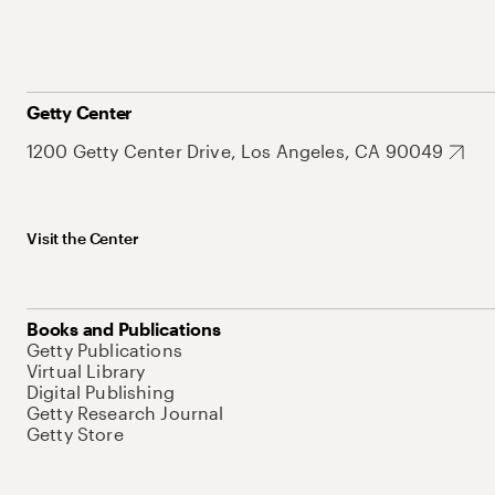
Getty Center
1200 Getty Center Drive, Los Angeles, CA 90049
Visit the Center
Books and Publications
Getty Publications
Virtual Library
Digital Publishing
Getty Research Journal
Getty Store