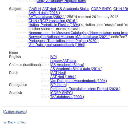
.......................
Getty Vocabulary Program rules
Subject:
.....
[
AASLH
,
AAT-Ned
,
AS-Academia Sinica
,
CDBP-SNPC
,
CHIN / R
............
AASLH data (2016-)
............
AATA database (2002-)
125614 checked 26 January 2012
............
CHIN / RCIP translation (2016-)
............
Hutton, Portraits in Plaster (1894)
4, Hutton uses "masks" and "cas
in other sources.; masks; 4; casts
............
Nomenclature for Museum Cataloging / Nomenclature pour le cat
............
Norwegian National Museum of Art database (2021-)
ee8e7ee7-
............
Portuguese Translation Intern Project (2020-)
............
Van Dale groot woordenboek (1994)
Note:
English
..........
[
VP
]
..........
Legacy AAT data
Chinese (traditional)
..........
[
AS-Academia Sinica
]
..........
AS-Academia Sinica data (2014-)
Dutch
..........
[
AAT-Ned
]
..........
AAT-Ned (1994-)
..........
Van Dale groot woordenboek (1994)
Portuguese
..........
[
VP-intern
]
..........
Portuguese Translation Intern Project (2020-)
Spanish
..........
[
CDBP-SNPC
]
..........
TAA database (2000-)