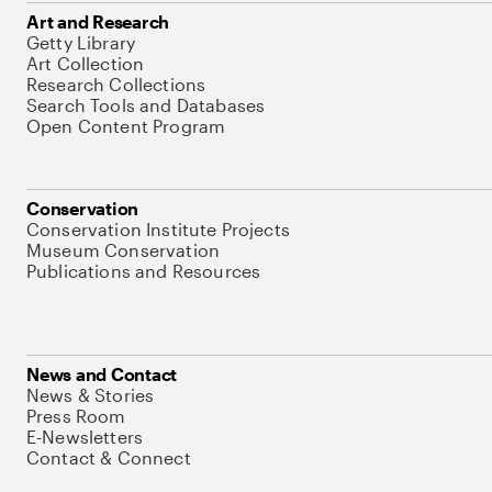
Art and Research
Getty Library
Art Collection
Research Collections
Search Tools and Databases
Open Content Program
Conservation
Conservation Institute Projects
Museum Conservation
Publications and Resources
News and Contact
News & Stories
Press Room
E-Newsletters
Contact & Connect