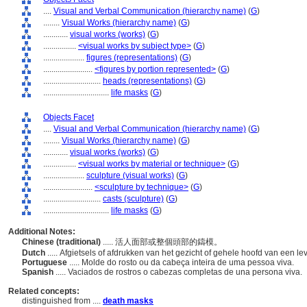
....
Visual and Verbal Communication (hierarchy name)
(
G
)
........
Visual Works (hierarchy name)
(
G
)
............
visual works (works)
(
G
)
................
<visual works by subject type>
(
G
)
....................
figures (representations)
(
G
)
........................
<figures by portion represented>
(
G
)
............................
heads (representations)
(
G
)
................................
life masks
(
G
)
Objects Facet
....
Visual and Verbal Communication (hierarchy name)
(
G
)
........
Visual Works (hierarchy name)
(
G
)
............
visual works (works)
(
G
)
................
<visual works by material or technique>
(
G
)
....................
sculpture (visual works)
(
G
)
........................
<sculpture by technique>
(
G
)
............................
casts (sculpture)
(
G
)
................................
life masks
(
G
)
Additional Notes:
Chinese (traditional)
..... 活人面部或整個頭部的鑄模。
Dutch
..... Afgietsels of afdrukken van het gezicht of gehele hoofd van een 
Portuguese
..... Molde do rosto ou da cabeça inteira de uma pessoa viva.
Spanish
..... Vaciados de rostros o cabezas completas de una persona viva.
Related concepts:
distinguished from ....
death masks