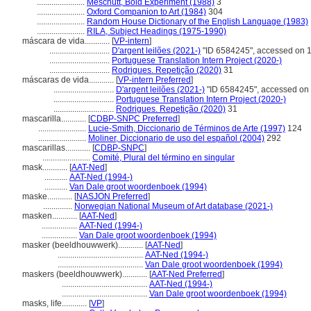
.......................
Meschutt, Bold Experiment (1988)
3
.......................
Oxford Companion to Art (1984)
304
.......................
Random House Dictionary of the English Language (1983)
.......................
RILA, Subject Headings (1975-1990)
máscara de vida............
[
VP-intern
]
.............................
D'argent leilões (2021-)
"ID 6584245", accessed on 
.............................
Portuguese Translation Intern Project (2020-)
.............................
Rodrigues. Repetição (2020)
31
máscaras de vida............
[
VP-intern Preferred
]
.............................
D'argent leilões (2021-)
"ID 6584245", accessed on
.............................
Portuguese Translation Intern Project (2020-)
.............................
Rodrigues. Repetição (2020)
31
mascarilla............
[
CDBP-SNPC Preferred
]
.......................
Lucie-Smith, Diccionario de Términos de Arte (1997)
124
.......................
Moliner, Diccionario de uso del español (2004)
292
mascarillas............
[
CDBP-SNPC
]
.......................
Comité, Plural del término en singular
mask............
[
AAT-Ned
]
...........
AAT-Ned (1994-)
...........
Van Dale groot woordenboek (1994)
maske............
[
NASJON Preferred
]
..............
Norwegian National Museum of Art database (2021-)
masken............
[
AAT-Ned
]
.................
AAT-Ned (1994-)
.................
Van Dale groot woordenboek (1994)
masker (beeldhouwwerk)............
[
AAT-Ned
]
.........................................
AAT-Ned (1994-)
.........................................
Van Dale groot woordenboek (1994)
maskers (beeldhouwwerk)............
[
AAT-Ned Preferred
]
.........................................
AAT-Ned (1994-)
.........................................
Van Dale groot woordenboek (1994)
masks, life............
[
VP
]