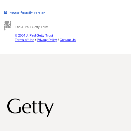
The J. Paul Getty Trust
© 2004 J. Paul Getty Trust
Terms of Use
/
Privacy Policy
/
Contact Us