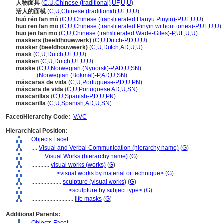
人物面具
(
C
,
U
,
Chinese (traditional)
,
UF
,
U
,
U
)
活人的面模
(
C
,
U
,
Chinese (traditional)
,
UF
,
U
,
U
)
huó rén fān mó
(
C
,
U
,
Chinese (transliterated Hanyu Pinyin)-P
,
UF
,
U
,
U
)
huo ren fan mo
(
C
,
U
,
Chinese (transliterated Pinyin without tones)-P
,
UF
,
U
,
U
)
huo jen fan mo
(
C
,
U
,
Chinese (transliterated Wade-Giles)-P
,
UF
,
U
,
U
)
maskers (beeldhouwwerk)
(
C
,
U
,
Dutch-P
,
D
,
U
,
U
)
masker (beeldhouwwerk)
(
C
,
U
,
Dutch
,
AD
,
U
,
U
)
mask
(
C
,
U
,
Dutch
,
UF
,
U
,
U
)
masken
(
C
,
U
,
Dutch
,
UF
,
U
,
U
)
maske
(
C
,
U
,
Norwegian (Nynorsk)-P
,
AD
,
U
,
SN
)
maske
(
Norwegian (Bokmål)-P
,
AD
,
U
,
SN
)
máscaras de vida
(
C
,
U
,
Portuguese-P
,
D
,
U
,
PN
)
máscara de vida
(
C
,
U
,
Portuguese
,
AD
,
U
,
SN
)
mascarillas
(
C
,
U
,
Spanish-P
,
D
,
U
,
PN
)
mascarilla
(
C
,
U
,
Spanish
,
AD
,
U
,
SN
)
Facet/Hierarchy Code:
V.VC
Hierarchical Position:
Objects Facet
....
Visual and Verbal Communication (hierarchy name)
(
G
)
........
Visual Works (hierarchy name)
(
G
)
............
visual works (works)
(
G
)
................
<visual works by material or technique>
(
G
)
....................
sculpture (visual works)
(
G
)
........................
<sculpture by subject type>
(
G
)
............................
life masks
(
G
)
Additional Parents:
Objects Facet