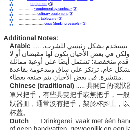
............
equipment
(
G
)
................
<equipment by context>
(
G
)
....................
culinary equipment
(
G
)
........................
tableware
(
G
)
............................
cups (drinking vessels)
(
G
)
Additional Notes:
Arabic
..... أوعية مفتوحة على شكل وعاء، تستخدم بشكل رئيسي للشرب،
وغالبًا ما يكون لها مقبض واحد، ولكن في بعض
شيء، بشكل عام على حلقة قدم منخفضة؛ تشت
على شكل وعاء، بدون مقابض بشكل عام، تر
منتشرة. في بعض الأحيان يتم صنعه بغطاء.
Chinese (traditional)
..... 具開口
單只把手，有些具雙把手或無把手，一般
狀器皿，通常沒有把手，架於杯腳上，以
杯蓋。
Dutch
..... Drinkgerei, vaak met één h
of geen handvatten, gewoonlijk op een l