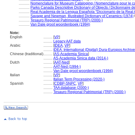
............
Nomenclature for Museum Cataloging / Nomenclature pour le cat
............
Parks Canada Descriptive Dictionary of Objects / Dictionnaire des
............
Real Academia de la Lengua Española "Diccionario de la Real
............
Savage and Newman, Illustrated Dictionary of Ceramics (1974)
............
Tesauro Regional Patrimonial (TRP) (2000-)
............
Van Dale groot woordenboek (1994)
Note:
English
..........
[
VP
]
..........
Legacy AAT data
Arabic
..........
[
IDEA
,
VP
]
..........
IDEA: International (Digital) Dura-Europos Archive 
Chinese (traditional)
..........
[
AS-Academia Sinica
]
..........
AS-Academia Sinica data (2014-)
Dutch
..........
[
AAT-Ned
]
..........
AAT-Ned (1994-)
..........
Van Dale groot woordenboek (1994)
Italian
..........
[
VP
]
..........
Italian Term Processing (2020-)
Spanish
..........
[
CDBP-SNPC
,
VP
]
..........
TAA database (2000-)
..........
Tesauro Regional Patrimonial (TRP) (2000-)