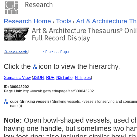
Research Home
Tools
Art & Architecture 
Click the
icon to view the hierarchy.
Semantic View
(
JSON
,
RDF
,
N3/Turtle
,
N-Triples
)
ID: 300043202
Page Link:
http://vocab.getty.edu/page/aat/300043202
cups (drinking vessels)
(drinking vessels, <vessels for serving and consumi
name))
Note:
Open bowl-shaped vessels, used chie
having one handle, but sometimes two han
low foot-ring; also includes similar bowl-s