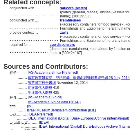
Related concepts:
conjuncted with ....
saucers (plates)
............................
(plates (general, dishes), dishes (vessels fo
name)) [300195535]
conjuncted with ....
trembleuses
............................
(<accessory containers for food service>, <c
Furnishings and Equipment (hierarchy name
provide context ....
zarfs
............................
(<accessory containers for food service>, <c
Furnishings and Equipment (hierarchy name
required for ....
cup dispensers
......................
(dispensers (containers), <containers by function o
name)) [300424167]
Sources and Contributors:
[
AS-Academia Sinica Preferred
]
杯子............
...........
國家教育研究院－雙語詞彙、學術名詞暨辭書資訊網 28 July, 2014
...........
智慧藏百科全書網
November 12, 2014
...........
朗文當代大辭典
419
...........
牛津當代大辭典
425
[
AS-Academia Sinica
]
杯具............
...........
AS-Academia Sinica data (2014-)
ספל............
[
IMJ
]
...........
Israel Museum Jerusalem contribution (n.d.)
كوب............
[
IDEA Preferred
]
...........
IDEA: International (Digital) Dura-Europos Archive (International)
كوب للشرب............
[
IDEA
]
....................
IDEA: International (Digital) Dura-Europos Archive (Intern