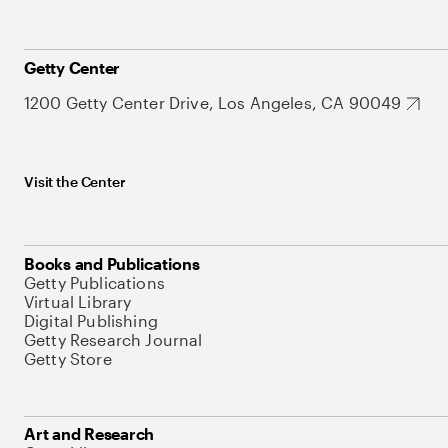
Getty Center
1200 Getty Center Drive, Los Angeles, CA 90049
Visit the Center
Books and Publications
Getty Publications
Virtual Library
Digital Publishing
Getty Research Journal
Getty Store
Art and Research