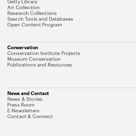
Getty Library
Art Collection
Research Collections
Search Tools and Databases
Open Content Program
Conservation
Conservation Institute Projects
Museum Conservation
Publications and Resources
News and Contact
News & Stories
Press Room
E-Newsletters
Contact & Connect