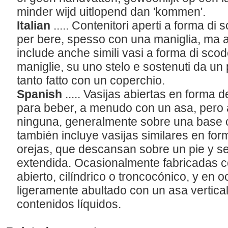
minder wijd uitlopend dan 'kommen'.
Italian
..... Contenitori aperti a forma di
per bere, spesso con una maniglia, ma a
include anche simili vasi a forma di sco
maniglie, su uno stelo e sostenuti da un 
tanto fatto con un coperchio.
Spanish
..... Vasijas abiertas en forma 
para beber, a menudo con un asa, pero
ninguna, generalmente sobre una base ci
también incluye vasijas similares en for
orejas, que descansan sobre un pie y s
extendida. Ocasionalmente fabricadas c
abierto, cilíndrico o troncocónico, y en
ligeramente abultado con un asa vertical
contenidos líquidos.