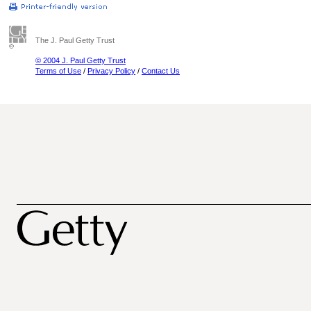
The J. Paul Getty Trust
© 2004 J. Paul Getty Trust
Terms of Use
/
Privacy Policy
/
Contact Us