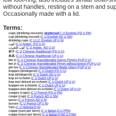
without handles, resting on a stem and sup
Occasionally made with a lid.
Terms:
cups (drinking vessels)
(
preferred
,
C
,
U
,
English-P
,
D
,
U
,
PN
)
cup (drinking vessel)
(
C
,
U
,
English
,
AD
,
U
,
SN
)
drinking cups
(
C
,
U
,
LC
,
English
,
UF
,
U
,
N
)
كوب
(
C
,
U
,
Arabic -P
,
D
,
U
,
U
)
كوب للشرب
(
C
,
U
,
Arabic
,
AD
,
U
,
U
)
杯子
(
C
,
U
,
Chinese (traditional)-P
,
D
,
U
,
U
)
杯具
(
C
,
U
,
Chinese (traditional)
,
UF
,
U
,
U
)
bēi zi
(
C
,
U
,
Chinese (transliterated Hanyu Pinyin)-P
,
UF
,
U
,
U
)
bei zi
(
C
,
U
,
Chinese (transliterated Pinyin without tones)-P
,
UF
,
U
,
U
)
pei tzu
(
C
,
U
,
Chinese (transliterated Wade-Giles)-P
,
UF
,
U
,
U
)
koppen (drinkgerei)
(
C
,
U
,
Dutch-P
,
D
,
U
,
U
)
kop (drinkgerei)
(
C
,
U
,
Dutch
,
AD
,
U
,
U
)
kop en schotel
(
C
,
U
,
Dutch
,
UF
,
U
,
U
)
kop met deksel en schotel
(
C
,
U
,
Dutch
,
UF
,
U
,
U
)
koppen en schotels
(
C
,
U
,
Dutch
,
UF
,
U
,
U
)
koppen met deksel en schotel
(
C
,
U
,
Dutch
,
UF
,
U
,
U
)
coupes (cups)
(
C
,
U
,
French-P
,
D
,
U
,
PN
)
coupe (cup)
(
C
,
U
,
French
,
AD
,
U
,
SN
)
tasse
(
C
,
U
,
French
,
AD
,
U
,
N
)
tasses
(
C
,
U
,
French
,
UF
,
U
,
N
)
ספל
(
C
,
U
,
Hebrew
,
D
,
N
)
coppe (vasi per bere)
(
C
,
U
,
Italian
,
D
,
U
,
FPN
)
coppa (vaso per bere)
(
C
,
U
,
Italian-P
,
AD
,
U
,
FSN
)