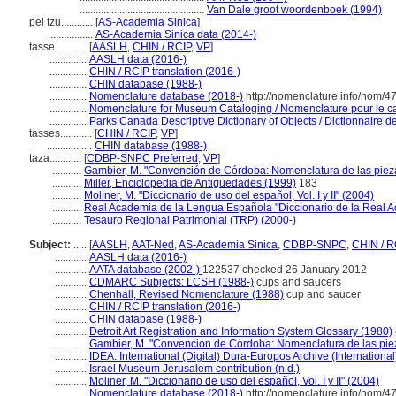
...............................................
Van Dale groot woordenboek (1994)
pei tzu............
[
AS-Academia Sinica
]
.................
AS-Academia Sinica data (2014-)
tasse............
[
AASLH
,
CHIN / RCIP
,
VP
]
..............
AASLH data (2016-)
..............
CHIN / RCIP translation (2016-)
..............
CHIN database (1988-)
..............
Nomenclature database (2018-)
http://nomenclature.info/nom/
..............
Nomenclature for Museum Cataloging / Nomenclature pour le cat
..............
Parks Canada Descriptive Dictionary of Objects / Dictionnaire des
tasses............
[
CHIN / RCIP
,
VP
]
.................
CHIN database (1988-)
taza............
[
CDBP-SNPC Preferred
,
VP
]
...........
Gambier, M. "Convención de Córdoba: Nomenclatura de las pieza
...........
Miller, Enciclopedia de Antigüedades (1999)
183
...........
Moliner, M. "Diccionario de uso del español, Vol. I y II" (2004)
...........
Real Academia de la Lengua Española "Diccionario de la Real 
...........
Tesauro Regional Patrimonial (TRP) (2000-)
Subject:
.....
[
AASLH
,
AAT-Ned
,
AS-Academia Sinica
,
CDBP-SNPC
,
CHIN / R
............
AASLH data (2016-)
............
AATA database (2002-)
122537 checked 26 January 2012
............
CDMARC Subjects: LCSH (1988-)
cups and saucers
............
Chenhall, Revised Nomenclature (1988)
cup and saucer
............
CHIN / RCIP translation (2016-)
............
CHIN database (1988-)
............
Detroit Art Registration and Information System Glossary (1980)
............
Gambier, M. "Convención de Córdoba: Nomenclatura de las piez
............
IDEA: International (Digital) Dura-Europos Archive (International
............
Israel Museum Jerusalem contribution (n.d.)
............
Moliner, M. "Diccionario de uso del español, Vol. I y II" (2004)
............
Nomenclature database (2018-)
http://nomenclature.info/nom/