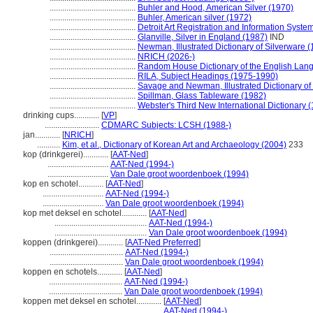
.........................................
Buhler and Hood, American Silver (1970)
.........................................
Buhler, American silver (1972)
.........................................
Detroit Art Registration and Information Syste
.........................................
Glanville, Silver in England (1987)
IND
.........................................
Newman, Illustrated Dictionary of Silverware 
.........................................
NRICH (2026-)
.........................................
Random House Dictionary of the English Lan
.........................................
RILA, Subject Headings (1975-1990)
.........................................
Savage and Newman, Illustrated Dictionary of
.........................................
Spillman, Glass Tableware (1982)
.........................................
Webster's Third New International Dictionary 
drinking cups............
[
VP
]
..........................
CDMARC Subjects: LCSH (1988-)
jan............
[
NRICH
]
...........
Kim, et al., Dictionary of Korean Art and Archaeology (2004)
233
kop (drinkgerei)............
[
AAT-Ned
]
.............................
AAT-Ned (1994-)
.............................
Van Dale groot woordenboek (1994)
kop en schotel............
[
AAT-Ned
]
.............................
AAT-Ned (1994-)
.............................
Van Dale groot woordenboek (1994)
kop met deksel en schotel............
[
AAT-Ned
]
............................................
AAT-Ned (1994-)
............................................
Van Dale groot woordenboek (1994)
koppen (drinkgerei)............
[
AAT-Ned Preferred
]
...................................
AAT-Ned (1994-)
...................................
Van Dale groot woordenboek (1994)
koppen en schotels............
[
AAT-Ned
]
...................................
AAT-Ned (1994-)
...................................
Van Dale groot woordenboek (1994)
koppen met deksel en schotel............
[
AAT-Ned
]
...............................................
AAT-Ned (1994-)