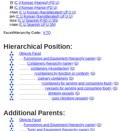
잔
(
C
,
V
,
Korean (Hangul)-P
,
D
,
U
)
杯
(
C
,
V
,
Korean (Hanja)-P
,
D
,
U
)
chan
(
C
,
U
,
Korean (transliterated)
,
UF
,
U
,
U
)
jan
(
C
,
U
,
Korean (transliterated)
,
UF
,
U
,
U
)
taza
(
C
,
U
,
Spanish-P
,
AD
,
U
,
SN
)
copa
(
C
,
U
,
Spanish
,
UF
,
U
,
SN
)
Facet/Hierarchy Code:
V.TQ
Hierarchical Position:
Objects Facet
....
Furnishings and Equipment (hierarchy name)
(
G
)
........
Containers (hierarchy name)
(
G
)
............
containers (receptacles)
(
G
)
................
<containers by function or context>
(
G
)
....................
culinary containers
(
G
)
........................
<containers for serving and consuming food>
(
G
)
............................
<vessels for serving and consuming food>
(
G
)
................................
drinking vessels
(
G
)
....................................
cups (drinking vessels)
(
G
)
Additional Parents:
Objects Facet
....
Furnishings and Equipment (hierarchy name)
(
G
)
........
Tools and Equipment (hierarchy name)
(
G
)