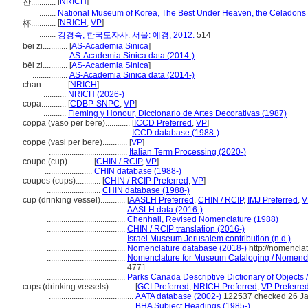
[
NRICH
]
잔............
........
National Museum of Korea, The Best Under Heaven, the Celadons 
[
NRICH
,
VP
]
杯............
........
강경숙, 한국도자사. 서울: 예경, 2012.
514
bei zi............
[
AS-Academia Sinica
]
.................
AS-Academia Sinica data (2014-)
bēi zi............
[
AS-Academia Sinica
]
.................
AS-Academia Sinica data (2014-)
chan............
[
NRICH
]
...........
NRICH (2026-)
copa............
[
CDBP-SNPC
,
VP
]
...........
Fleming y Honour, Diccionario de Artes Decorativas (1987)
coppa (vaso per bere)............
[
ICCD Preferred
,
VP
]
......................................
ICCD database (1988-)
coppe (vasi per bere)............
[
VP
]
......................................
Italian Term Processing (2020-)
coupe (cup)............
[
CHIN / RCIP
,
VP
]
.......................
CHIN database (1988-)
coupes (cups)............
[
CHIN / RCIP Preferred
,
VP
]
..........................
CHIN database (1988-)
cup (drinking vessel)............
[
AASLH Preferred
,
CHIN / RCIP
,
IMJ Preferred
,
V
......................................
AASLH data (2016-)
......................................
Chenhall, Revised Nomenclature (1988)
......................................
CHIN / RCIP translation (2016-)
......................................
Israel Museum Jerusalem contribution (n.d.)
......................................
Nomenclature database (2018-)
http://nomencla
......................................
Nomenclature for Museum Cataloging / Nomenclat
4771
......................................
Parks Canada Descriptive Dictionary of Objects / 
cups (drinking vessels)............
[
GCI Preferred
,
NRICH Preferred
,
VP Preferre
.........................................
AATA database (2002-)
122537 checked 26 J
.........................................
BHA Subject Headings (1985-)