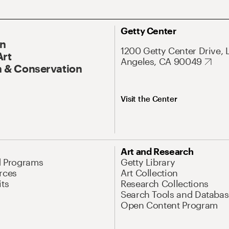
Getty Center
On
1200 Getty Center Drive, 
Art
Angeles, CA 90049
 & Conservation
Visit the Center
Art and Research
d Programs
Getty Library
rces
Art Collection
its
Research Collections
Search Tools and Databas
Open Content Program