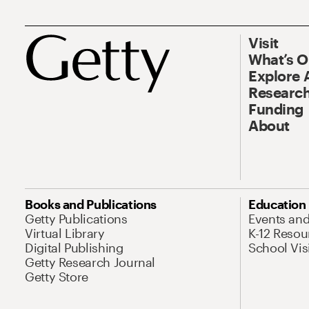
Visit
What’s 
Explore 
Research
Funding
About
Books and Publications
Education
Getty Publications
Events an
Virtual Library
K-12 Resou
Digital Publishing
School Vis
Getty Research Journal
Getty Store