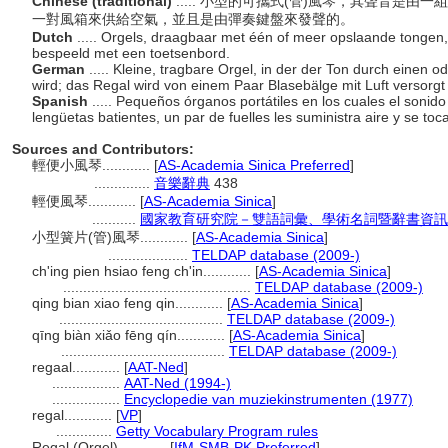
Chinese (traditional)
..... 小型的可攜式(管)風琴，其聲音是
一對風箱來供給空氣，並且是由彈奏鍵盤來發聲的。
Dutch
..... Orgels, draagbaar met één of meer opslaande tongen,
bespeeld met een toetsenbord.
German
..... Kleine, tragbare Orgel, in der der Ton durch einen
wird; das Regal wird von einem Paar Blasebälge mit Luft versorgt 
Spanish
..... Pequeños órganos portátiles en los cuales el soni
lengüetas batientes, un par de fuelles les suministra aire y se to
Sources and Contributors:
輕便小風琴............
[
AS-Academia Sinica Preferred
]
..............
音樂辭典
438
輕便風琴............
[
AS-Academia Sinica
]
...........
國家教育研究院－雙語詞彙、學術名詞暨辭書資訊網 28 
小型簧片(管)風琴............
[
AS-Academia Sinica
]
....................
TELDAP database (2009-)
ch'ing pien hsiao feng ch'in............
[
AS-Academia Sinica
]
...............................................
TELDAP database (2009-)
qing bian xiao feng qin............
[
AS-Academia Sinica
]
.........................................
TELDAP database (2009-)
qīng biàn xiǎo fēng qín............
[
AS-Academia Sinica
]
.........................................
TELDAP database (2009-)
regaal............
[
AAT-Ned
]
.................
AAT-Ned (1994-)
.................
Encyclopedie van muziekinstrumenten (1977)
regal............
[
VP
]
..............
Getty Vocabulary Program rules
Regal (Orgel)............
[
IfM-SMB-PK Preferred
]