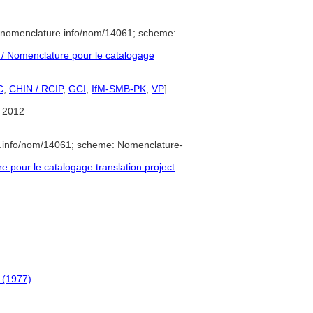
//nomenclature.info/nom/14061; scheme:
/ Nomenclature pour le catalogage
C
,
CHIN / RCIP
,
GCI
,
IfM-SMB-PK
,
VP
]
 2012
e.info/nom/14061; scheme: Nomenclature-
pour le catalogage translation project
 (1977)