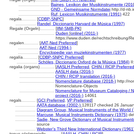
..........................
Baines, Lexikon der Musikinstrumente (201
..........................
GND - Gemeinsame Normdatei
http://d-nb.
..........................
Ruf, Lexicon Musikinstumente (1991)
422
regala............
[
CDBP-SNPC
]
.................
Randel, Diccionario Harvard de Música (1997)
Regale (Orgeln)............
[
IfM-SMB-PK
]
.............................
Duden [online] (2011-)
https://www.duden.de/rechtschreibung/R
regalen............
[
AAT-Ned Preferred
]
.................
AAT-Ned (1994-)
.................
Encyclopedie van muziekinstrumenten (1977)
regalía............
[
CDBP-SNPC Preferred
]
.................
Schöles, Diccionario Oxford de la Música (1984)
II
regalia (organs)............
[
AASLH Preferred
,
CHIN / RCIP Preferre
.............................
AASLH data (2016-)
.............................
CHIN / RCIP translation (2016-)
.............................
Nomenclature database (2018-)
http://n
Nomenclature-Objects
.............................
Nomenclature for Museum Cataloging / No
project (2016-)
14061
regals............
[
GCI Preferred
,
VP Preferred
]
.................
AATA database (2002-)
128117 checked 26 Januar
.................
Diagram Group, Musical Instruments of the World 
.................
Marcuse, Musical Instruments Dictionary (1975)
def
.................
Sadie, New Grove Dictionary of Musical Instrument
source
.................
Webster's Third New International Dictionary (1961
tenue cérémonielle............
[
AASLH
,
CHIN / RCIP
]