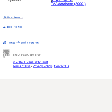
..........
TAA database (2000-)
The J. Paul Getty Trust
© 2004 J. Paul Getty Trust
Terms of Use
/
Privacy Policy
/
Contact Us