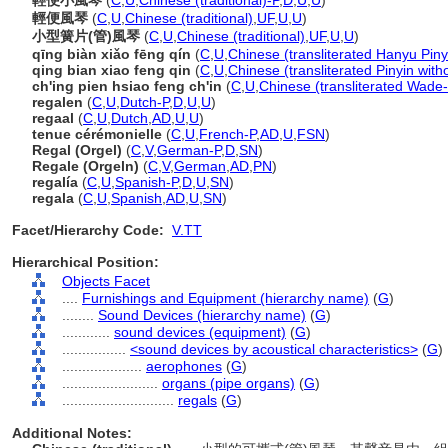
輕便小風琴
(
C
,
U
,
Chinese (traditional)-P
,
D
,
U
,
U
)
輕便風琴
(
C
,
U
,
Chinese (traditional)
,
UF
,
U
,
U
)
小型簧片(管)風琴
(
C
,
U
,
Chinese (traditional)
,
UF
,
U
,
U
)
qīng biàn xiǎo fēng qín
(
C
,
U
,
Chinese (transliterated Hanyu Piny
qing bian xiao feng qin
(
C
,
U
,
Chinese (transliterated Pinyin with
ch'ing pien hsiao feng ch'in
(
C
,
U
,
Chinese (transliterated Wade-
regalen
(
C
,
U
,
Dutch-P
,
D
,
U
,
U
)
regaal
(
C
,
U
,
Dutch
,
AD
,
U
,
U
)
tenue cérémonielle
(
C
,
U
,
French-P
,
AD
,
U
,
FSN
)
Regal (Orgel)
(
C
,
V
,
German-P
,
D
,
SN
)
Regale (Orgeln)
(
C
,
V
,
German
,
AD
,
PN
)
regalía
(
C
,
U
,
Spanish-P
,
D
,
U
,
SN
)
regala
(
C
,
U
,
Spanish
,
AD
,
U
,
SN
)
Facet/Hierarchy Code:
V.TT
Hierarchical Position:
Objects Facet
....
Furnishings and Equipment (hierarchy name)
(
G
)
........
Sound Devices (hierarchy name)
(
G
)
............
sound devices (equipment)
(
G
)
................
<sound devices by acoustical characteristics>
(
G
)
....................
aerophones
(
G
)
........................
organs (pipe organs)
(
G
)
............................
regals
(
G
)
Additional Notes: