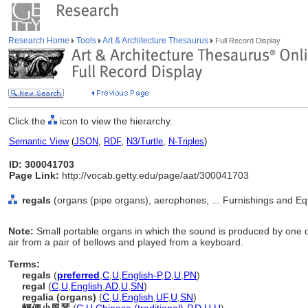
Research Home
Tools
Art & Architecture Thesaurus
Full Record Display
Click the
icon to view the hierarchy.
Semantic View
(
JSON
,
RDF
,
N3/Turtle
,
N-Triples
)
ID: 300041703
Page Link:
http://vocab.getty.edu/page/aat/300041703
regals
(organs (pipe organs), aerophones, ... Furnishings and E
Note:
Small portable organs in which the sound is produced by one o
air from a pair of bellows and played from a keyboard.
Terms:
regals
(
preferred
,
C
,
U
,
English-P
,
D
,
U
,
PN
)
regal
(
C
,
U
,
English
,
AD
,
U
,
SN
)
regalia (organs)
(
C
,
U
,
English
,
UF
,
U
,
SN
)