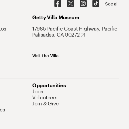
See all
Getty Villa Museum
Los
17985 Pacific Coast Highway, Pacific
Palisades, CA 90272
Visit the Villa
Opportunities
Jobs
Volunteers
Join & Give
es