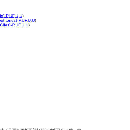
in)-P
,
UF
,
U
,
U
)
out tones)-P
,
UF
,
U
,
U
)
Giles)-P
,
UF
,
U
,
U
)