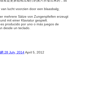
由一組或者是更多組相互敲打的簧片所發出來的，由
 van lucht voorzien door een blaasbalg;
 oder mehrere Sätze von Zungenpfeifen erzeugt
und mit einer Klaviatur gespielt.
do es producido por uno o más juegos de
can desde un teclado.
July, 2014
April 5, 2012