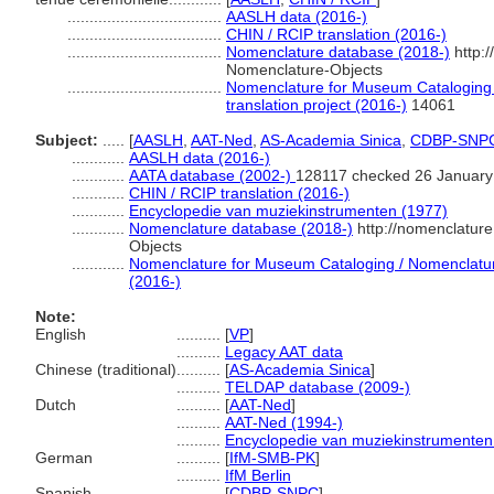
...................................
AASLH data (2016-)
...................................
CHIN / RCIP translation (2016-)
...................................
Nomenclature database (2018-)
http:
Nomenclature-Objects
...................................
Nomenclature for Museum Cataloging 
translation project (2016-)
14061
Subject:
.....
[
AASLH
,
AAT-Ned
,
AS-Academia Sinica
,
CDBP-SNP
............
AASLH data (2016-)
............
AATA database (2002-)
128117 checked 26 January
............
CHIN / RCIP translation (2016-)
............
Encyclopedie van muziekinstrumenten (1977)
............
Nomenclature database (2018-)
http://nomenclatur
Objects
............
Nomenclature for Museum Cataloging / Nomenclature 
(2016-)
Note:
English
..........
[
VP
]
..........
Legacy AAT data
Chinese (traditional)
..........
[
AS-Academia Sinica
]
..........
TELDAP database (2009-)
Dutch
..........
[
AAT-Ned
]
..........
AAT-Ned (1994-)
..........
Encyclopedie van muziekinstrumenten
German
..........
[
IfM-SMB-PK
]
..........
IfM Berlin
Spanish
..........
[
CDBP-SNPC
]