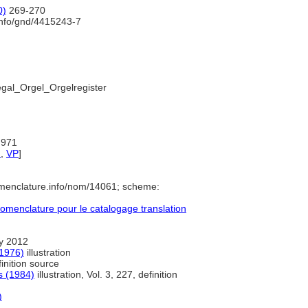
0)
269-270
info/gnd/4415243-7
egal_Orgel_Orgelregister
:971
d
,
VP
]
omenclature.info/nom/14061; scheme:
menclature pour le catalogage translation
y 2012
(1976)
illustration
inition source
s (1984)
illustration, Vol. 3, 227, definition
)