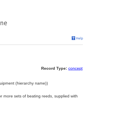
Record Type:
concept
quipment (hierarchy name))
r more sets of beating reeds, supplied with