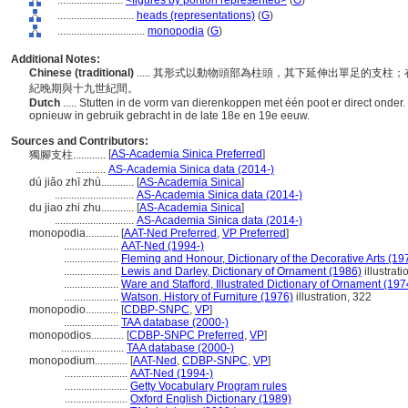
........................
<figures by portion represented>
(
G
)
............................
heads (representations)
(
G
)
................................
monopodia
(
G
)
Additional Notes:
Chinese (traditional)
..... 其形式以動物頭部為柱頭，其下延伸出單足的支
紀晚期與十九世紀間。
Dutch
..... Stutten in de vorm van dierenkoppen met één poot er direct onder.
opnieuw in gebruik gebracht in de late 18e en 19e eeuw.
Sources and Contributors:
[
AS-Academia Sinica Preferred
]
獨腳支柱............
...........
AS-Academia Sinica data (2014-)
dú jiǎo zhī zhù............
[
AS-Academia Sinica
]
.............................
AS-Academia Sinica data (2014-)
du jiao zhi zhu............
[
AS-Academia Sinica
]
.............................
AS-Academia Sinica data (2014-)
monopodia............
[
AAT-Ned Preferred
,
VP Preferred
]
....................
AAT-Ned (1994-)
....................
Fleming and Honour, Dictionary of the Decorative Arts (19
....................
Lewis and Darley, Dictionary of Ornament (1986)
illustrati
....................
Ware and Stafford, Illustrated Dictionary of Ornament (197
....................
Watson, History of Furniture (1976)
illustration, 322
monopodio............
[
CDBP-SNPC
,
VP
]
....................
TAA database (2000-)
monopodios............
[
CDBP-SNPC Preferred
,
VP
]
.......................
TAA database (2000-)
monopodium............
[
AAT-Ned
,
CDBP-SNPC
,
VP
]
.......................
AAT-Ned (1994-)
.......................
Getty Vocabulary Program rules
.......................
Oxford English Dictionary (1989)