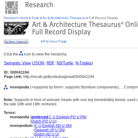
Research Home
Tools
Art & Architecture Thesaurus
Full Record Display
Click the
icon to view the hierarchy.
Semantic View
(
JSON
,
RDF
,
N3/Turtle
,
N-Triples
)
ID: 300041194
Page Link:
http://vocab.getty.edu/page/aat/300041194
monopodia
(<supports by form>, supports (furniture components), ... Compo
Note:
Supports in form of animals' heads with one leg immediately below; used o
the late 18th and 19th centuries.
Terms:
monopodia
(
preferred
,
C
,
U
,
English-P
,
D
,
U
,
PN
)
monopodia
(
Dutch-P
,
D
,
U
,
U
)
monopodium
(
C
,
U
,
English
,
AD
,
U
,
SN
)
monopodium
(
Spanish
,
UF
,
U
,
SN
)
monopodium
(
Dutch
,
AD
,
U
,
U
)