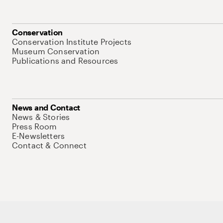
Conservation
Conservation Institute Projects
Museum Conservation
Publications and Resources
News and Contact
News & Stories
Press Room
E-Newsletters
Contact & Connect