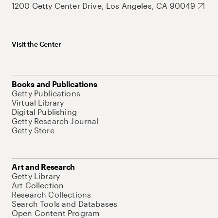
1200 Getty Center Drive, Los Angeles, CA 90049
Visit the Center
Books and Publications
Getty Publications
Virtual Library
Digital Publishing
Getty Research Journal
Getty Store
Art and Research
Getty Library
Art Collection
Research Collections
Search Tools and Databases
Open Content Program