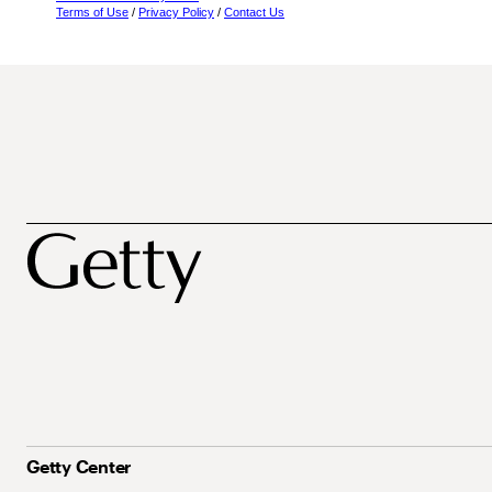
Terms of Use
/
Privacy Policy
/
Contact Us
Getty Center