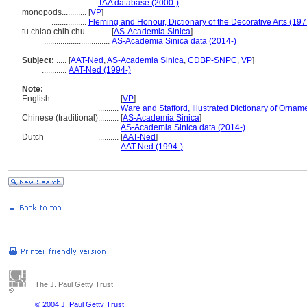
.......................
TAA database (2000-)
monopods............
[
VP
]
.................
Fleming and Honour, Dictionary of the Decorative Arts (197
tu chiao chih chu............
[
AS-Academia Sinica
]
................................
AS-Academia Sinica data (2014-)
Subject:
.....
[
AAT-Ned
,
AS-Academia Sinica
,
CDBP-SNPC
,
VP
]
............
AAT-Ned (1994-)
Note:
English
..........
[
VP
]
..........
Ware and Stafford, Illustrated Dictionary of Ornam
Chinese (traditional)
..........
[
AS-Academia Sinica
]
..........
AS-Academia Sinica data (2014-)
Dutch
..........
[
AAT-Ned
]
..........
AAT-Ned (1994-)
The J. Paul Getty Trust
© 2004 J. Paul Getty Trust