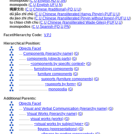
monopodio
(
C
,
U
,
English
,
AD
,
U
,
SN
)
monopods
(
C
,
U
,
English
,
UF
,
U
,
N
)
獨腳支柱
(
C
,
U
,
Chinese (traditional)-P
,
D
,
U
,
U
)
dú jiǎo zhī zhù
(
C
,
U
,
Chinese (transliterated Hanyu Pinyin)-P
,
UF
,
U
,
U
)
du jiao zhi zhu
(
C
,
U
,
Chinese (transliterated Pinyin without tones)-P
,
UF
,
U
,
U
)
tu chiao chih chu
(
C
,
U
,
Chinese (transliterated Wade-Giles)-P
,
UF
,
U
,
U
)
monopodios
(
C
,
U
,
Spanish-P
,
D
,
U
,
PN
)
Facet/Hierarchy Code:
V.PJ
Hierarchical Position:
Objects Facet
....
Components (hierarchy name)
(
G
)
........
components (objects parts)
(
G
)
............
<components by specific context>
(
G
)
................
furnishings components
(
G
)
....................
furniture components
(
G
)
........................
supports (furniture components)
(
G
)
............................
<supports by form>
(
G
)
................................
monopodia
(
G
)
Additional Parents:
Objects Facet
....
Visual and Verbal Communication (hierarchy name)
(
G
)
........
Visual Works (hierarchy name)
(
G
)
............
visual works (works)
(
G
)
................
<visual works by subject type>
(
G
)
....................
figures (representations)
(
G
)