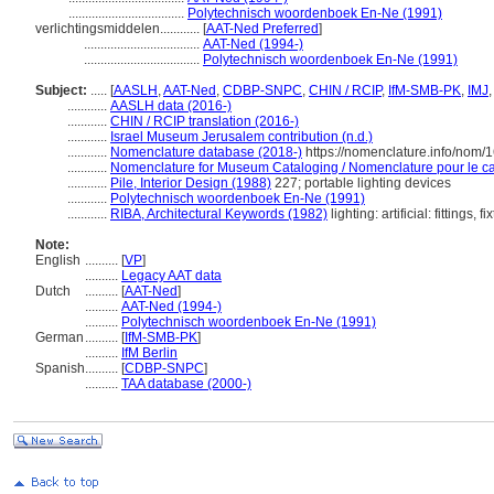
...................................
Polytechnisch woordenboek En-Ne (1991)
verlichtingsmiddelen............
[
AAT-Ned Preferred
]
...................................
AAT-Ned (1994-)
...................................
Polytechnisch woordenboek En-Ne (1991)
Subject:
.....
[
AASLH
,
AAT-Ned
,
CDBP-SNPC
,
CHIN / RCIP
,
IfM-SMB-PK
,
IMJ
............
AASLH data (2016-)
............
CHIN / RCIP translation (2016-)
............
Israel Museum Jerusalem contribution (n.d.)
............
Nomenclature database (2018-)
https://nomenclature.info/nom/
............
Nomenclature for Museum Cataloging / Nomenclature pour le cat
............
Pile, Interior Design (1988)
227; portable lighting devices
............
Polytechnisch woordenboek En-Ne (1991)
............
RIBA, Architectural Keywords (1982)
lighting: artificial: fittings, fi
Note:
English
..........
[
VP
]
..........
Legacy AAT data
Dutch
..........
[
AAT-Ned
]
..........
AAT-Ned (1994-)
..........
Polytechnisch woordenboek En-Ne (1991)
German
..........
[
IfM-SMB-PK
]
..........
IfM Berlin
Spanish
..........
[
CDBP-SNPC
]
..........
TAA database (2000-)