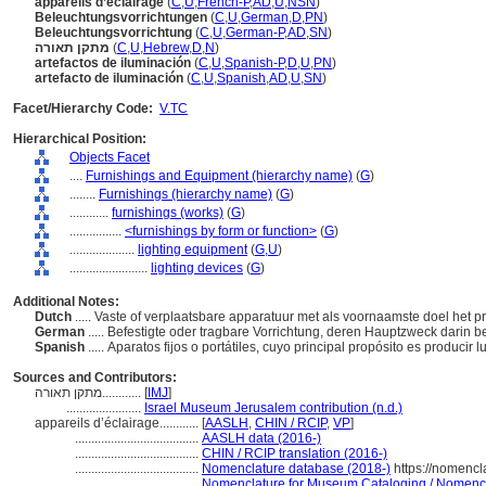
appareils d’éclairage
(
C
,
U
,
French-P
,
AD
,
U
,
NSN
)
Beleuchtungsvorrichtungen
(
C
,
U
,
German
,
D
,
PN
)
Beleuchtungsvorrichtung
(
C
,
U
,
German-P
,
AD
,
SN
)
מתקן תאורה
(
C
,
U
,
Hebrew
,
D
,
N
)
artefactos de iluminación
(
C
,
U
,
Spanish-P
,
D
,
U
,
PN
)
artefacto de iluminación
(
C
,
U
,
Spanish
,
AD
,
U
,
SN
)
Facet/Hierarchy Code:
V.TC
Hierarchical Position:
Objects Facet
....
Furnishings and Equipment (hierarchy name)
(
G
)
........
Furnishings (hierarchy name)
(
G
)
............
furnishings (works)
(
G
)
................
<furnishings by form or function>
(
G
)
....................
lighting equipment
(
G,
U
)
........................
lighting devices
(
G
)
Additional Notes:
Dutch
..... Vaste of verplaatsbare apparatuur met als voornaamste doel het 
German
..... Befestigte oder tragbare Vorrichtung, deren Hauptzweck darin b
Spanish
..... Aparatos fijos o portátiles, cuyo principal propósito es producir luz
Sources and Contributors:
מתקן תאורה............
[
IMJ
]
.......................
Israel Museum Jerusalem contribution (n.d.)
appareils d’éclairage............
[
AASLH
,
CHIN / RCIP
,
VP
]
......................................
AASLH data (2016-)
......................................
CHIN / RCIP translation (2016-)
......................................
Nomenclature database (2018-)
https://nomencl
......................................
Nomenclature for Museum Cataloging / Nomenclat