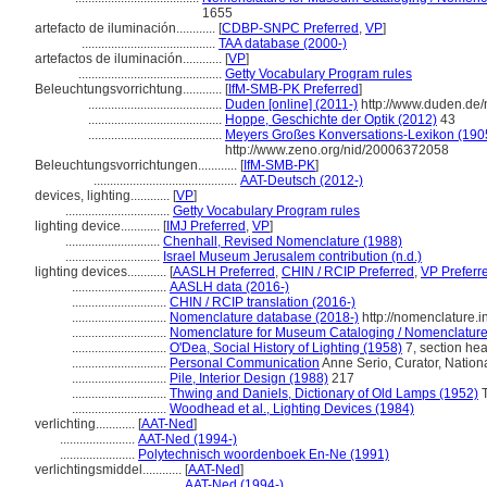
1655
artefacto de iluminación............
[
CDBP-SNPC Preferred
,
VP
]
.........................................
TAA database (2000-)
artefactos de iluminación............
[
VP
]
............................................
Getty Vocabulary Program rules
Beleuchtungsvorrichtung............
[
IfM-SMB-PK Preferred
]
.........................................
Duden [online] (2011-)
http://www.duden.de/
.........................................
Hoppe, Geschichte der Optik (2012)
43
.........................................
Meyers Großes Konversations-Lexikon (1905
http://www.zeno.org/nid/20006372058
Beleuchtungsvorrichtungen............
[
IfM-SMB-PK
]
............................................
AAT-Deutsch (2012-)
devices, lighting............
[
VP
]
................................
Getty Vocabulary Program rules
lighting device............
[
IMJ Preferred
,
VP
]
.............................
Chenhall, Revised Nomenclature (1988)
.............................
Israel Museum Jerusalem contribution (n.d.)
lighting devices............
[
AASLH Preferred
,
CHIN / RCIP Preferred
,
VP Preferr
.............................
AASLH data (2016-)
.............................
CHIN / RCIP translation (2016-)
.............................
Nomenclature database (2018-)
http://nomenclature.
.............................
Nomenclature for Museum Cataloging / Nomenclature p
.............................
O'Dea, Social History of Lighting (1958)
7, section he
.............................
Personal Communication
Anne Serio, Curator, Nation
.............................
Pile, Interior Design (1988)
217
.............................
Thwing and Daniels, Dictionary of Old Lamps (1952)
T
.............................
Woodhead et al., Lighting Devices (1984)
verlichting............
[
AAT-Ned
]
.......................
AAT-Ned (1994-)
.......................
Polytechnisch woordenboek En-Ne (1991)
verlichtingsmiddel............
[
AAT-Ned
]
...................................
AAT-Ned (1994-)