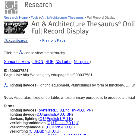
Research Home
Tools
Art & Architecture Thesaurus
Full Record Display
Click the
icon to view the hierarchy.
Semantic View
(
JSON
,
RDF
,
N3/Turtle
,
N-Triples
)
ID: 300037581
Page Link:
http://vocab.getty.edu/page/aat/300037581
lighting devices
(lighting equipment, <furnishings by form or function>, ... 
Note:
Apparatus, fixed or portable, whose primary purpose is to produce artificial 
Terms:
lighting devices
(
preferred
,
C
,
U
,
English-P
,
D
,
U
,
PN
)
lighting device
(
C
,
U
,
English
,
AD
,
U
,
SN
)
devices, lighting
(
C
,
U
,
English
,
UF
,
U
,
N
)
verlichtingsmiddelen
(
C
,
U
,
Dutch-P
,
D
,
U
,
U
)
verlichtingsmiddel
(
C
,
U
,
Dutch
,
AD
,
U
,
U
)
verlichting
(
C
,
U
,
Dutch
,
UF
,
U
,
U
)