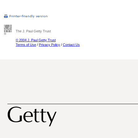
The J. Paul Getty Trust
© 2004 J. Paul Getty Trust
Terms of Use
/
Privacy Policy
/
Contact Us