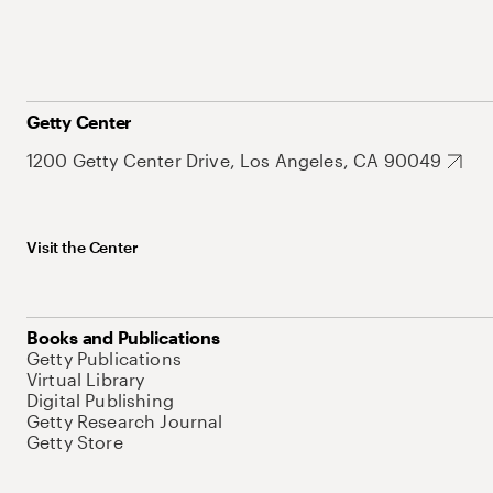
Getty Center
1200 Getty Center Drive, Los Angeles, CA 90049
Visit the Center
Books and Publications
Getty Publications
Virtual Library
Digital Publishing
Getty Research Journal
Getty Store