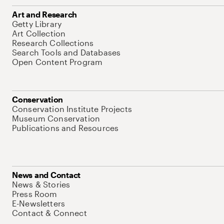
Art and Research
Getty Library
Art Collection
Research Collections
Search Tools and Databases
Open Content Program
Conservation
Conservation Institute Projects
Museum Conservation
Publications and Resources
News and Contact
News & Stories
Press Room
E-Newsletters
Contact & Connect