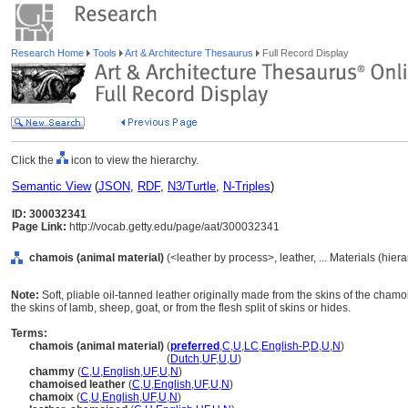
Research Home
Tools
Art & Architecture Thesaurus
Full Record Display
Click the
icon to view the hierarchy.
Semantic View
(
JSON
,
RDF
,
N3/Turtle
,
N-Triples
)
ID: 300032341
Page Link:
http://vocab.getty.edu/page/aat/300032341
chamois (animal material)
(<leather by process>, leather, ... Materials (hie
Note:
Soft, pliable oil-tanned leather originally made from the skins of the cham
the skins of lamb, sheep, goat, or from the flesh split of skins or hides.
Terms:
chamois (animal material)
(
preferred
,
C
,
U
,
LC
,
English-P
,
D
,
U
,
N
)
chamois
(animal material)
(
Dutch
,
UF
,
U
,
U
)
chammy
(
C
,
U
,
English
,
UF
,
U
,
N
)
chamoised leather
(
C
,
U
,
English
,
UF
,
U
,
N
)
chamoix
(
C
,
U
,
English
,
UF
,
U
,
N
)