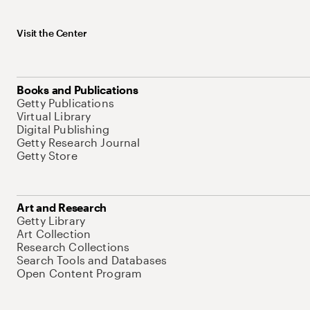
Visit the Center
Books and Publications
Getty Publications
Virtual Library
Digital Publishing
Getty Research Journal
Getty Store
Art and Research
Getty Library
Art Collection
Research Collections
Search Tools and Databases
Open Content Program