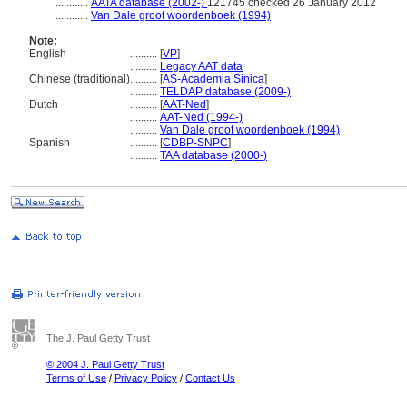
............
AATA database (2002-)
121745 checked 26 January 2012
............
Van Dale groot woordenboek (1994)
Note:
English
..........
[
VP
]
..........
Legacy AAT data
Chinese (traditional)
..........
[
AS-Academia Sinica
]
..........
TELDAP database (2009-)
Dutch
..........
[
AAT-Ned
]
..........
AAT-Ned (1994-)
..........
Van Dale groot woordenboek (1994)
Spanish
..........
[
CDBP-SNPC
]
..........
TAA database (2000-)
The J. Paul Getty Trust
© 2004 J. Paul Getty Trust
Terms of Use
/
Privacy Policy
/
Contact Us