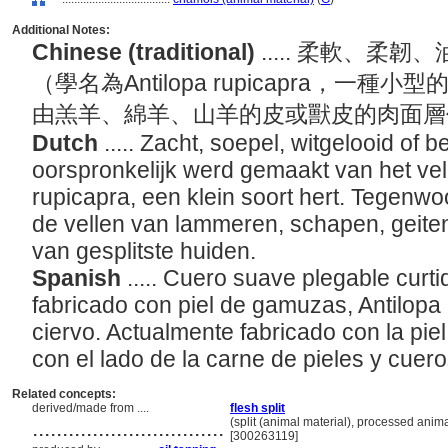
Additional Notes:
Chinese (traditional)
..... 柔軟、
（學名為Antilopa rupicapra，一
由羔羊、綿羊、山羊的皮或獸皮的肉面
Dutch
..... Zacht, soepel, witgelooid of 
oorspronkelijk werd gemaakt van het vel
rupicapra, een klein soort hert. Tegenw
de vellen van lammeren, schapen, geite
van gesplitste huiden.
Spanish
..... Cuero suave plegable curt
fabricado con piel de gamuzas, Antilopa
ciervo. Actualmente fabricado con la pie
con el lado de la carne de pieles y cuer
Related concepts:
derived/made from ....
flesh split
................................
(split (animal material), processed anima
[300263119]