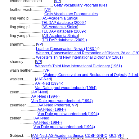
leather, chamoised............
[
VP
]
...................................
Getty Vocabulary Program rules
leather, wash............
[
VP
]
..........................
Getty Vocabulary Program rules
ling yang pi............
[
AS-Academia Sinica
]
.......................
TELDAP database (2009-)
líng yáng pí............
[
AS-Academia Sinica
]
.......................
TELDAP database (2009-)
ling yang p'i............
[
AS-Academia Sinica
]
..........................
TELDAP database (2009-)
shammy............
[
VP
]
.................
Leather Conservation News (1983-)
9
.................
Waterer, Conservation and Restoration of Objects, 2d ed, (19
.................
Webster's Third New International Dictionary (1961)
shamoy............
[
VP
]
.................
Webster's Third New International Dictionary (1961)
wash leather............
[
VP
]
.......................
Waterer, Conservation and Restoration of Objects, 2d ed
wasleer............
[
AAT-Ned
]
.................
AAT-Ned (1994-)
.................
Van Dale groot woordenboek (1994)
zeem............
[
AAT-Ned
]
...........
AAT-Ned (1994-)
...........
Van Dale groot woordenboek (1994)
zeemleer............
[
AAT-Ned Preferred
,
VP
]
.................
AAT-Ned (1994-)
.................
Van Dale groot woordenboek (1994)
zemen............
[
AAT-Ned
]
..............
AAT-Ned (1994-)
..............
Van Dale groot woordenboek (1994)
Subject:
.....
[
AAT-Ned
,
AS-Academia Sinica
,
CDBP-SNPC
,
GCI
,
VP
]