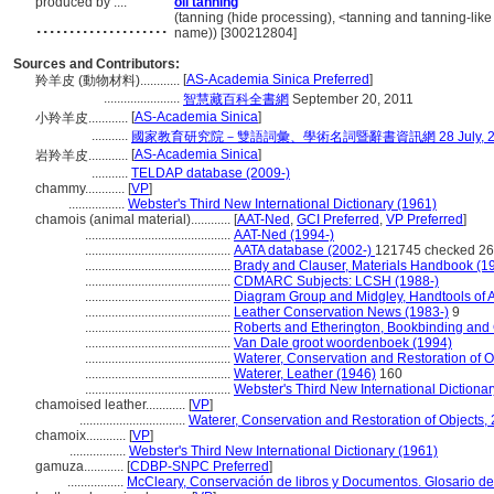
produced by ....
oil tanning
....................
(tanning (hide processing), <tanning and tanning-lik
name)) [300212804]
Sources and Contributors:
[
AS-Academia Sinica Preferred
]
羚羊皮 (動物材料)............
.......................
智慧藏百科全書網
September 20, 2011
[
AS-Academia Sinica
]
小羚羊皮............
...........
國家教育研究院－雙語詞彙、學術名詞暨辭書資訊網 28 July, 2
[
AS-Academia Sinica
]
岩羚羊皮............
...........
TELDAP database (2009-)
chammy............
[
VP
]
.................
Webster's Third New International Dictionary (1961)
chamois (animal material)............
[
AAT-Ned
,
GCI Preferred
,
VP Preferred
]
............................................
AAT-Ned (1994-)
............................................
AATA database (2002-)
121745 checked 26
............................................
Brady and Clauser, Materials Handbook (1
............................................
CDMARC Subjects: LCSH (1988-)
............................................
Diagram Group and Midgley, Handtools of A
............................................
Leather Conservation News (1983-)
9
............................................
Roberts and Etherington, Bookbinding and
............................................
Van Dale groot woordenboek (1994)
............................................
Waterer, Conservation and Restoration of O
............................................
Waterer, Leather (1946)
160
............................................
Webster's Third New International Dictiona
chamoised leather............
[
VP
]
................................
Waterer, Conservation and Restoration of Objects, 
chamoix............
[
VP
]
.................
Webster's Third New International Dictionary (1961)
gamuza............
[
CDBP-SNPC Preferred
]
.................
McCleary, Conservación de libros y Documentos. Glosario d