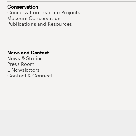
Conservation
Conservation Institute Projects
Museum Conservation
Publications and Resources
News and Contact
News & Stories
Press Room
E-Newsletters
Contact & Connect