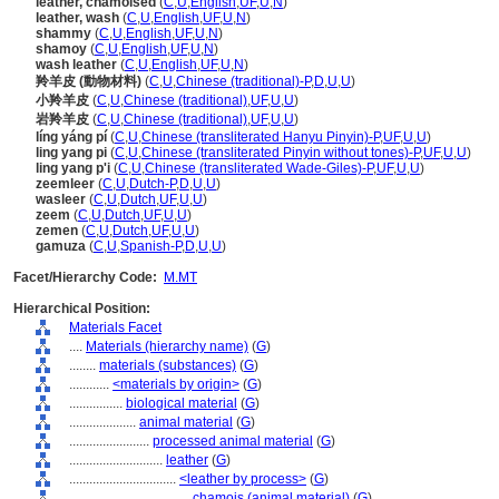
leather, chamoised
(
C
,
U
,
English
,
UF
,
U
,
N
)
leather, wash
(
C
,
U
,
English
,
UF
,
U
,
N
)
shammy
(
C
,
U
,
English
,
UF
,
U
,
N
)
shamoy
(
C
,
U
,
English
,
UF
,
U
,
N
)
wash leather
(
C
,
U
,
English
,
UF
,
U
,
N
)
羚羊皮 (動物材料)
(
C
,
U
,
Chinese (traditional)-P
,
D
,
U
,
U
)
小羚羊皮
(
C
,
U
,
Chinese (traditional)
,
UF
,
U
,
U
)
岩羚羊皮
(
C
,
U
,
Chinese (traditional)
,
UF
,
U
,
U
)
líng yáng pí
(
C
,
U
,
Chinese (transliterated Hanyu Pinyin)-P
,
UF
,
U
,
U
)
ling yang pi
(
C
,
U
,
Chinese (transliterated Pinyin without tones)-P
,
UF
,
U
,
U
)
ling yang p'i
(
C
,
U
,
Chinese (transliterated Wade-Giles)-P
,
UF
,
U
,
U
)
zeemleer
(
C
,
U
,
Dutch-P
,
D
,
U
,
U
)
wasleer
(
C
,
U
,
Dutch
,
UF
,
U
,
U
)
zeem
(
C
,
U
,
Dutch
,
UF
,
U
,
U
)
zemen
(
C
,
U
,
Dutch
,
UF
,
U
,
U
)
gamuza
(
C
,
U
,
Spanish-P
,
D
,
U
,
U
)
Facet/Hierarchy Code:
M.MT
Hierarchical Position:
Materials Facet
....
Materials (hierarchy name)
(
G
)
........
materials (substances)
(
G
)
............
<materials by origin>
(
G
)
................
biological material
(
G
)
....................
animal material
(
G
)
........................
processed animal material
(
G
)
............................
leather
(
G
)
................................
<leather by process>
(
G
)
....................................
chamois (animal material)
(
G
)