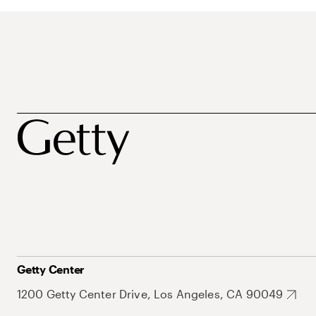
Getty Center
1200 Getty Center Drive, Los Angeles, CA 90049