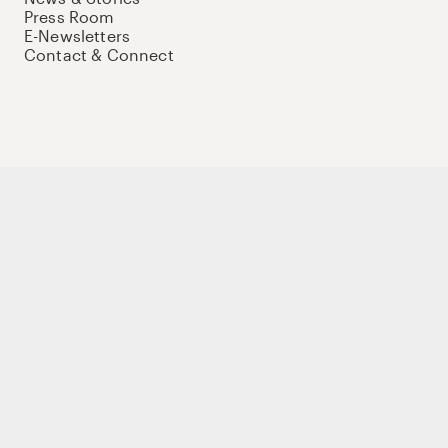
Press Room
E-Newsletters
Contact & Connect