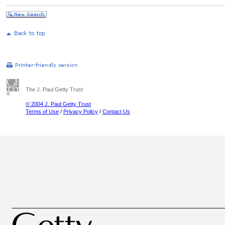
The J. Paul Getty Trust
© 2004 J. Paul Getty Trust
Terms of Use
/
Privacy Policy
/
Contact Us