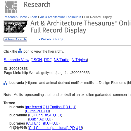
Research Home
Tools
Art & Architecture Thesaurus
Full Record Display
Click the
icon to view the hierarchy.
Semantic View
(
JSON
,
RDF
,
N3/Turtle
,
N-Triples
)
ID: 300030853
Page Link:
http://vocab.getty.edu/page/aat/300030853
bucrania
(<figure- and animal-derived motifs>, motifs, ... Design Elements (
Note:
Motifs representing the head or skull of an ox, often garlanded, common in c
Terms:
bucrania
(
preferred
,
C
,
U
,
English-P
,
D
,
U
,
U
)
bucrania
(
Dutch-P
,
D
,
U
,
U
)
bucranium
(
C
,
U
,
English
,
AD
,
U
,
U
)
bucranium
(
Dutch
,
AD
,
U
,
U
)
bucranes
(
C
,
U
,
English
,
UF
,
U
,
U
)
牛頭骨裝飾
(
C
,
U
,
Chinese (traditional)-P
,
D
,
U
,
U
)