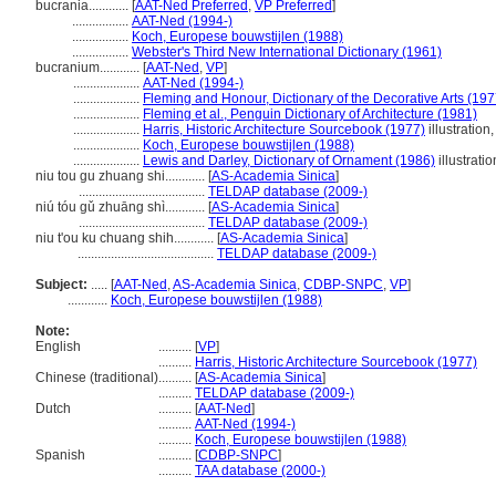
bucrania............
[
AAT-Ned Preferred
,
VP Preferred
]
.................
AAT-Ned (1994-)
.................
Koch, Europese bouwstijlen (1988)
.................
Webster's Third New International Dictionary (1961)
bucranium............
[
AAT-Ned
,
VP
]
....................
AAT-Ned (1994-)
....................
Fleming and Honour, Dictionary of the Decorative Arts (197
....................
Fleming et al., Penguin Dictionary of Architecture (1981)
....................
Harris, Historic Architecture Sourcebook (1977)
illustration
....................
Koch, Europese bouwstijlen (1988)
....................
Lewis and Darley, Dictionary of Ornament (1986)
illustratio
niu tou gu zhuang shi............
[
AS-Academia Sinica
]
......................................
TELDAP database (2009-)
niú tóu gǔ zhuāng shì............
[
AS-Academia Sinica
]
......................................
TELDAP database (2009-)
niu t'ou ku chuang shih............
[
AS-Academia Sinica
]
.........................................
TELDAP database (2009-)
Subject:
.....
[
AAT-Ned
,
AS-Academia Sinica
,
CDBP-SNPC
,
VP
]
............
Koch, Europese bouwstijlen (1988)
Note:
English
..........
[
VP
]
..........
Harris, Historic Architecture Sourcebook (1977)
Chinese (traditional)
..........
[
AS-Academia Sinica
]
..........
TELDAP database (2009-)
Dutch
..........
[
AAT-Ned
]
..........
AAT-Ned (1994-)
..........
Koch, Europese bouwstijlen (1988)
Spanish
..........
[
CDBP-SNPC
]
..........
TAA database (2000-)