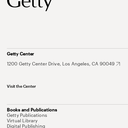
Getty Center
1200 Getty Center Drive, Los Angeles, CA 90049
Visit the Center
Books and Publications
Getty Publications
Virtual Library
Digital Publishing