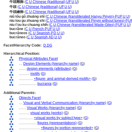
牛頭雕飾
(
C
,
U
,
Chinese (traditional)
,
UF
,
U
,
U
)
牛頭
(
C
,
U
,
Chinese (traditional)
,
UF
,
U
,
U
)
牛頭繪飾
(
C
,
U
,
Chinese (traditional)
,
UF
,
U
,
U
)
niú tóu gǔ zhuāng shì
(
C
,
U
,
Chinese (transliterated Hanyu Pinyin)-P
,
UF
,
U
,
U
)
niu tou gu zhuang shi
(
C
,
U
,
Chinese (transliterated Pinyin without tones)-P
,
U
niu t'ou ku chuang shih
(
C
,
U
,
Chinese (transliterated Wade-Giles)-P
,
UF
,
U
,
U
)
bucrâne
(
C
,
U
,
French-P
,
UF
,
U
,
U
)
bucráneos
(
C
,
U
,
Spanish-P
,
D
,
U
,
U
)
bucráneo
(
C
,
U
,
Spanish
,
AD
,
U
,
U
)
Facet/Hierarchy Code:
D.DG
Hierarchical Position:
Physical Attributes Facet
....
Design Elements (hierarchy name)
(
G
)
........
design elements (attributes)
(
G
)
............
motifs
(
G
)
................
<figure- and animal-derived motifs>
(
G
)
....................
bucrania
(
G
)
Additional Parents:
Objects Facet
....
Visual and Verbal Communication (hierarchy name)
(
G
)
........
Visual Works (hierarchy name)
(
G
)
............
visual works (works)
(
G
)
................
<visual works by subject type>
(
G
)
....................
figures (representations)
(
G
)
........................
<figures by portion represented>
(
G
)