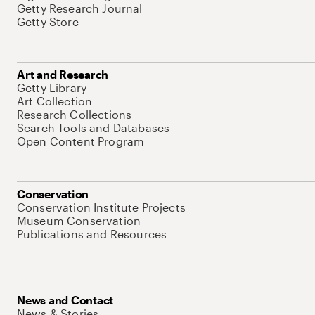
Getty Research Journal
Getty Store
Art and Research
Getty Library
Art Collection
Research Collections
Search Tools and Databases
Open Content Program
Conservation
Conservation Institute Projects
Museum Conservation
Publications and Resources
News and Contact
News & Stories