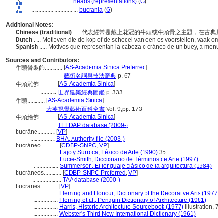
............................
heads (representations)
(
G
)
................................
bucrania
(
G
)
Additional Notes:
Chinese (traditional)
..... 代表經常是戴上花冠的牛頭或牛頭骨之主題，在
Dutch
..... Motieven die de kop of de schedel van een os voorstellen, vaak omk
Spanish
..... Motivos que representan la cabeza o cráneo de un buey, a men
Sources and Contributors:
[
AS-Academia Sinica Preferred
]
牛頭骨裝飾............
..............
藝術名詞與技法辭典
p. 67
[
AS-Academia Sinica
]
牛頭雕飾............
...........
世界建築經典圖鑑
p. 333
[
AS-Academia Sinica
]
牛頭............
...........
大英視覺藝術百科全書
Vol. 9,pp. 173
[
AS-Academia Sinica
]
牛頭繪飾............
...........
TELDAP database (2009-)
bucrâne............
[
VP
]
.................
BHA, Authority file (2003-)
bucráneo............
[
CDBP-SNPC
,
VP
]
.................
Lajo y Surroca, Léxico de Arte (1990)
35
.................
Lucie-Smith, Diccionario de Términos de Arte (1997)
.................
Summerson, El lenguaje clásico de la arquitectura (1984)
bucráneos............
[
CDBP-SNPC Preferred
,
VP
]
....................
TAA database (2000-)
bucranes............
[
VP
]
.................
Fleming and Honour, Dictionary of the Decorative Arts (1977
.................
Fleming et al., Penguin Dictionary of Architecture (1981)
.................
Harris, Historic Architecture Sourcebook (1977)
illustration, 
.................
Webster's Third New International Dictionary (1961)