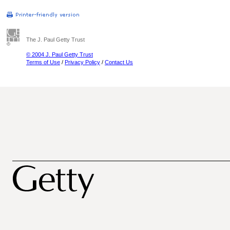
The J. Paul Getty Trust
© 2004 J. Paul Getty Trust
Terms of Use
/
Privacy Policy
/
Contact Us