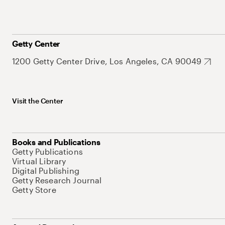
Getty Center
1200 Getty Center Drive, Los Angeles, CA 90049
Visit the Center
Books and Publications
Getty Publications
Virtual Library
Digital Publishing
Getty Research Journal
Getty Store