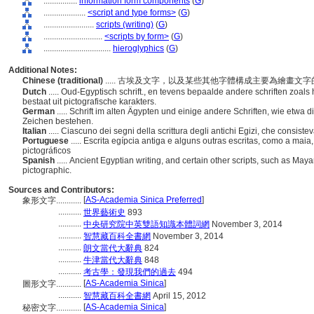
................
information form components
(
G
)
....................
<script and type forms>
(
G
)
........................
scripts (writing)
(
G
)
............................
<scripts by form>
(
G
)
................................
hieroglyphics
(
G
)
Additional Notes:
Chinese (traditional)
..... 古埃及文字，以及某些其他字體構成主要為繪畫
Dutch
..... Oud-Egyptisch schrift., en tevens bepaalde andere schriften zoals 
bestaat uit pictografische karakters.
German
..... Schrift im alten Ägypten und einige andere Schriften, wie etwa d
Zeichen bestehen.
Italian
..... Ciascuno dei segni della scrittura degli antichi Egizi, che consis
Portuguese
..... Escrita egípcia antiga e alguns outras escritas, como a m
pictográficos
Spanish
..... Ancient Egyptian writing, and certain other scripts, such as May
pictographic.
Sources and Contributors:
[
AS-Academia Sinica Preferred
]
象形文字............
...........
世界藝術史
893
...........
中央研究院中英雙語知識本體詞網
November 3, 2014
...........
智慧藏百科全書網
November 3, 2014
...........
朗文當代大辭典
824
...........
牛津當代大辭典
848
...........
考古學：發現我們的過去
494
[
AS-Academia Sinica
]
圖形文字............
...........
智慧藏百科全書網
April 15, 2012
[
AS-Academia Sinica
]
秘密文字............