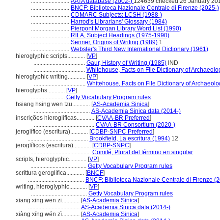
..........................
AATA database (2002-)
124639 checked 26 January 20
..........................
BNCF: Biblioteca Nazionale Centrale di Firenze (2025-)
..........................
CDMARC Subjects: LCSH (1988-)
..........................
Harrod's Librarians' Glossary (1984)
..........................
Pierpont Morgan Library Word List (1990)
..........................
RILA, Subject Headings (1975-1990)
..........................
Senner, Origins of Writing (1989)
1
..........................
Webster's Third New International Dictionary (1961)
hieroglyphic scripts............
[
VP
]
...................................
Gaur, History of Writing (1985)
IND
...................................
Whitehouse, Facts on File Dictionary of Archaeolo
hieroglyphic writing............
[
VP
]
...................................
Whitehouse, Facts on File Dictionary of Archaeol
hieroglyphs............
[
VP
]
.......................
Getty Vocabulary Program rules
hsiang hsing wen tzu............
[
AS-Academia Sinica
]
......................................
AS-Academia Sinica data (2014-)
inscrições hieroglíficas............
[
CVAA-BR Preferred
]
.........................................
CVAA-BR Consortium (2020-)
jeroglífico (escritura)............
[
CDBP-SNPC Preferred
]
.........................................
Brookfield, La escritura (1994)
12
jeroglíficos (escritura)............
[
CDBP-SNPC
]
.........................................
Comité, Plural del término en singular
scripts, hieroglyphic............
[
VP
]
......................................
Getty Vocabulary Program rules
scrittura geroglifica............
[
BNCF
]
......................................
BNCF: Biblioteca Nazionale Centrale di Firenze (
writing, hieroglyphic............
[
VP
]
......................................
Getty Vocabulary Program rules
xiang xing wen zi............
[
AS-Academia Sinica
]
...................................
AS-Academia Sinica data (2014-)
xiàng xíng wén zì............
[
AS-Academia Sinica
]