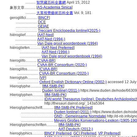
...........
智慧藏百科全書網
April 15, 2012
[
AS-Academia Sinica
]
象形文章............
...........
大英視覺藝術百科全書
Vol. 9, 181
geroglifici............
[
BNCF
]
.......................
DCE
.......................
GEIAE
.......................
Treccani Enciclopedia [online](2025-)
hiëroglief............
[
AAT-Ned
]
.......................
AAT-Ned (1994-)
.......................
Van Dale groot woordenboek (1994)
hiërogliefen............
[
AAT-Ned Preferred
]
.......................
AAT-Ned (1994-)
.......................
Van Dale groot woordenboek (1994)
hieroglifo............
[
CVAA-BR
]
.......................
CVAA-BR Consortium (2020-)
hieroglifos............
[
CVAA-BR
]
.......................
CVAA-BR Consortium (2020-)
hieroglyph............
[
VP
]
.......................
Oxford English Dictionary Online (2002-)
accessed 12 July
Hieroglyphe............
[
IfM-SMB-PK
]
.......................
Duden [online] (2011-)
https://www.duden.de/node/66309
Hieroglyphen............
[
IfM-SMB-PK
]
.......................
iDAI.world Thesaurus (online). Deutsches Archäologische
http://thesauri.dainst.org/_143a5364
Hieroglyphenschrift............
[
IfM-SMB-PK Preferred
]
...................................
Duden [online] (2011-)
https://www.duden.de/node
...................................
GND - Gemeinsame Normdatei
http://d-nb.info/g
...................................
Meyers Großes Konversations-Lexikon (1905-1909
Hieroglyphenschriften............
[
IfM-SMB-PK
]
......................................
AAT-Deutsch (2012-)
hieroglyphics............
[
BNCF Preferred
,
GCI Preferred
,
VP Preferred
]