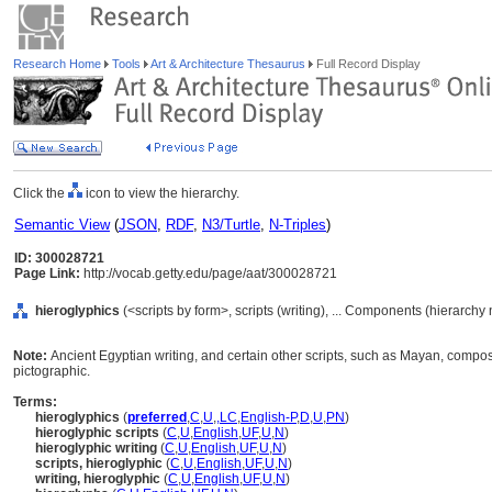
Research Home
Tools
Art & Architecture Thesaurus
Full Record Display
Click the
icon to view the hierarchy.
Semantic View
(
JSON
,
RDF
,
N3/Turtle
,
N-Triples
)
ID: 300028721
Page Link:
http://vocab.getty.edu/page/aat/300028721
hieroglyphics
(<scripts by form>, scripts (writing), ... Components (hierarchy
Note:
Ancient Egyptian writing, and certain other scripts, such as Mayan, compose
pictographic.
Terms:
hieroglyphics
(
preferred
,
C
,
U
,
,
LC
,
English-P
,
D
,
U
,
PN
)
hieroglyphic scripts
(
C
,
U
,
English
,
UF
,
U
,
N
)
hieroglyphic writing
(
C
,
U
,
English
,
UF
,
U
,
N
)
scripts, hieroglyphic
(
C
,
U
,
English
,
UF
,
U
,
N
)
writing, hieroglyphic
(
C
,
U
,
English
,
UF
,
U
,
N
)