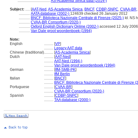
...................................
AS-Academia Sinica data (2014-)
Subject:
.....
[
AAT-Ned
,
AS-Academia Sinica
,
BNCF
,
CDBP-SNPC
,
CVAA-BR
............
AATA database (2002-)
124639 checked 26 January 2012
............
BNCF: Biblioteca Nazionale Centrale di Firenze (2025-)
Id. NS ht
............
CVAA-BR Consortium (2020-)
............
Oxford English Dictionary Online (2002-)
accessed 12 July 2006
............
Van Dale groot woordenboek (1994)
Note:
English
..........
[
VP
]
..........
Legacy AAT data
Chinese (traditional)
..........
[
AS-Academia Sinica
]
Dutch
..........
[
AAT-Ned
]
..........
AAT-Ned (1994-)
..........
Van Dale groot woordenboek (1994)
German
..........
[
IfM-SMB-PK
]
..........
IfM Berlin
Italian
..........
[
BNCF
]
..........
BNCF: Biblioteca Nazionale Centrale di Firenze (
Portuguese
..........
[
CVAA-BR
]
..........
CVAA-BR Consortium (2020-)
Spanish
..........
[
CDBP-SNPC
]
..........
TAA database (2000-)