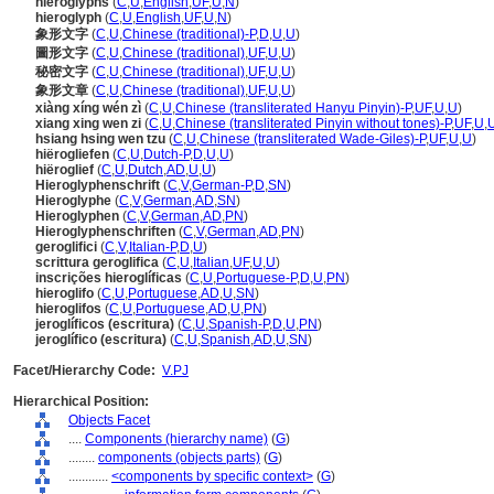
hieroglyphs
(
C
,
U
,
English
,
UF
,
U
,
N
)
hieroglyph
(
C
,
U
,
English
,
UF
,
U
,
N
)
象形文字
(
C
,
U
,
Chinese (traditional)-P
,
D
,
U
,
U
)
圖形文字
(
C
,
U
,
Chinese (traditional)
,
UF
,
U
,
U
)
秘密文字
(
C
,
U
,
Chinese (traditional)
,
UF
,
U
,
U
)
象形文章
(
C
,
U
,
Chinese (traditional)
,
UF
,
U
,
U
)
xiàng xíng wén zì
(
C
,
U
,
Chinese (transliterated Hanyu Pinyin)-P
,
UF
,
U
,
U
)
xiang xing wen zi
(
C
,
U
,
Chinese (transliterated Pinyin without tones)-P
,
UF
,
U
,
hsiang hsing wen tzu
(
C
,
U
,
Chinese (transliterated Wade-Giles)-P
,
UF
,
U
,
U
)
hiërogliefen
(
C
,
U
,
Dutch-P
,
D
,
U
,
U
)
hiëroglief
(
C
,
U
,
Dutch
,
AD
,
U
,
U
)
Hieroglyphenschrift
(
C
,
V
,
German-P
,
D
,
SN
)
Hieroglyphe
(
C
,
V
,
German
,
AD
,
SN
)
Hieroglyphen
(
C
,
V
,
German
,
AD
,
PN
)
Hieroglyphenschriften
(
C
,
V
,
German
,
AD
,
PN
)
geroglifici
(
C
,
V
,
Italian-P
,
D
,
U
)
scrittura geroglifica
(
C
,
U
,
Italian
,
UF
,
U
,
U
)
inscrições hieroglíficas
(
C
,
U
,
Portuguese-P
,
D
,
U
,
PN
)
hieroglifo
(
C
,
U
,
Portuguese
,
AD
,
U
,
SN
)
hieroglifos
(
C
,
U
,
Portuguese
,
AD
,
U
,
PN
)
jeroglíficos (escritura)
(
C
,
U
,
Spanish-P
,
D
,
U
,
PN
)
jeroglífico (escritura)
(
C
,
U
,
Spanish
,
AD
,
U
,
SN
)
Facet/Hierarchy Code:
V.PJ
Hierarchical Position:
Objects Facet
....
Components (hierarchy name)
(
G
)
........
components (objects parts)
(
G
)
............
<components by specific context>
(
G
)