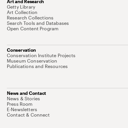
Art and Research
Getty Library
Art Collection
Research Collections
Search Tools and Databases
Open Content Program
Conservation
Conservation Institute Projects
Museum Conservation
Publications and Resources
News and Contact
News & Stories
Press Room
E-Newsletters
Contact & Connect