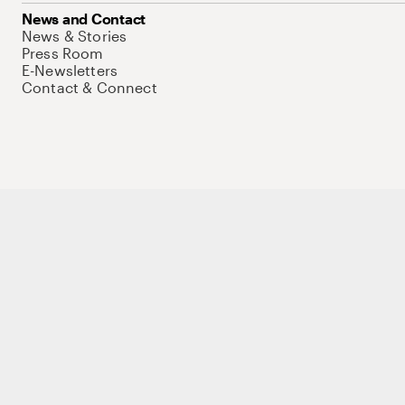
News and Contact
News & Stories
Press Room
E-Newsletters
Contact & Connect