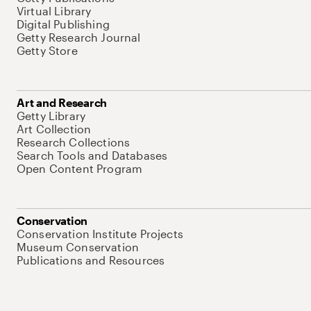
Virtual Library
Digital Publishing
Getty Research Journal
Getty Store
Art and Research
Getty Library
Art Collection
Research Collections
Search Tools and Databases
Open Content Program
Conservation
Conservation Institute Projects
Museum Conservation
Publications and Resources