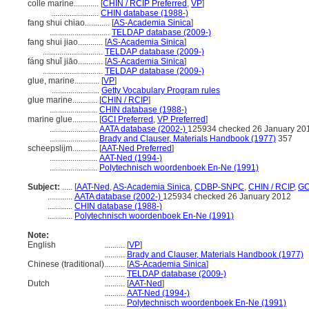
colle marine............
[
CHIN / RCIP Preferred
,
VP
]
.......................
CHIN database (1988-)
fang shui chiao............
[
AS-Academia Sinica
]
.............................
TELDAP database (2009-)
fang shui jiao............
[
AS-Academia Sinica
]
.............................
TELDAP database (2009-)
fáng shuǐ jiāo............
[
AS-Academia Sinica
]
.............................
TELDAP database (2009-)
glue, marine............
[
VP
]
.......................
Getty Vocabulary Program rules
glue marine............
[
CHIN / RCIP
]
.......................
CHIN database (1988-)
marine glue............
[
GCI Preferred
,
VP Preferred
]
.......................
AATA database (2002-)
125934 checked 26 January 20
.......................
Brady and Clauser, Materials Handbook (1977)
357
scheepslijm............
[
AAT-Ned Preferred
]
.......................
AAT-Ned (1994-)
.......................
Polytechnisch woordenboek En-Ne (1991)
Subject:
.....
[
AAT-Ned
,
AS-Academia Sinica
,
CDBP-SNPC
,
CHIN / RCIP
,
GC
............
AATA database (2002-)
125934 checked 26 January 2012
............
CHIN database (1988-)
............
Polytechnisch woordenboek En-Ne (1991)
Note:
English
..........
[
VP
]
..........
Brady and Clauser, Materials Handbook (1977)
Chinese (traditional)
..........
[
AS-Academia Sinica
]
..........
TELDAP database (2009-)
Dutch
..........
[
AAT-Ned
]
..........
AAT-Ned (1994-)
..........
Polytechnisch woordenboek En-Ne (1991)