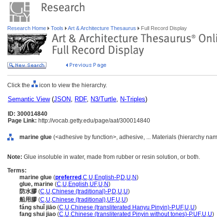
Research Home
Tools
Art & Architecture Thesaurus
Full Record Display
Click the
icon to view the hierarchy.
Semantic View
(
JSON
,
RDF
,
N3/Turtle
,
N-Triples
)
ID: 300014840
Page Link:
http://vocab.getty.edu/page/aat/300014840
marine glue
(<adhesive by function>, adhesive, ... Materials (hierarchy nam
Note:
Glue insoluble in water, made from rubber or resin solution, or both.
Terms:
marine glue
(
preferred
,
C
,
U
,
English-P
,
D
,
U
,
N
)
glue, marine
(
C
,
U
,
English
,
UF
,
U
,
N
)
防水膠
(
C
,
U
,
Chinese (traditional)-P
,
D
,
U
,
U
)
船用膠
(
C
,
U
,
Chinese (traditional)
,
UF
,
U
,
U
)
fáng shuǐ jiāo
(
C
,
U
,
Chinese (transliterated Hanyu Pinyin)-P
,
UF
,
U
,
U
)
fang shui jiao
(
C
,
U
,
Chinese (transliterated Pinyin without tones)-P
,
UF
,
U
,
U
)