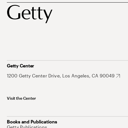
Getty Center
1200 Getty Center Drive, Los Angeles, CA 90049
Visit the Center
Books and Publications
Getty Publications