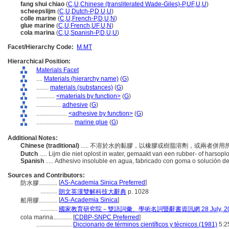
fang shui chiao
(
C
,
U
,
Chinese (transliterated Wade-Giles)-P
,
UF
,
U
,
U
)
scheepslijm
(
C
,
U
,
Dutch-P
,
D
,
U
,
U
)
colle marine
(
C
,
U
,
French-P
,
D
,
U
,
N
)
glue marine
(
C
,
U
,
French
,
UF
,
U
,
N
)
cola marina
(
C
,
U
,
Spanish-P
,
D
,
U
,
U
)
Facet/Hierarchy Code:
M.MT
Hierarchical Position:
Materials Facet
....
Materials (hierarchy name)
(
G
)
........
materials (substances)
(
G
)
............
<materials by function>
(
G
)
................
adhesive
(
G
)
....................
<adhesive by function>
(
G
)
........................
marine glue
(
G
)
Additional Notes:
Chinese (traditional)
..... 不溶於水的黏膠，以橡膠或樹脂溶劑，或兩者併
Dutch
..... Lijm die niet oplost in water, gemaakt van een rubber- of harsopl
Spanish
..... Adhesivo insoluble en agua, fabricado con goma o solución 
Sources and Contributors:
[
AS-Academia Sinica Preferred
]
防水膠............
...........
朗文英漢雙解科技大辭典
p. 1028
[
AS-Academia Sinica
]
船用膠............
...........
國家教育研究院－雙語詞彙、學術名詞暨辭書資訊網 28 July, 20
cola marina............
[
CDBP-SNPC Preferred
]
.......................
Diccionario de términos científicos y técnicos (1981)
5:2