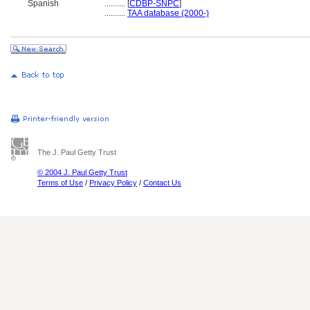
Spanish
..........
[
CDBP-SNPC
]
..........
TAA database (2000-)
The J. Paul Getty Trust
© 2004 J. Paul Getty Trust
Terms of Use
/
Privacy Policy
/
Contact Us