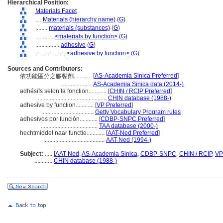
Hierarchical Position:
Materials Facet
....
Materials (hierarchy name)
(
G
)
........
materials (substances)
(
G
)
............
<materials by function>
(
G
)
................
adhesive
(
G
)
....................
<adhesive by function>
(
G
)
Sources and Contributors:
[
AS-Academia Sinica Preferred
]
依功能區分之膠黏劑............
....................
AS-Academia Sinica data (2014-)
adhésifs selon la fonction............
[
CHIN / RCIP Preferred
]
...............................................
CHIN database (1988-)
adhesive by function............
[
VP Preferred
]
...................................
Getty Vocabulary Program rules
adhesivos por función............
[
CDBP-SNPC Preferred
]
......................................
TAA database (2000-)
hechtmiddel naar functie............
[
AAT-Ned Preferred
]
.........................................
AAT-Ned (1994-)
Subject:
.....
[
AAT-Ned
,
AS-Academia Sinica
,
CDBP-SNPC
,
CHIN / RCIP
,
VP
............
CHIN database (1988-)