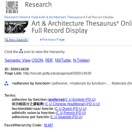
Research Home
Tools
Art & Architecture Thesaurus
Full Record Display
Click the
icon to view the hierarchy.
Semantic View
(
JSON
,
RDF
,
N3/Turtle
,
N-Triples
)
ID: 300014839
Page Link:
http://vocab.getty.edu/page/aat/300014839
<adhesive by function>
(adhesive, <materials by function>, ... Materials (
Terms:
adhesive by function
(
preferred
,
C
,
U
,
English-P
,
D
,
U
)
依功能區分之膠黏劑
(
C
,
U
,
Chinese (traditional)-P
,
D
,
U
,
U
)
hechtmiddel naar functie
(
C
,
U
,
Dutch-P
,
D
,
U
,
U
)
adhésifs selon la fonction
(
C
,
U
,
French-P
,
D
,
U
)
adhesivos por función
(
C
,
U
,
Spanish-P
,
D
,
U
)
Facet/Hierarchy Code:
M.MT