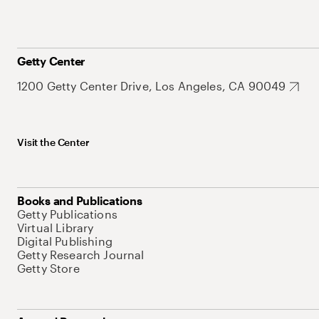
Getty Center
1200 Getty Center Drive, Los Angeles, CA 90049
Visit the Center
Books and Publications
Getty Publications
Virtual Library
Digital Publishing
Getty Research Journal
Getty Store