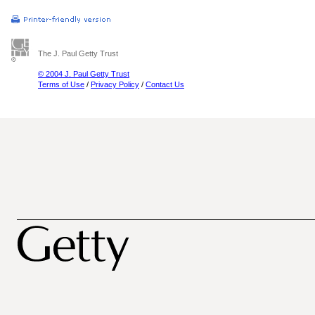
The J. Paul Getty Trust
© 2004 J. Paul Getty Trust
Terms of Use
/
Privacy Policy
/
Contact Us