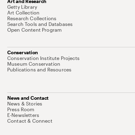
Art and Research
Getty Library
Art Collection
Research Collections
Search Tools and Databases
Open Content Program
Conservation
Conservation Institute Projects
Museum Conservation
Publications and Resources
News and Contact
News & Stories
Press Room
E-Newsletters
Contact & Connect