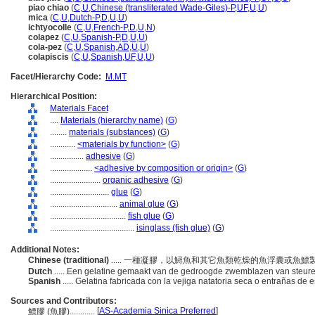
piao chiao
(
C
,
U
,
Chinese (transliterated Wade-Giles)-P
,
UF
,
U
,
U
)
mica
(
C
,
U
,
Dutch-P
,
D
,
U
,
U
)
ichtyocolle
(
C
,
U
,
French-P
,
D
,
U
,
N
)
colapez
(
C
,
U
,
Spanish-P
,
D
,
U
,
U
)
cola-pez
(
C
,
U
,
Spanish
,
AD
,
U
,
U
)
colapiscis
(
C
,
U
,
Spanish
,
UF
,
U
,
U
)
Facet/Hierarchy Code:
M.MT
Hierarchical Position:
Materials Facet
....
Materials (hierarchy name)
(
G
)
........
materials (substances)
(
G
)
............
<materials by function>
(
G
)
................
adhesive
(
G
)
....................
<adhesive by composition or origin>
(
G
)
........................
organic adhesive
(
G
)
............................
glue
(
G
)
................................
animal glue
(
G
)
....................................
fish glue
(
G
)
........................................
isinglass (fish glue)
(
G
)
Additional Notes:
Chinese (traditional)
..... 一種凝膠，以鱘魚和其它魚類乾燥的魚浮囊或魚
Dutch
..... Een gelatine gemaakt van de gedroogde zwemblazen van steur
Spanish
..... Gelatina fabricada con la vejiga natatoria seca o entrañas de 
Sources and Contributors:
[
AS-Academia Sinica Preferred
]
鰾膠 (魚膠)............