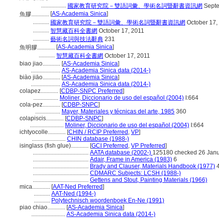
.................
國家教育研究院－雙語詞彙、學術名詞暨辭書資訊網
Septe
[
AS-Academia Sinica
]
魚膠............
...........
國家教育研究院－雙語詞彙、學術名詞暨辭書資訊網
October 17,
...........
智慧藏百科全書網
October 17, 2011
...........
藝術名詞與技法辭典
231
[
AS-Academia Sinica
]
魚明膠............
...........
智慧藏百科全書網
October 17, 2011
biao jiao............
[
AS-Academia Sinica
]
....................
AS-Academia Sinica data (2014-)
biào jiāo............
[
AS-Academia Sinica
]
....................
AS-Academia Sinica data (2014-)
colapez............
[
CDBP-SNPC Preferred
]
.................
Moliner, Diccionario de uso del español (2004)
I:664
cola-pez............
[
CDBP-SNPC
]
.................
Mayer, Materiales y técnicas del arte, 1985
360
colapiscis............
[
CDBP-SNPC
]
.......................
Moliner, Diccionario de uso del español (2004)
I:664
ichtyocolle............
[
CHIN / RCIP Preferred
,
VP
]
.......................
CHIN database (1988-)
isinglass (fish glue)............
[
GCI Preferred
,
VP Preferred
]
......................................
AATA database (2002-)
125180 checked 26 Jan
......................................
Adair, Frame in America (1983)
6
......................................
Brady and Clauser, Materials Handbook (1977)
4
......................................
CDMARC Subjects: LCSH (1988-)
......................................
Gettens and Stout, Painting Materials (1966)
mica............
[
AAT-Ned Preferred
]
...........
AAT-Ned (1994-)
...........
Polytechnisch woordenboek En-Ne (1991)
piao chiao............
[
AS-Academia Sinica
]
.......................
AS-Academia Sinica data (2014-)