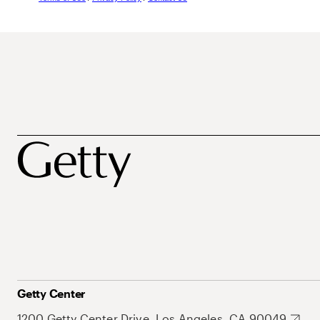
Getty Center
1200 Getty Center Drive, Los Angeles, CA 90049