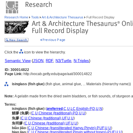
Research Home
Tools
Art & Architecture Thesaurus
Full Record Display
Click the
icon to view the hierarchy.
Semantic View
(
JSON
,
RDF
,
N3/Turtle
,
N-Triples
)
ID: 300014822
Page Link:
http://vocab.getty.edu/page/aat/300014822
isinglass (fish glue)
(fish glue, animal glue, ... Materials (hierarchy name))
Note:
A gelatin made from the dried swim bladders, or fish sounds, of sturgeon a
Terms:
isinglass (fish glue)
(
preferred
,
C
,
U
,
LC
,
English-P
,
D
,
U
,
N
)
鰾膠 (魚膠)
(
C
,
U
,
Chinese (traditional)-P
,
D
,
U
,
U
)
魚膠
(
C
,
U
,
Chinese (traditional)
,
UF
,
U
,
U
)
魚明膠
(
C
,
U
,
Chinese (traditional)
,
UF
,
U
,
U
)
biào jiāo
(
C
,
U
,
Chinese (transliterated Hanyu Pinyin)-P
,
UF
,
U
,
U
)
biao jiao
(
C
,
U
,
Chinese (transliterated Pinyin without tones)-P
,
UF
,
U
,
U
)