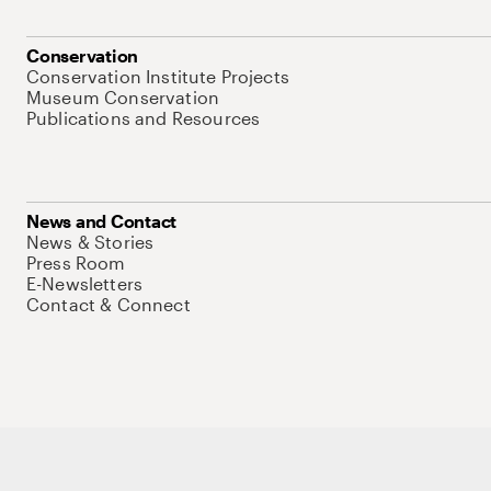
Conservation
Conservation Institute Projects
Museum Conservation
Publications and Resources
News and Contact
News & Stories
Press Room
E-Newsletters
Contact & Connect