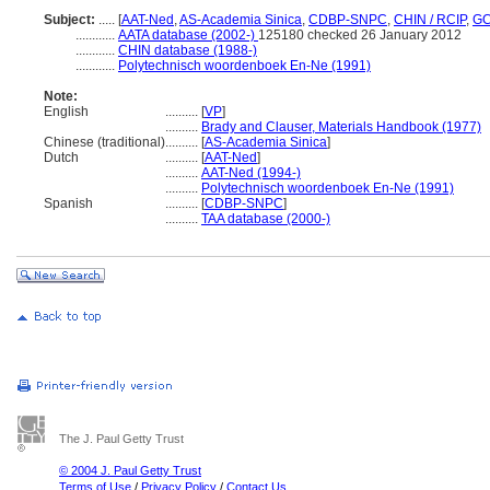
Subject:
.....
[
AAT-Ned
,
AS-Academia Sinica
,
CDBP-SNPC
,
CHIN / RCIP
,
GC
............
AATA database (2002-)
125180 checked 26 January 2012
............
CHIN database (1988-)
............
Polytechnisch woordenboek En-Ne (1991)
Note:
English
..........
[
VP
]
..........
Brady and Clauser, Materials Handbook (1977)
Chinese (traditional)
..........
[
AS-Academia Sinica
]
Dutch
..........
[
AAT-Ned
]
..........
AAT-Ned (1994-)
..........
Polytechnisch woordenboek En-Ne (1991)
Spanish
..........
[
CDBP-SNPC
]
..........
TAA database (2000-)
The J. Paul Getty Trust
© 2004 J. Paul Getty Trust
Terms of Use
/
Privacy Policy
/
Contact Us