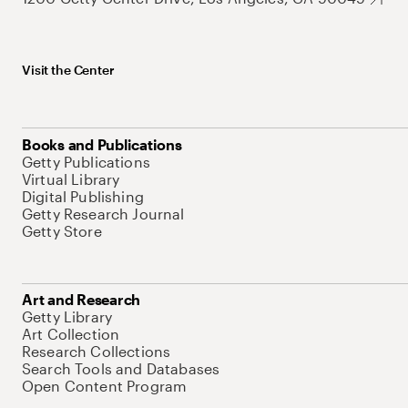
Visit the Center
Books and Publications
Getty Publications
Virtual Library
Digital Publishing
Getty Research Journal
Getty Store
Art and Research
Getty Library
Art Collection
Research Collections
Search Tools and Databases
Open Content Program