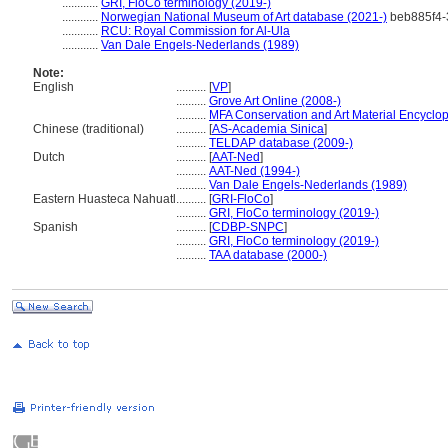
............
GRI, FloCo terminology (2019-)
............
Norwegian National Museum of Art database (2021-)
beb885f4-
............
RCU: Royal Commission for Al-Ula
............
Van Dale Engels-Nederlands (1989)
Note:
English
..........
[
VP
]
..........
Grove Art Online (2008-)
..........
MFA Conservation and Art Material Encyclo
Chinese (traditional)
..........
[
AS-Academia Sinica
]
..........
TELDAP database (2009-)
Dutch
..........
[
AAT-Ned
]
..........
AAT-Ned (1994-)
..........
Van Dale Engels-Nederlands (1989)
Eastern Huasteca Nahuatl
..........
[
GRI-FloCo
]
..........
GRI, FloCo terminology (2019-)
Spanish
..........
[
CDBP-SNPC
]
..........
GRI, FloCo terminology (2019-)
..........
TAA database (2000-)