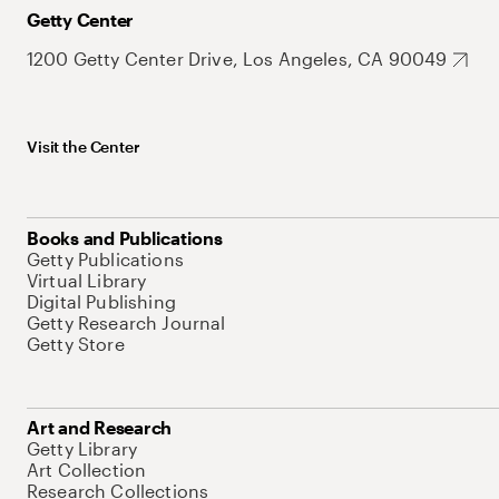
Getty Center
1200 Getty Center Drive, Los Angeles, CA 90049
Visit the Center
Books and Publications
Getty Publications
Virtual Library
Digital Publishing
Getty Research Journal
Getty Store
Art and Research
Getty Library
Art Collection
Research Collections