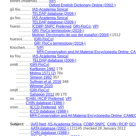
bones (material)............
[
VP
]
.............................
Oxford English Dictionary Online (2002-)
gǔ tóu............
[
AS-Academia Sinica
]
.................
TELDAP database (2009-)
gu tou............
[
AS-Academia Sinica
]
.................
TELDAP database (2009-)
hueso............
[
CDBP-SNPC Preferred
,
GRI-FloCo
,
VP
]
..............
GRI, FloCo terminology (2019-)
..............
Moliner, Diccionario de uso del español (2004)
I:1512
huesos............
[
GRI-FloCo
]
.................
GRI, FloCo terminology (2019-)
Knochen............
[
VP
]
.................
MFA Conservation and Art Material Encyclopedia Online: C
ku t'ou............
[
AS-Academia Sinica
]
.................
TELDAP database (2009-)
omitl............
[
GRI-FloCo
]
..............
Karttunen 1992
179
..............
Molina 1571 (2)
76v
..............
Simeon 1992
357
..............
Sullivan et al. 2016
346
..............
Wimmer 2020
omjtl............
[
GRI-FloCo
]
..............
Sahagún 2012
(II) 170
os............
[
CHIN / RCIP Preferred
,
VP
]
...........
CHIN database (1988-)
osso............
[
ICCD Preferred
,
VP
]
...........
ICCD database (1988-)
...........
MFA Conservation and Art Material Encyclopedia Online: CAMEO
Subject:
.....
[
AAT-Ned
,
AS-Academia Sinica
,
CDBP-SNPC
,
CHIN / RCIP
,
GCI
............
AATA database (2002-)
121145 checked 26 January 2012
............
CHIN database (1988-)