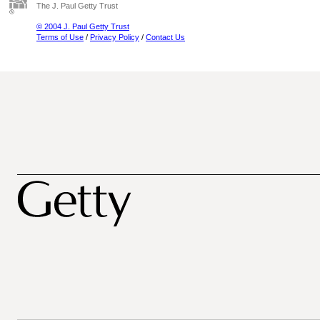
The J. Paul Getty Trust
© 2004 J. Paul Getty Trust
Terms of Use
/
Privacy Policy
/
Contact Us