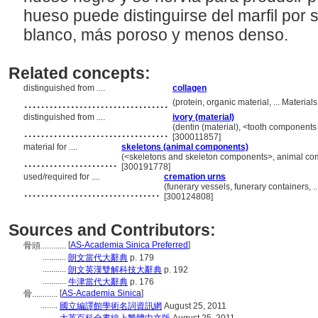
hueso puede distinguirse del marfil por
blanco, más poroso y menos denso.
Related concepts:
distinguished from ....
collagen
..................................
(protein, organic material, ... Materi
distinguished from ....
ivory (material)
..................................
(dentin (material), <tooth components 
[300011857]
material for ....
skeletons (animal components)
......................
(<skeletons and skeleton components>, animal co
[300191778]
used/required for ....
cremation urns
................................
(funerary vessels, funerary containers,
[300124808]
Sources and Contributors:
[
AS-Academia Sinica Preferred
]
骨頭............
...........
朗文當代大辭典
p. 179
...........
朗文英漢雙解科技大辭典
p. 192
...........
牛津當代大辭典
p. 176
[
AS-Academia Sinica
]
骨............
........
國立編譯館學術名詞資訊網
August 25, 2011
........