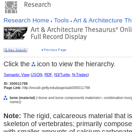
Research Home
Tools
Art & Architecture 
Click the
icon to view the hierarchy.
Semantic View
(
JSON
,
RDF
,
N3/Turtle
,
N-Triples
)
ID: 300011798
Page Link:
http://vocab.getty.edu/page/aat/300011798
bone (material)
(<bone and bone components materials>, combination inorgani
name))
Note:
The rigid, calcareous material that i
skeleton of vertebrates; primarily compos
with smaller amounts of calcium carbonate,