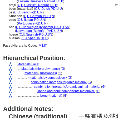
omitl
(
Eastern Huasteca Nahuatl
,
UF
,
B
)
omjtl
(
C
,
U
,
Classical Nahuatl
,
UF
,
B
)
............
v
been (materiaal)
(
C
,
U
,
Dutch-P
,
D
,
U
,
U
)
os
(
C
,
U
,
French-P
,
D
,
U
,
N
)
Knochen
(
C
,
U
,
German-P
,
D
,
U
,
N
)
osso
(
C
,
U
,
Italian-P
,
D
,
U
,
N
)
osso
(
Portuguese-P
,
D
,
U
,
N
)
ben
(
C
,
U
,
Norwegian (Nynorsk)-P
,
AD
,
U
,
SN
)
ben
(
Norwegian (Bokmål)-P
,
AD
,
U
,
SN
)
hueso
(
C
,
U
,
Spanish-P
,
D
,
U
,
SN
)
huesos
(
C
,
U
,
Spanish
,
UF
,
U
)
Facet/Hierarchy Code:
M.MT
Hierarchical Position:
Materials Facet
....
Materials (hierarchy name)
(
G
)
........
materials (substances)
(
G
)
............
<materials by composition>
(
G
)
................
combination inorganic/organic material
(
G
)
....................
combination inorganic/organic animal material
(
G
)
........................
<bone and bone components materials>
(
G
)
............................
bone (material)
(
G
)
Additional Notes:
Chinese (traditional)
..... 一種有機