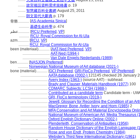
大英百科全書線上繁體中文版
August 25, 2011
........
故宮後設資料需求規格書
p. 19
........
智慧藏百科全書網
August 25, 2011
........
朗文當代大辭典
p. 179
[
AS-Academia Sinica
]
骨骼............
...........
基礎生命科學
p. 474
عظم............
[
RCU Preferred
,
VP
]
...........
RCU: Royal Commission for Al-Ula
azm............
[
RCU
,
VP
]
...........
RCU: Royal Commission for Al-Ula
been (materiaal)............
[
AAT-Ned Preferred
,
VP
]
.............................
AAT-Ned (1994-)
.............................
Van Dale Engels-Nederlands (1989)
ben............
[
NASJON Preferred
]
...........
Norwegian National Museum of Art database (2021-)
bone (material)............
[
GCI Preferred
,
GRI-FloCo Preferred
,
VP Preferred
]
.............................
AATA database (2002-)
121145 checked 26 January 
.............................
Avery Index (1963-)
(source AAT) - subhead.
.............................
Brady and Clauser, Materials Handbook (1977)
100
.............................
CDMARC Subjects: LCSH (1988-)
.............................
Contributed as a candidate term
Candidate term - UWO
.............................
GRI, FloCo terminology (2019-)
.............................
Jewett, Glossary for Recording the Condition of an Arti
.............................
MacGregor, Bone, Antler, Ivory, and Horn (1985)
2
.............................
MFA Conservation and Art Material Encyclopedia Onl
.............................
National Museum of American Art, Media Thesaurus (
.............................
Oxford English Dictionary Online (2002-)
.............................
Plenderleith, Conservation of Antiquities (1956)
.............................
Random House Dictionary of the English Language (
.............................
Rose and von Endt, Protein Chemistry (1984)
.............................
Webster's Third New International Dictionary (1961)