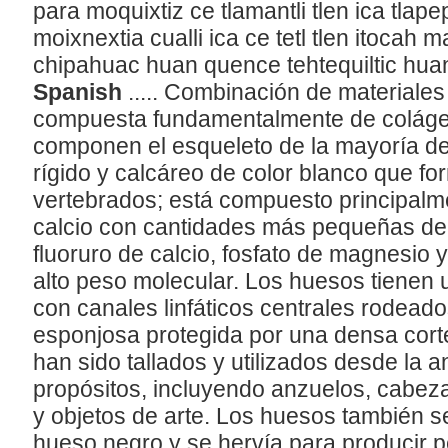
para moquixtiz ce tlamantli tlen ica tlap
moixnextia cualli ica ce tetl tlen itocah m
chipahuac huan quence tehtequiltic huan
Spanish
..... Combinación de materiales
compuesta fundamentalmente de colágeno
componen el esqueleto de la mayoría de 
rígido y calcáreo de color blanco que fo
vertebrados; está compuesto principalme
calcio con cantidades más pequeñas de 
fluoruro de calcio, fosfato de magnesio 
alto peso molecular. Los huesos tienen 
con canales linfáticos centrales rodeado
esponjosa protegida por una densa cort
han sido tallados y utilizados desde la
propósitos, incluyendo anzuelos, cabez
y objetos de arte. Los huesos también 
hueso negro y se hervía para producir 