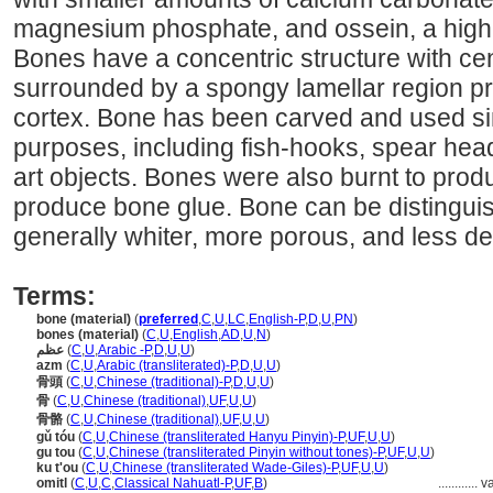
magnesium phosphate, and ossein, a high 
Bones have a concentric structure with cen
surrounded by a spongy lamellar region pr
cortex. Bone has been carved and used si
purposes, including fish-hooks, spear hea
art objects. Bones were also burnt to prod
produce bone glue. Bone can be distinguis
generally whiter, more porous, and less d
Terms:
bone (material)
(
preferred
,
C
,
U
,
LC
,
English-P
,
D
,
U
,
PN
)
bones (material)
(
C
,
U
,
English
,
AD
,
U
,
N
)
عظم
(
C
,
U
,
Arabic -P
,
D
,
U
,
U
)
azm
(
C
,
U
,
Arabic (transliterated)-P
,
D
,
U
,
U
)
骨頭
(
C
,
U
,
Chinese (traditional)-P
,
D
,
U
,
U
)
骨
(
C
,
U
,
Chinese (traditional)
,
UF
,
U
,
U
)
骨骼
(
C
,
U
,
Chinese (traditional)
,
UF
,
U
,
U
)
gǔ tóu
(
C
,
U
,
Chinese (transliterated Hanyu Pinyin)-P
,
UF
,
U
,
U
)
gu tou
(
C
,
U
,
Chinese (transliterated Pinyin without tones)-P
,
UF
,
U
,
U
)
ku t'ou
(
C
,
U
,
Chinese (transliterated Wade-Giles)-P
,
UF
,
U
,
U
)
omitl
(
C
,
U
,
C
,
Classical Nahuatl-P
,
UF
,
B
)
............
v