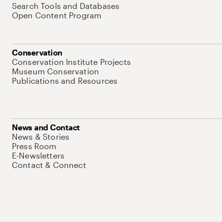
Search Tools and Databases
Open Content Program
Conservation
Conservation Institute Projects
Museum Conservation
Publications and Resources
News and Contact
News & Stories
Press Room
E-Newsletters
Contact & Connect