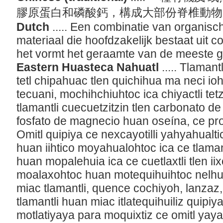
膠原蛋白和磷酸鈣，構成大部份脊椎動
Dutch
..... Een combinatie van organisc
materiaal die hoofdzakelijk bestaat uit c
het vormt het geraamte van de meeste 
Eastern Huasteca Nahuatl
..... Tlama
tetl chipahuac tlen quichihua ma neci 
tecuani, mochihchiuhtoc ica chiyactli tet
tlamantli cuecuetzitzin tlen carbonato de 
fosfato de magnecio huan oseína, ce prot
Omitl quipiya ce nexcayotilli yahyahualt
huan iihtico moyahualohtoc ica ce tlaman
huan mopalehuia ica ce cuetlaxtli tlen iix
moalaxohtoc huan motequihuihtoc nelh
miac tlamantli, quence cochiyoh, lanzaz,
tlamantli huan miac itlatequihuiliz quipi
motlatiyaya para moquixtiz ce omitl ya