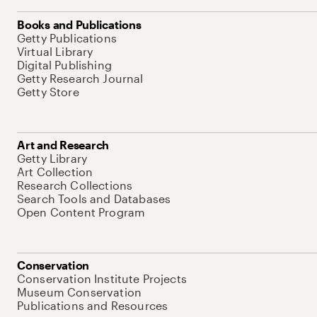
Books and Publications
Getty Publications
Virtual Library
Digital Publishing
Getty Research Journal
Getty Store
Art and Research
Getty Library
Art Collection
Research Collections
Search Tools and Databases
Open Content Program
Conservation
Conservation Institute Projects
Museum Conservation
Publications and Resources