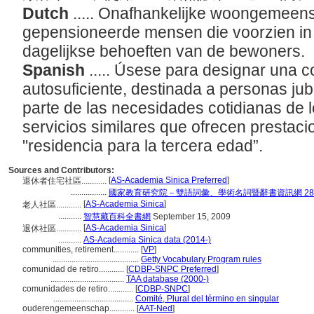
Dutch
..... Onafhankelijke woongemee
gepensioneerde mensen die voorzien in 
dagelijkse behoeften van de bewoners.
Spanish
..... Úsese para designar una 
autosuficiente, destinada a personas ju
parte de las necesidades cotidianas de l
servicios similares que ofrecen presta
"residencia para la tercera edad”.
Sources and Contributors:
[
AS-Academia Sinica Preferred
]
退休者住宅社區............
.................
國家教育研究院－雙語詞彙、學術名詞暨辭書資訊網 28 Jul
[
AS-Academia Sinica
]
老人社區............
...........
智慧藏百科全書網
September 15, 2009
[
AS-Academia Sinica
]
退休社區............
...........
AS-Academia Sinica data (2014-)
communities, retirement............
[
VP
]
.........................................
Getty Vocabulary Program rules
comunidad de retiro............
[
CDBP-SNPC Preferred
]
...................................
TAA database (2000-)
comunidades de retiro............
[
CDBP-SNPC
]
......................................
Comité, Plural del término en singular
ouderengemeenschap............
[
AAT-Ned
]