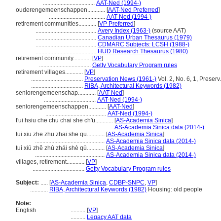
...................................
AAT-Ned (1994-)
ouderengemeenschappen............
[
AAT-Ned Preferred
]
......................................
AAT-Ned (1994-)
retirement communities............
[
VP Preferred
]
.........................................
Avery Index (1963-)
(source AAT)
.........................................
Canadian Urban Thesaurus (1979)
.........................................
CDMARC Subjects: LCSH (1988-)
.........................................
HUD Research Thesaurus (1980)
retirement community............
[
VP
]
...................................
Getty Vocabulary Program rules
retirement villages............
[
VP
]
...................................
Preservation News (1961-)
Vol. 2, No. 6, 1, Preser
...................................
RIBA, Architectural Keywords (1982)
seniorengemeenschap............
[
AAT-Ned
]
...................................
AAT-Ned (1994-)
seniorengemeenschappen............
[
AAT-Ned
]
.........................................
AAT-Ned (1994-)
t'ui hsiu che chu chai she ch'ü............
[
AS-Academia Sinica
]
.....................................................
AS-Academia Sinica data (2014-)
tui xiu zhe zhu zhai she qu............
[
AS-Academia Sinica
]
...............................................
AS-Academia Sinica data (2014-)
tuì xiū zhě zhù zhái shè qū............
[
AS-Academia Sinica
]
...............................................
AS-Academia Sinica data (2014-)
villages, retirement............
[
VP
]
...................................
Getty Vocabulary Program rules
Subject:
.....
[
AS-Academia Sinica
,
CDBP-SNPC
,
VP
]
............
RIBA, Architectural Keywords (1982)
Housing: old people
Note:
English
..........
[
VP
]
..........
Legacy AAT data