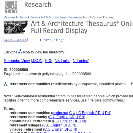
Research Home
Tools
Art & Architecture Thesaurus
Full Record Display
Click the
icon to view the hierarchy.
Semantic View
(
JSON
,
RDF
,
N3/Turtle
,
N-Triples
)
ID: 300008509
Page Link:
http://vocab.getty.edu/page/aat/300008509
retirement communities
(<settlements by occupants>, inhabited places, ... 
Note:
Self-contained residential communities for retired people which provide for 
facilities offering more comprehensive services, use "life care communities."
Terms:
retirement communities
(
preferred
,
C
,
U
,
LC
,
English-P
,
D
,
U
,
PN
)
retirement community
(
C
,
U
,
English
,
AD
,
U
,
SN
)
communities, retirement
(
C
,
U
,
English
,
UF
,
U
,
N
)
retirement villages
(
C
,
U
,
English
,
UF
,
U
,
N
)
villages, retirement
(
C
,
U
,
English
,
UF
,
U
,
N
)