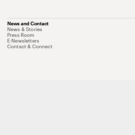
News and Contact
News & Stories
Press Room
E-Newsletters
Contact & Connect