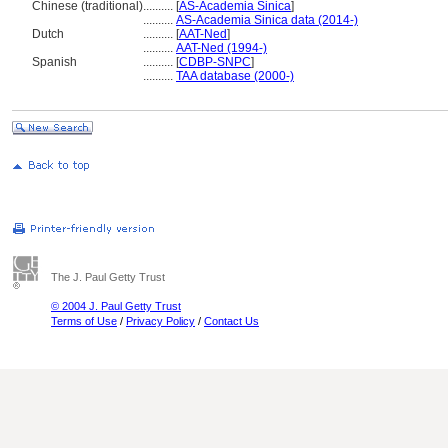
Chinese (traditional)
..........
[
AS-Academia Sinica
]
..........
AS-Academia Sinica data (2014-)
Dutch
..........
[
AAT-Ned
]
..........
AAT-Ned (1994-)
Spanish
..........
[
CDBP-SNPC
]
..........
TAA database (2000-)
The J. Paul Getty Trust
© 2004 J. Paul Getty Trust
Terms of Use
/
Privacy Policy
/
Contact Us