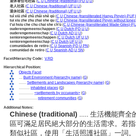
退休者住宅社區
(
C
,
U
,
Chinese (traditional)-P
,
D
,
U
,
U
)
老人社區
(
C
,
U
,
Chinese (traditional)
,
UF
,
U
,
U
)
退休社區
(
C
,
U
,
Chinese (traditional)
,
UF
,
U
,
U
)
tuì xiū zhě zhù zhái shè qū
(
C
,
U
,
Chinese (transliterated Hanyu Pinyin)-P
,
UF
,
tui xiu zhe zhu zhai she qu
(
C
,
U
,
Chinese (transliterated Pinyin without tones
t'ui hsiu che chu chai she ch'ü
(
C
,
U
,
Chinese (transliterated Wade-Giles)-P
,
ouderengemeenschappen
(
C
,
U
,
Dutch-P
,
D
,
U
,
U
)
ouderengemeenschap
(
C
,
U
,
Dutch
,
AD
,
U
,
U
)
seniorengemeenschappen
(
C
,
U
,
Dutch
,
UF
,
U
,
U
)
seniorengemeenschap
(
C
,
U
,
Dutch
,
UF
,
U
,
U
)
comunidades de retiro
(
C
,
U
,
Spanish-P
,
D
,
U
,
PN
)
comunidad de retiro
(
C
,
U
,
Spanish
,
AD
,
U
,
SN
)
Facet/Hierarchy Code:
V.RD
Hierarchical Position:
Objects Facet
....
Built Environment (hierarchy name)
(
G
)
........
Settlements and Landscapes (hierarchy name)
(
G
)
............
inhabited places
(
G
)
................
<settlements by occupants>
(
G
)
....................
retirement communities
(
G
)
Additional Notes:
Chinese (traditional)
..... 生活機
區可滿足居民絕大部分的生活需求。若指
類似社區，使用「生活照護社區」一詞