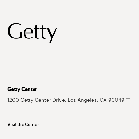
Getty Center
1200 Getty Center Drive, Los Angeles, CA 90049
Visit the Center