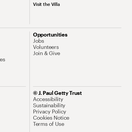
Visit the Villa
Opportunities
Jobs
Volunteers
Join & Give
es
© J. Paul Getty Trust
Accessibility
Sustainability
Privacy Policy
Cookies Notice
Terms of Use