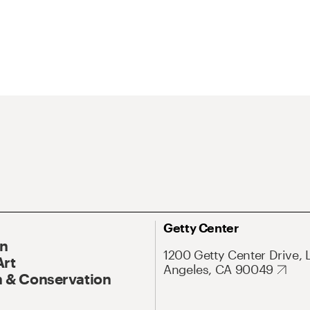
Getty Center
On
1200 Getty Center Drive, 
Art
Angeles, CA 90049
 & Conservation