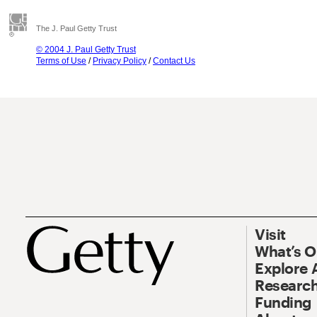
The J. Paul Getty Trust
© 2004 J. Paul Getty Trust
Terms of Use
/
Privacy Policy
/
Contact Us
Visit
What’s 
Explore 
Research
Funding