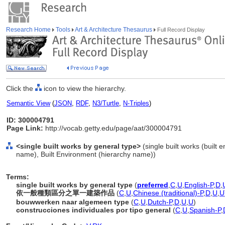
Research Home
Tools
Art & Architecture Thesaurus
Full Record Display
Click the
icon to view the hierarchy.
Semantic View
(
JSON
,
RDF
,
N3/Turtle
,
N-Triples
)
ID: 300004791
Page Link:
http://vocab.getty.edu/page/aat/300004791
<single built works by general type>
(single built works (built 
name), Built Environment (hierarchy name))
Terms:
single built works by general type
(
preferred
,
C
,
U
,
English-P
,
D
,
依一般種類區分之單一建築作品
(
C
,
U
,
Chinese (traditional)-P
,
D
,
U
,
U
bouwwerken naar algemeen type
(
C
,
U
,
Dutch-P
,
D
,
U
,
U
)
construcciones individuales por tipo general
(
C
,
U
,
Spanish-P
,