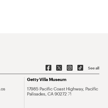
See all
Getty Villa Museum
Los
17985 Pacific Coast Highway, Pacific
Palisades, CA 90272