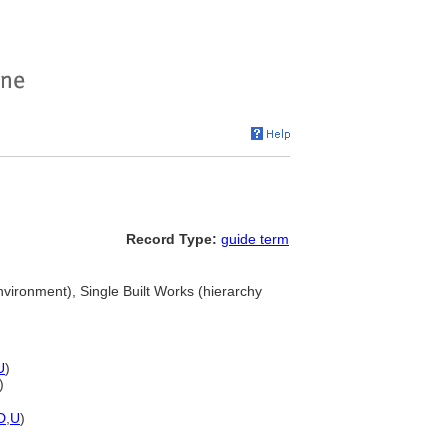
Record Type:
guide term
environment), Single Built Works (hierarchy
U
)
)
D
,
U
)