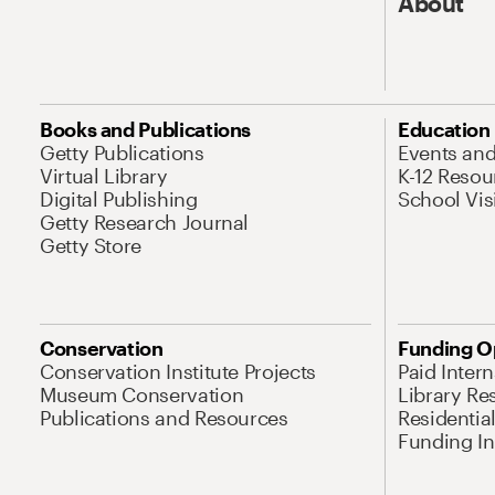
About
Books and Publications
Education
Getty Publications
Events an
Virtual Library
K-12 Resou
Digital Publishing
School Vis
Getty Research Journal
Getty Store
Conservation
Funding O
Conservation Institute Projects
Paid Inter
Museum Conservation
Library Re
Publications and Resources
Residentia
Funding Ini