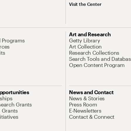
Visit the Center
Art and Research
d Programs
Getty Library
rces
Art Collection
its
Research Collections
Search Tools and Databas
Open Content Program
pportunities
News and Contact
nships
News & Stories
search Grants
Press Room
l Grants
E-Newsletters
tiatives
Contact & Connect