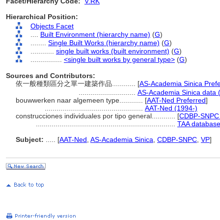
Facet/Hierarchy Code:
V.RK
Hierarchical Position:
Objects Facet
....
Built Environment (hierarchy name)
(
G
)
........
Single Built Works (hierarchy name)
(
G
)
............
single built works (built environment)
(
G
)
................
<single built works by general type>
(
G
)
Sources and Contributors:
依一般種類區分之單一建築作品............
[
AS-Academia Sinica Pref
.............................
AS-Academia Sinica data 
bouwwerken naar algemeen type............
[
AAT-Ned Preferred
]
..................................................
AAT-Ned (1994-)
construcciones individuales por tipo general............
[
CDBP-SNPC 
.......................................................................
TAA database
Subject:
.....
[
AAT-Ned
,
AS-Academia Sinica
,
CDBP-SNPC
,
VP
]