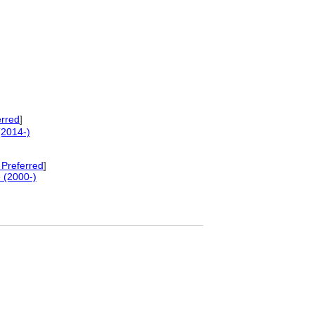
erred
]
(2014-)
Preferred
]
 (2000-)