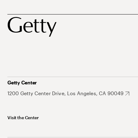
Getty Center
1200 Getty Center Drive, Los Angeles, CA 90049
Visit the Center