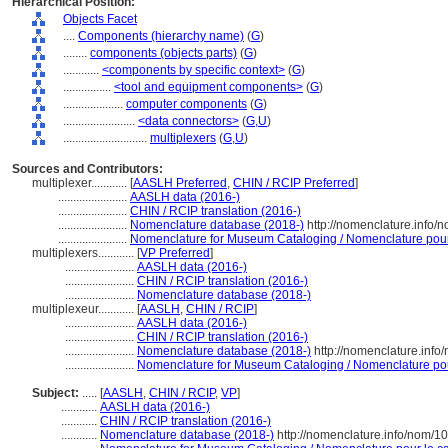
Hierarchical Position:
Objects Facet
....
Components (hierarchy name)
(
G
)
........
components (objects parts)
(
G
)
............
<components by specific context>
(
G
)
................
<tool and equipment components>
(
G
)
....................
computer components
(
G
)
........................
<data connectors>
(
G,
U
)
............................
multiplexers
(
G,
U
)
Sources and Contributors:
multiplexer............
[
AASLH Preferred
,
CHIN / RCIP Preferred
]
.......................
AASLH data (2016-)
.......................
CHIN / RCIP translation (2016-)
.......................
Nomenclature database (2018-)
http://nomenclature.info
.......................
Nomenclature for Museum Cataloging / Nomenclature pour l
multiplexers............
[
VP Preferred
]
.......................
AASLH data (2016-)
.......................
CHIN / RCIP translation (2016-)
.......................
Nomenclature database (2018-)
multiplexeur............
[
AASLH
,
CHIN / RCIP
]
.......................
AASLH data (2016-)
.......................
CHIN / RCIP translation (2016-)
.......................
Nomenclature database (2018-)
http://nomenclature.inf
.......................
Nomenclature for Museum Cataloging / Nomenclature pour 
Subject:
.....
[
AASLH
,
CHIN / RCIP
,
VP
]
............
AASLH data (2016-)
............
CHIN / RCIP translation (2016-)
............
Nomenclature database (2018-)
http://nomenclature.info/nom/