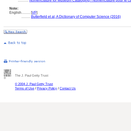
............
Nomenclature for Museum Cataloging / Nomenclature pour le cat
Note:
English
..........
[
VP
]
..........
Butterfield et al, A Dictionary of Computer Science (2016)
The J. Paul Getty Trust
© 2004 J. Paul Getty Trust
Terms of Use
/
Privacy Policy
/
Contact Us