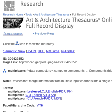
Research Home
Tools
Art & Architecture Thesaurus
Full Record Display
Click the
icon to view the hierarchy.
Semantic View
(
JSON
,
RDF
,
N3/Turtle
,
N-Triples
)
ID: 300429352
Page Link:
http://vocab.getty.edu/page/aat/300429352
multiplexers
(<data connectors>, computer components, ... Components (hi
Note:
Devices that merge information from multiple input channels into a single 
Terms:
multiplexers
(
preferred
,
C
,
U
,
English-P
,
D
,
U
,
PN
)
multiplexer
(
C
,
U
,
English
,
AD
,
U
,
SN
)
multiplexeur
(
C
,
U
,
French-P
,
AD
,
U
,
MSN
)
Facet/Hierarchy Code:
V.TH