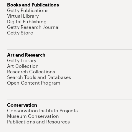
Books and Publications
Getty Publications
Virtual Library
Digital Publishing
Getty Research Journal
Getty Store
Art and Research
Getty Library
Art Collection
Research Collections
Search Tools and Databases
Open Content Program
Conservation
Conservation Institute Projects
Museum Conservation
Publications and Resources