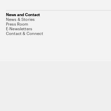
News and Contact
News & Stories
Press Room
E-Newsletters
Contact & Connect