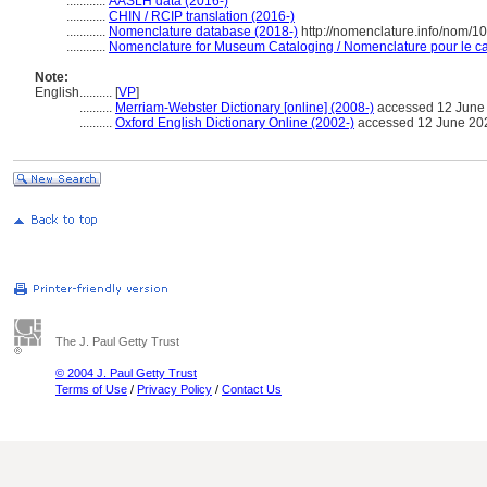
............
AASLH data (2016-)
............
CHIN / RCIP translation (2016-)
............
Nomenclature database (2018-)
http://nomenclature.info/nom/
............
Nomenclature for Museum Cataloging / Nomenclature pour le cat
Note:
English
..........
[
VP
]
..........
Merriam-Webster Dictionary [online] (2008-)
accessed 12 June
..........
Oxford English Dictionary Online (2002-)
accessed 12 June 20
The J. Paul Getty Trust
© 2004 J. Paul Getty Trust
Terms of Use
/
Privacy Policy
/
Contact Us