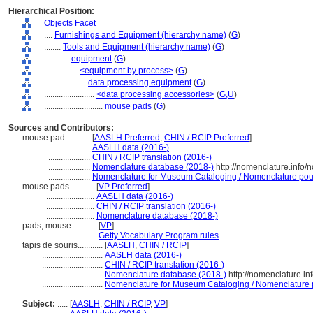
Hierarchical Position:
Objects Facet
....
Furnishings and Equipment (hierarchy name)
(
G
)
........
Tools and Equipment (hierarchy name)
(
G
)
............
equipment
(
G
)
................
<equipment by process>
(
G
)
....................
data processing equipment
(
G
)
........................
<data processing accessories>
(
G,
U
)
............................
mouse pads
(
G
)
Sources and Contributors:
mouse pad............
[
AASLH Preferred
,
CHIN / RCIP Preferred
]
....................
AASLH data (2016-)
....................
CHIN / RCIP translation (2016-)
....................
Nomenclature database (2018-)
http://nomenclature.info
....................
Nomenclature for Museum Cataloging / Nomenclature pour l
mouse pads............
[
VP Preferred
]
.......................
AASLH data (2016-)
.......................
CHIN / RCIP translation (2016-)
.......................
Nomenclature database (2018-)
pads, mouse............
[
VP
]
.......................
Getty Vocabulary Program rules
tapis de souris............
[
AASLH
,
CHIN / RCIP
]
.............................
AASLH data (2016-)
.............................
CHIN / RCIP translation (2016-)
.............................
Nomenclature database (2018-)
http://nomenclature.i
.............................
Nomenclature for Museum Cataloging / Nomenclature po
Subject:
.....
[
AASLH
,
CHIN / RCIP
,
VP
]