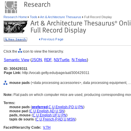
Research Home
Tools
Art & Architecture Thesaurus
Full Record Display
Click the
icon to view the hierarchy.
Semantic View
(
JSON
,
RDF
,
N3/Turtle
,
N-Triples
)
ID: 300429311
Page Link:
http://vocab.getty.edu/page/aat/300429311
mouse pads
(<data processing accessories>, data processing equipment, ..
Note:
Flat pads on which computer mice are used, producing corresponding mov
Terms:
mouse pads
(
preferred
,
C
,
U
,
English-P
,
D
,
U
,
PN
)
mouse pad
(
C
,
U
,
English
,
AD
,
U
,
SN
)
pads, mouse
(
C
,
U
,
English
,
UF
,
U
,
PN
)
tapis de souris
(
C
,
U
,
French-P
,
AD
,
U
,
MSN
)
Facet/Hierarchy Code:
V.TH