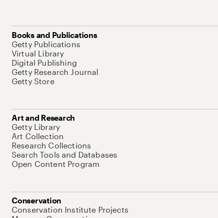
Books and Publications
Getty Publications
Virtual Library
Digital Publishing
Getty Research Journal
Getty Store
Art and Research
Getty Library
Art Collection
Research Collections
Search Tools and Databases
Open Content Program
Conservation
Conservation Institute Projects