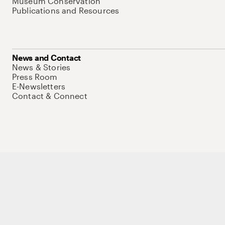
Museum Conservation
Publications and Resources
News and Contact
News & Stories
Press Room
E-Newsletters
Contact & Connect