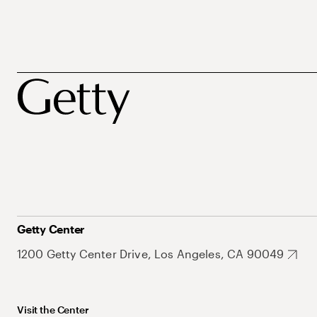
Getty Center
1200 Getty Center Drive, Los Angeles, CA 90049
Visit the Center