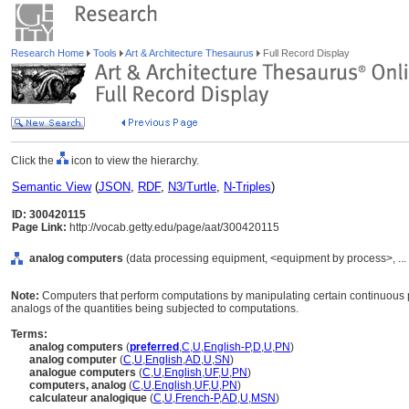
Research Home
Tools
Art & Architecture Thesaurus
Full Record Display
Click the
icon to view the hierarchy.
Semantic View
(
JSON
,
RDF
,
N3/Turtle
,
N-Triples
)
ID: 300420115
Page Link:
http://vocab.getty.edu/page/aat/300420115
analog computers
(data processing equipment, <equipment by process>, ...
Note:
Computers that perform computations by manipulating certain continuous ph
analogs of the quantities being subjected to computations.
Terms:
analog computers
(
preferred
,
C
,
U
,
English-P
,
D
,
U
,
PN
)
analog computer
(
C
,
U
,
English
,
AD
,
U
,
SN
)
analogue computers
(
C
,
U
,
English
,
UF
,
U
,
PN
)
computers, analog
(
C
,
U
,
English
,
UF
,
U
,
PN
)
calculateur analogique
(
C
,
U
,
French-P
,
AD
,
U
,
MSN
)