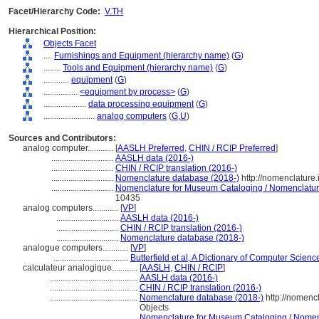
Facet/Hierarchy Code:
V.TH
Hierarchical Position:
Objects Facet
....
Furnishings and Equipment (hierarchy name)
(
G
)
........
Tools and Equipment (hierarchy name)
(
G
)
............
equipment
(
G
)
................
<equipment by process>
(
G
)
....................
data processing equipment
(
G
)
........................
analog computers
(
G,
U
)
Sources and Contributors:
analog computer............
[
AASLH Preferred
,
CHIN / RCIP Preferred
]
.............................
AASLH data (2016-)
.............................
CHIN / RCIP translation (2016-)
.............................
Nomenclature database (2018-)
http://nomenclature
.............................
Nomenclature for Museum Cataloging / Nomenclature 
10435
analog computers............
[
VP
]
.............................
AASLH data (2016-)
.............................
CHIN / RCIP translation (2016-)
.............................
Nomenclature database (2018-)
analogue computers............
[
VP
]
...................................
Butterfield et al, A Dictionary of Computer Scienc
calculateur analogique............
[
AASLH
,
CHIN / RCIP
]
.........................................
AASLH data (2016-)
.........................................
CHIN / RCIP translation (2016-)
.........................................
Nomenclature database (2018-)
http://nomenc
Objects
.........................................
Nomenclature for Museum Cataloging / Nomencl