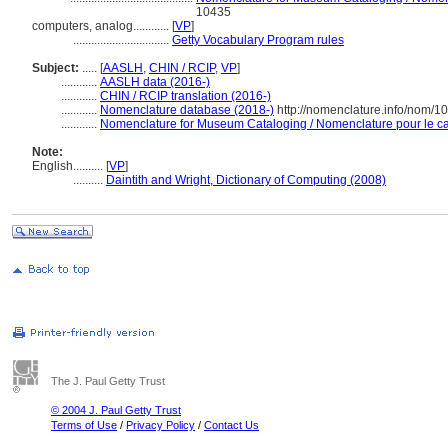
10435
computers, analog............
[
VP
]
................................
Getty Vocabulary Program rules
Subject:
.....
[
AASLH
,
CHIN / RCIP
,
VP
]
............
AASLH data (2016-)
............
CHIN / RCIP translation (2016-)
............
Nomenclature database (2018-)
http://nomenclature.info/nom/
............
Nomenclature for Museum Cataloging / Nomenclature pour le cat
Note:
English
..........
[
VP
]
..........
Daintith and Wright, Dictionary of Computing (2008)
The J. Paul Getty Trust
© 2004 J. Paul Getty Trust
Terms of Use
/
Privacy Policy
/
Contact Us