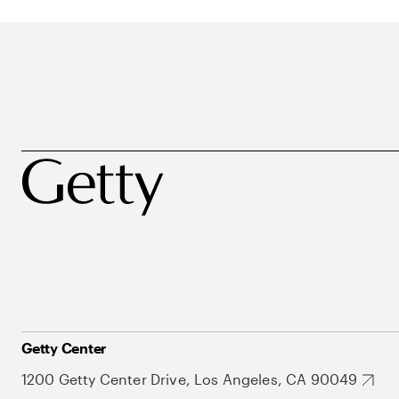
Getty Center
1200 Getty Center Drive, Los Angeles, CA 90049