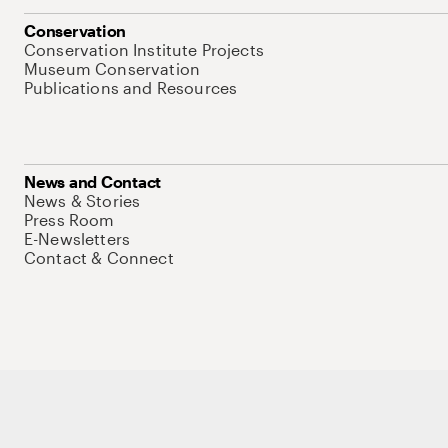
Conservation
Conservation Institute Projects
Museum Conservation
Publications and Resources
News and Contact
News & Stories
Press Room
E-Newsletters
Contact & Connect