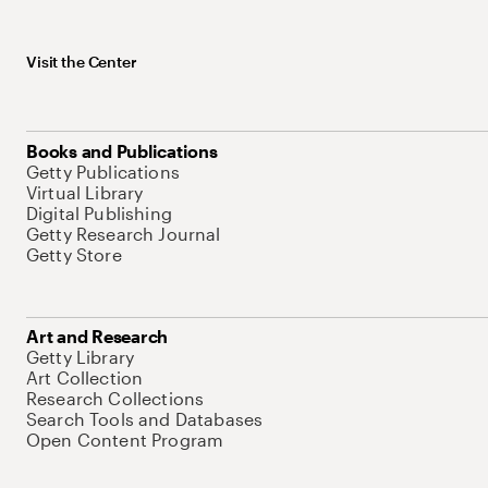
Visit the Center
Books and Publications
Getty Publications
Virtual Library
Digital Publishing
Getty Research Journal
Getty Store
Art and Research
Getty Library
Art Collection
Research Collections
Search Tools and Databases
Open Content Program