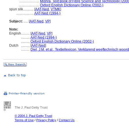
.......................
Mishra, Text Book of Fibre Science and Technology (200
.......................
Oxford English Dictionary Online (2002-)
spun silk............
[
AAT-Ned
,
VTMK
]
....................
AAT-Ned (1994-)
Subject:
.....
[
AAT-Ned
,
VP
]
Note:
English
..........
[
AAT-Ned
,
VP
]
..........
AAT-Ned (1994-)
..........
Oxford English Dictionary Online (2002-)
Dutch
..........
[
AAT-Ned
]
..........
Diel, J.M. et al., Textiellexicon, Verklarend weeftechnisch wo
The J. Paul Getty Trust
© 2004 J. Paul Getty Trust
Terms of Use
/
Privacy Policy
/
Contact Us