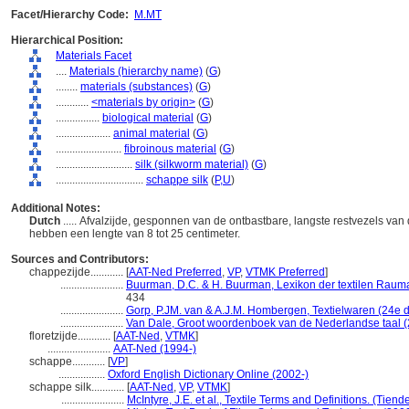
Facet/Hierarchy Code:
M.MT
Hierarchical Position:
Materials Facet
....
Materials (hierarchy name)
(
G
)
........
materials (substances)
(
G
)
............
<materials by origin>
(
G
)
................
biological material
(
G
)
....................
animal material
(
G
)
........................
fibroinous material
(
G
)
............................
silk (silkworm material)
(
G
)
................................
schappe silk
(
P,
U
)
Additional Notes:
Dutch
..... Afvalzijde, gesponnen van de ontbastbare, langste restvezels van
hebben een lengte van 8 tot 25 centimeter.
Sources and Contributors:
chappezijde............
[
AAT-Ned Preferred
,
VP
,
VTMK Preferred
]
.......................
Buurman, D.C. & H. Buurman, Lexikon der textilen Raumau
434
.......................
Gorp, P.JM. van & A.J.M. Hombergen, Textielwaren (24e 
.......................
Van Dale, Groot woordenboek van de Nederlandse taal 
floretzijde............
[
AAT-Ned
,
VTMK
]
.......................
AAT-Ned (1994-)
schappe............
[
VP
]
.................
Oxford English Dictionary Online (2002-)
schappe silk............
[
AAT-Ned
,
VP
,
VTMK
]
.......................
McIntyre, J.E. et al., Textile Terms and Definitions. (Tie