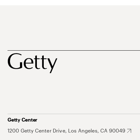
Getty Center
1200 Getty Center Drive, Los Angeles, CA 90049