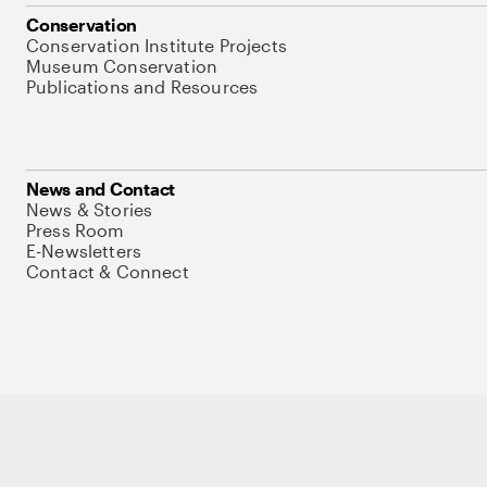
Conservation
Conservation Institute Projects
Museum Conservation
Publications and Resources
News and Contact
News & Stories
Press Room
E-Newsletters
Contact & Connect