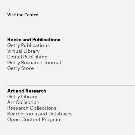
Visit the Center
Books and Publications
Getty Publications
Virtual Library
Digital Publishing
Getty Research Journal
Getty Store
Art and Research
Getty Library
Art Collection
Research Collections
Search Tools and Databases
Open Content Program