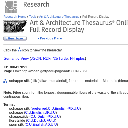
Research Home
Tools
Art & Architecture Thesaurus
Full Record Display
Click the
icon to view the hierarchy.
Semantic View
(
JSON
,
RDF
,
N3/Turtle
,
N-Triples
)
ID: 300417851
Page Link:
http://vocab.getty.edu/page/aat/300417851
schappe silk
(silk (silkworm material), fibroinous material, ... Materials (hie
Note:
Fiber spun from the longest, degummable fibers of the waste of the silk cocoo
continuous fiber.
Terms:
schappe silk
(
preferred
,
C
,
U
,
English-P
,
D
,
U
,
U
)
schappe
(
C
,
U
,
English
,
UF
,
U
,
U
)
chappezijde
(
C
,
U
,
Dutch-P
,
D
,
U
,
U
)
floretzijde
(
C
,
U
,
Dutch
,
UF
,
U
,
U
)
spun silk
(
C
,
U
,
English
,
AD
,
U
,
U
)