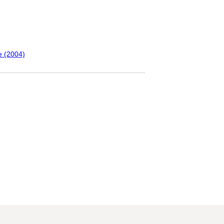
e (2004)