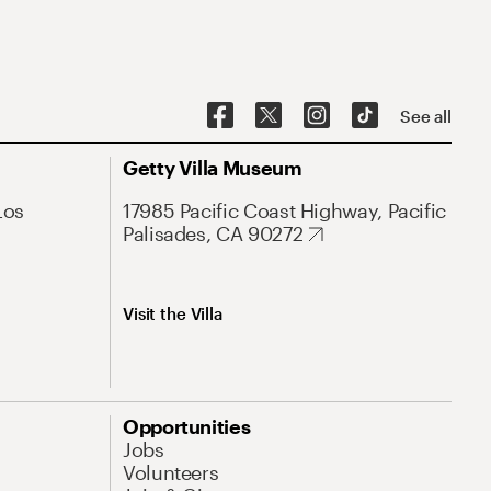
See all
Getty Villa Museum
Los
17985 Pacific Coast Highway, Pacific
Palisades, CA 90272
Visit the Villa
Opportunities
Jobs
Volunteers