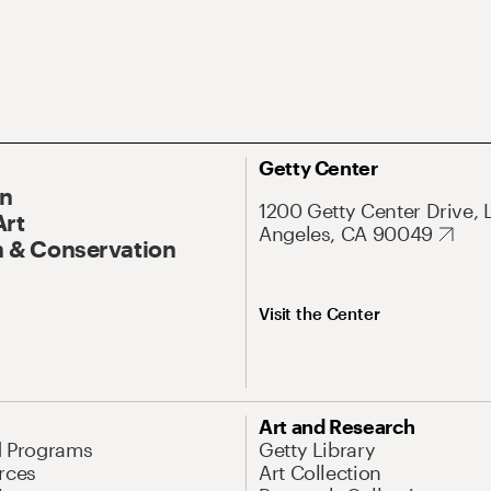
Getty Center
On
1200 Getty Center Drive, 
Art
Angeles, CA 90049
 & Conservation
Visit the Center
Art and Research
d Programs
Getty Library
rces
Art Collection