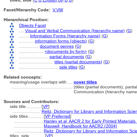
titles, side
(
C
,
U
,
English
,
UF
,
U
,
U
)
Facet/Hierarchy Code:
V.VW
Hierarchical Position:
Objects Facet
....
Visual and Verbal Communication (hierarchy name)
(
G
)
........
Information Forms (hierarchy name)
(
G
)
............
information forms (objects)
(
G
)
................
document genres
(
G
)
....................
<documents by form>
(
G
)
........................
partial documents
(
G
)
............................
titles (partial documents)
(
G
)
................................
side titles
(
G
)
Related concepts:
meaning/usage overlaps with ....
cover titles
..................................................
(titles (partial documents), parti
Communication (hierarchy name
Sources and Contributors:
side title............
[
VP
]
.......................
Reitz, Dictionary for Library and Information Sci
side titles............
[
VP Preferred
]
.......................
Hanley et al, AACR 2 for Early Printed Materials
.......................
Maxwell, Handbook for AACR2 (2004)
.......................
Reitz, Dictionary for Library and Information Sc
titles, side............
[
VP
]