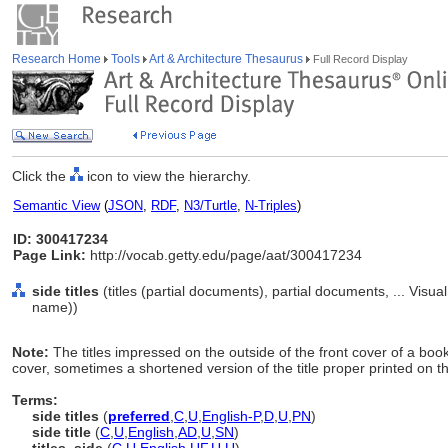
Research Home
Tools
Art & Architecture Thesaurus
Full Record Display
Click the
icon to view the hierarchy.
Semantic View
(
JSON
,
RDF
,
N3/Turtle
,
N-Triples
)
ID: 300417234
Page Link:
http://vocab.getty.edu/page/aat/300417234
side titles
(titles (partial documents), partial documents, ... Vis
name))
Note:
The titles impressed on the outside of the front cover of a book
cover, sometimes a shortened version of the title proper printed on th
Terms:
side titles
(
preferred
,
C
,
U
,
English-P
,
D
,
U
,
PN
)
side title
(
C
,
U
,
English
,
AD
,
U
,
SN
)