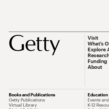
Visit
What’s 
Explore 
Research
Funding
About
Books and Publications
Education
Getty Publications
Events an
Virtual Library
K-12 Resou