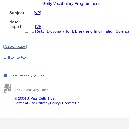
.......................
Getty Vocabulary Program rules
Subject:
.....
[
VP
]
Note:
English
..........
[
VP
]
..........
Reitz, Dictionary for Library and Information Scienc
The J. Paul Getty Trust
© 2004 J. Paul Getty Trust
Terms of Use
/
Privacy Policy
/
Contact Us