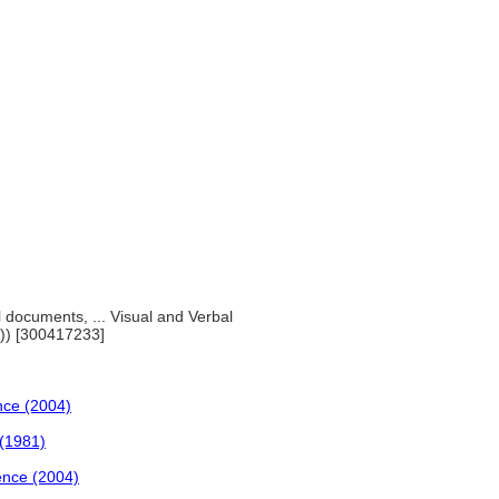
al documents, ... Visual and Verbal
)) [300417233]
ence (2004)
 (1981)
ience (2004)