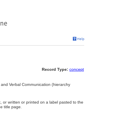
Record Type:
concept
ual and Verbal Communication (hierarchy
, or written or printed on a label pasted to the
e title page.