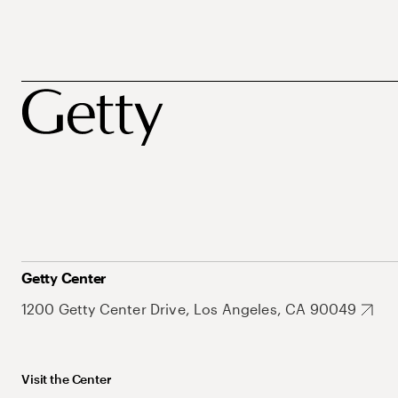
Getty Center
1200 Getty Center Drive, Los Angeles, CA 90049
Visit the Center