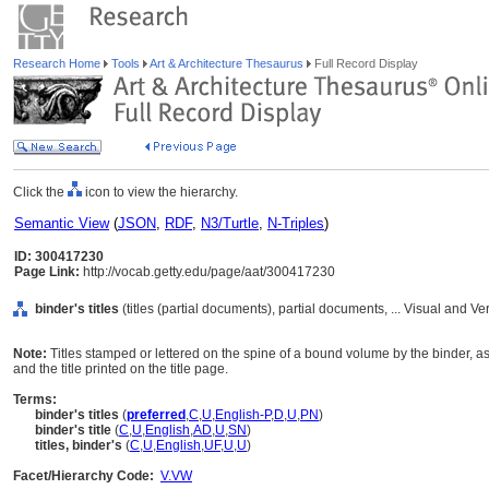
Research Home
Tools
Art & Architecture Thesaurus
Full Record Display
Click the
icon to view the hierarchy.
Semantic View
(
JSON
,
RDF
,
N3/Turtle
,
N-Triples
)
ID: 300417230
Page Link:
http://vocab.getty.edu/page/aat/300417230
binder's titles
(titles (partial documents), partial documents, ... Visual and
Note:
Titles stamped or lettered on the spine of a bound volume by the binder, as d
and the title printed on the title page.
Terms:
binder's titles
(
preferred
,
C
,
U
,
English-P
,
D
,
U
,
PN
)
binder's title
(
C
,
U
,
English
,
AD
,
U
,
SN
)
titles, binder's
(
C
,
U
,
English
,
UF
,
U
,
U
)
Facet/Hierarchy Code:
V.VW