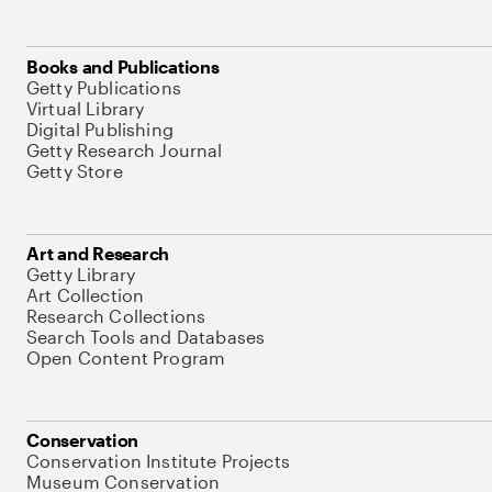
Books and Publications
Getty Publications
Virtual Library
Digital Publishing
Getty Research Journal
Getty Store
Art and Research
Getty Library
Art Collection
Research Collections
Search Tools and Databases
Open Content Program
Conservation
Conservation Institute Projects
Museum Conservation