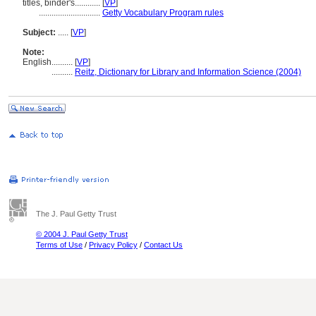
titles, binder's............
[
VP
]
.............................
Getty Vocabulary Program rules
Subject:
.....
[
VP
]
Note:
English
..........
[
VP
]
..........
Reitz, Dictionary for Library and Information Science (2004)
The J. Paul Getty Trust
© 2004 J. Paul Getty Trust
Terms of Use
/
Privacy Policy
/
Contact Us