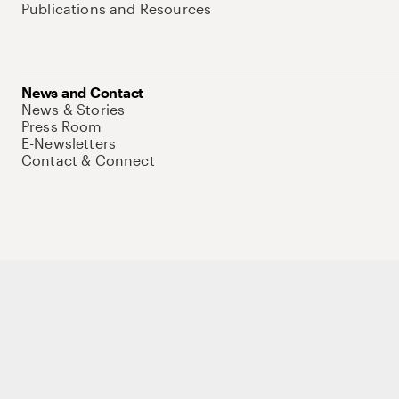
Publications and Resources
News and Contact
News & Stories
Press Room
E-Newsletters
Contact & Connect