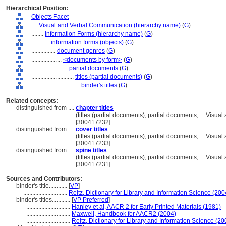
Hierarchical Position:
Objects Facet
....
Visual and Verbal Communication (hierarchy name)
(
G
)
........
Information Forms (hierarchy name)
(
G
)
............
information forms (objects)
(
G
)
................
document genres
(
G
)
....................
<documents by form>
(
G
)
........................
partial documents
(
G
)
............................
titles (partial documents)
(
G
)
................................
binder's titles
(
G
)
Related concepts:
distinguished from ....
chapter titles
..................................
(titles (partial documents), partial documents, ... Vis
[300417232]
distinguished from ....
cover titles
..................................
(titles (partial documents), partial documents, ... Vis
[300417233]
distinguished from ....
spine titles
..................................
(titles (partial documents), partial documents, ... Vis
[300417231]
Sources and Contributors:
binder's title............
[
VP
]
.............................
Reitz, Dictionary for Library and Information Science (200
binder's titles............
[
VP Preferred
]
.............................
Hanley et al, AACR 2 for Early Printed Materials (1981)
.............................
Maxwell, Handbook for AACR2 (2004)
.............................
Reitz, Dictionary for Library and Information Science (20