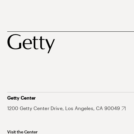
Getty Center
1200 Getty Center Drive, Los Angeles, CA 90049
Visit the Center