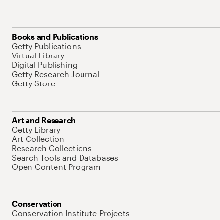
Books and Publications
Getty Publications
Virtual Library
Digital Publishing
Getty Research Journal
Getty Store
Art and Research
Getty Library
Art Collection
Research Collections
Search Tools and Databases
Open Content Program
Conservation
Conservation Institute Projects