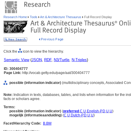
Research Home
Tools
Art & Architecture Thesaurus
Full Record Display
Click the
icon to view the hierarchy.
Semantic View
(
JSON
,
RDF
,
N3/Turtle
,
N-Triples
)
ID: 300404777
Page Link:
http://vocab.getty.edu/page/aat/300404777
possible (information indicator)
(multidisciplinary concepts, Associated Co
Note:
Indication in texts, databases, tables, and lists when information for the in
facts or scholars agree.
Terms:
possible (information indicator)
(
preferred
,
C
,
U
,
English-P
,
D
,
U
,
U
)
mogelijk (informatieaanduiding)
(
C
,
U
,
Dutch-P
,
D
,
U
,
U
)
Facet/Hierarchy Code:
B.BM