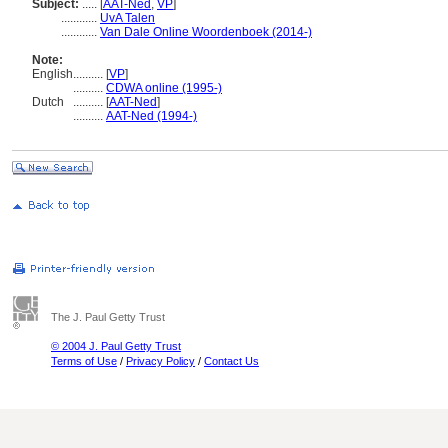
Subject:
.....
[
AAT-Ned
,
VP
]
............
UvA Talen
............
Van Dale Online Woordenboek (2014-)
Note:
English
..........
[
VP
]
..........
CDWA online (1995-)
Dutch
..........
[
AAT-Ned
]
..........
AAT-Ned (1994-)
The J. Paul Getty Trust
© 2004 J. Paul Getty Trust
Terms of Use
/
Privacy Policy
/
Contact Us