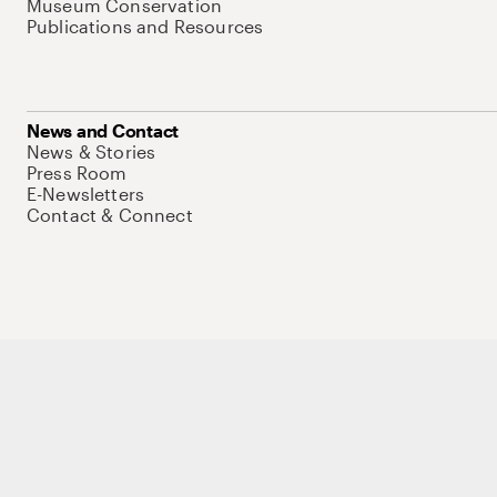
Museum Conservation
Publications and Resources
News and Contact
News & Stories
Press Room
E-Newsletters
Contact & Connect