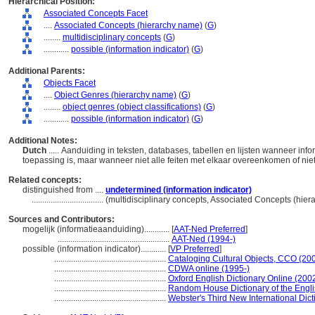
Hierarchical Position:
Associated Concepts Facet
....
Associated Concepts (hierarchy name)
(
G
)
........
multidisciplinary concepts
(
G
)
............
possible (information indicator)
(
G
)
Additional Parents:
Objects Facet
....
Object Genres (hierarchy name)
(
G
)
........
object genres (object classifications)
(
G
)
............
possible (information indicator)
(
G
)
Additional Notes:
Dutch
..... Aanduiding in teksten, databases, tabellen en lijsten wanneer in
toepassing is, maar wanneer niet alle feiten met elkaar overeenkomen of nie
Related concepts:
distinguished from ....
undetermined (information indicator)
..................................
(multidisciplinary concepts, Associated Concepts (hie
Sources and Contributors:
mogelijk (informatieaanduiding)............
[
AAT-Ned Preferred
]
.....................................................
AAT-Ned (1994-)
possible (information indicator)............
[
VP Preferred
]
.....................................................
Cataloging Cultural Objects, CCO (20
.....................................................
CDWA online (1995-)
.....................................................
Oxford English Dictionary Online (2002
.....................................................
Random House Dictionary of the Engl
.....................................................
Webster's Third New International Dict