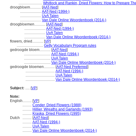
..........................
Whitlock and Rankin, Dried Flowers: How to Prepare T
droogbloem............
[
AAT-Ned
]
.......................
AAT-Ned (1994-)
.......................
UvA Talen
.......................
Van Dale Online Woordenboek (2014-)
droogbloemen............
[
AAT-Ned
]
.......................
AAT-Ned (1994-)
.......................
UvA Talen
.......................
Van Dale Online Woordenboek (2014-)
flowers, dried............
[
VP
]
.............................
Getty Vocabulary Program rules
gedroogde bloem............
[
AAT-Ned
]
.............................
AAT-Ned (1994-)
.............................
UvA Talen
.............................
Van Dale Online Woordenboek (2014-)
gedroogde bloemen............
[
AAT-Ned Preferred
]
................................
AAT-Ned (1994-)
................................
UvA Talen
................................
Van Dale Online Woordenboek (2014-)
Subject:
.....
[
VP
]
Note:
English
..........
[
VP
]
..........
Conder, Dried Flowers (1988)
..........
Hillier, Wreaths and Garlands (1993)
..........
Kraska, Dried Flowers (1995)
Dutch
..........
[
AAT-Ned
]
..........
AAT-Ned (1994-)
..........
UvA Talen
..........
Van Dale Online Woordenboek (2014-)