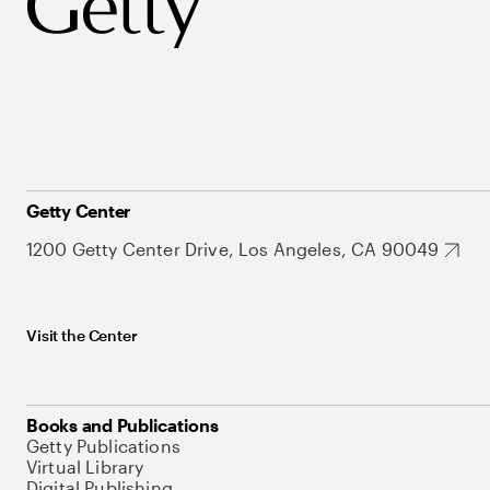
Getty Center
1200 Getty Center Drive, Los Angeles, CA 90049
Visit the Center
Books and Publications
Getty Publications
Virtual Library
Digital Publishing