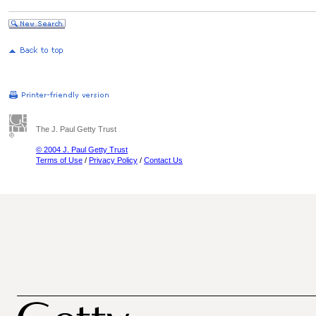
The J. Paul Getty Trust
© 2004 J. Paul Getty Trust
Terms of Use
/
Privacy Policy
/
Contact Us