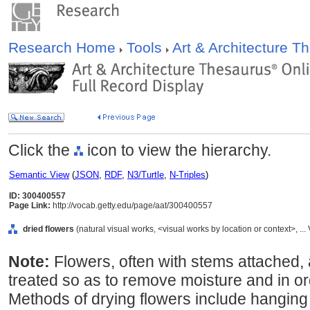
Research Home
Tools
Art & Architecture 
Click the
icon to view the hierarchy.
Semantic View
(
JSON
,
RDF
,
N3/Turtle
,
N-Triples
)
ID: 300400557
Page Link:
http://vocab.getty.edu/page/aat/300400557
dried flowers
(natural visual works, <visual works by location or context>, 
Note:
Flowers, often with stems attached, 
treated so as to remove moisture and in or
Methods of drying flowers include hanging 