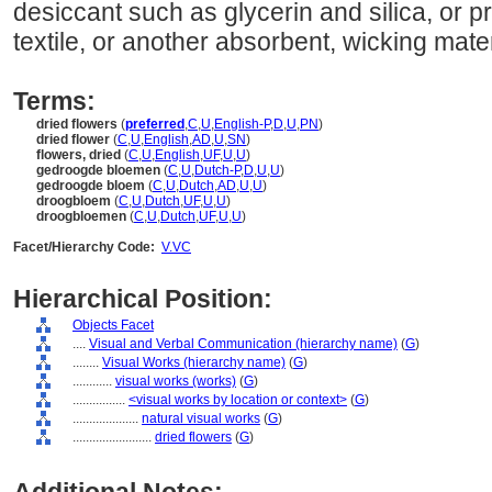
desiccant such as glycerin and silica, or 
textile, or another absorbent, wicking mater
Terms:
dried flowers
(
preferred
,
C
,
U
,
English-P
,
D
,
U
,
PN
)
dried flower
(
C
,
U
,
English
,
AD
,
U
,
SN
)
flowers, dried
(
C
,
U
,
English
,
UF
,
U
,
U
)
gedroogde bloemen
(
C
,
U
,
Dutch-P
,
D
,
U
,
U
)
gedroogde bloem
(
C
,
U
,
Dutch
,
AD
,
U
,
U
)
droogbloem
(
C
,
U
,
Dutch
,
UF
,
U
,
U
)
droogbloemen
(
C
,
U
,
Dutch
,
UF
,
U
,
U
)
Facet/Hierarchy Code:
V.VC
Hierarchical Position:
Objects Facet
....
Visual and Verbal Communication (hierarchy name)
(
G
)
........
Visual Works (hierarchy name)
(
G
)
............
visual works (works)
(
G
)
................
<visual works by location or context>
(
G
)
....................
natural visual works
(
G
)
........................
dried flowers
(
G
)