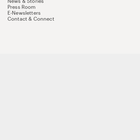
News & Stories
Press Room
E-Newsletters
Contact & Connect