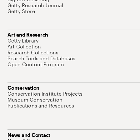
Getty Research Journal
Getty Store
Art and Research
Getty Library
Art Collection
Research Collections
Search Tools and Databases
Open Content Program
Conservation
Conservation Institute Projects
Museum Conservation
Publications and Resources
News and Contact