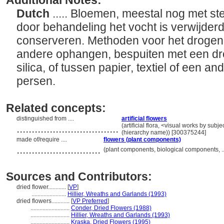
Additional Notes:
Dutch
..... Bloemen, meestal nog met st
door behandeling het vocht is verwijderd
conserveren. Methoden voor het drogen
andere ophangen, bespuiten met een dro
silica, of tussen papier, textiel of een 
persen.
Related concepts:
distinguished from ....
artificial flowers
..................................
(artificial flora, <visual works by sub
(hierarchy name)) [300375244]
made of/require ....
flowers (plant components)
............................
(plant components, biological components, 
Sources and Contributors:
dried flower............
[
VP
]
.......................
Hillier, Wreaths and Garlands (1993)
dried flowers............
[
VP Preferred
]
..........................
Conder, Dried Flowers (1988)
..........................
Hillier, Wreaths and Garlands (1993)
..........................
Kraska, Dried Flowers (1995)