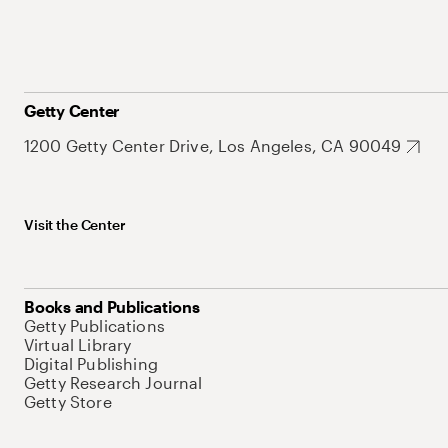
Getty Center
1200 Getty Center Drive, Los Angeles, CA 90049
Visit the Center
Books and Publications
Getty Publications
Virtual Library
Digital Publishing
Getty Research Journal
Getty Store