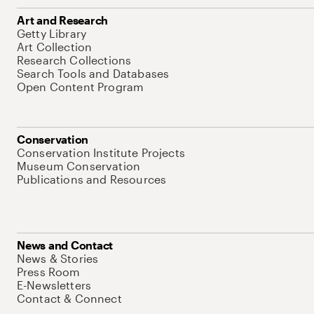
Art and Research
Getty Library
Art Collection
Research Collections
Search Tools and Databases
Open Content Program
Conservation
Conservation Institute Projects
Museum Conservation
Publications and Resources
News and Contact
News & Stories
Press Room
E-Newsletters
Contact & Connect