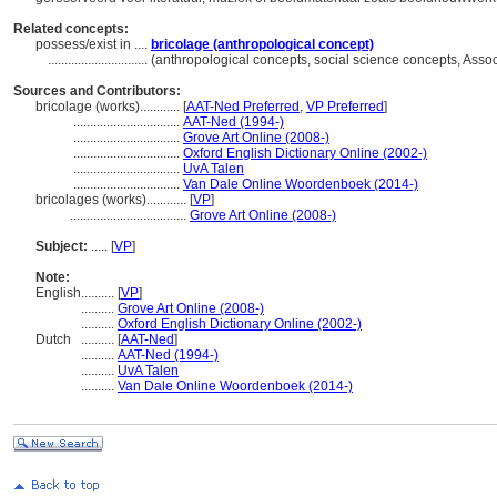
Related concepts:
possess/exist in ....
bricolage (anthropological concept)
..............................
(anthropological concepts, social science concepts, Ass
Sources and Contributors:
bricolage (works)............
[
AAT-Ned Preferred
,
VP Preferred
]
................................
AAT-Ned (1994-)
................................
Grove Art Online (2008-)
................................
Oxford English Dictionary Online (2002-)
................................
UvA Talen
................................
Van Dale Online Woordenboek (2014-)
bricolages (works)............
[
VP
]
...................................
Grove Art Online (2008-)
Subject:
.....
[
VP
]
Note:
English
..........
[
VP
]
..........
Grove Art Online (2008-)
..........
Oxford English Dictionary Online (2002-)
Dutch
..........
[
AAT-Ned
]
..........
AAT-Ned (1994-)
..........
UvA Talen
..........
Van Dale Online Woordenboek (2014-)