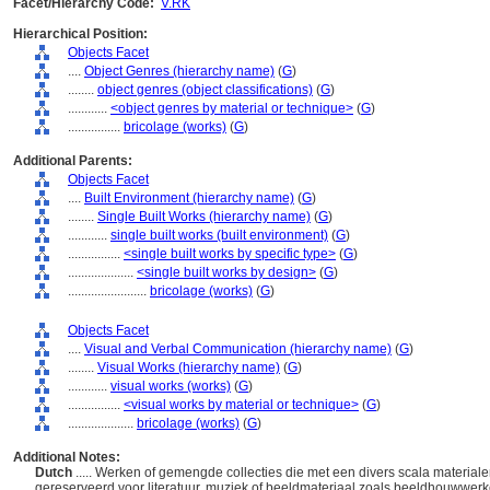
Facet/Hierarchy Code:
V.RK
Hierarchical Position:
Objects Facet
....
Object Genres (hierarchy name)
(
G
)
........
object genres (object classifications)
(
G
)
............
<object genres by material or technique>
(
G
)
................
bricolage (works)
(
G
)
Additional Parents:
Objects Facet
....
Built Environment (hierarchy name)
(
G
)
........
Single Built Works (hierarchy name)
(
G
)
............
single built works (built environment)
(
G
)
................
<single built works by specific type>
(
G
)
....................
<single built works by design>
(
G
)
........................
bricolage (works)
(
G
)
Objects Facet
....
Visual and Verbal Communication (hierarchy name)
(
G
)
........
Visual Works (hierarchy name)
(
G
)
............
visual works (works)
(
G
)
................
<visual works by material or technique>
(
G
)
....................
bricolage (works)
(
G
)
Additional Notes:
Dutch
..... Werken of gemengde collecties die met een divers scala material
gereserveerd voor literatuur, muziek of beeldmateriaal zoals beeldhouwwerke