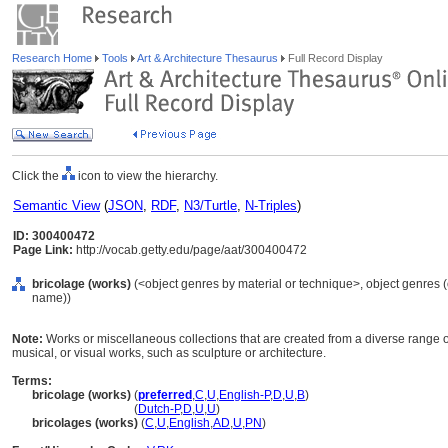
Research Home
Tools
Art & Architecture Thesaurus
Full Record Display
Click the
icon to view the hierarchy.
Semantic View
(
JSON
,
RDF
,
N3/Turtle
,
N-Triples
)
ID: 300400472
Page Link:
http://vocab.getty.edu/page/aat/300400472
bricolage (works)
(<object genres by material or technique>, object genres (o
name))
Note:
Works or miscellaneous collections that are created from a diverse range of 
musical, or visual works, such as sculpture or architecture.
Terms:
bricolage (works)
(
preferred
,
C
,
U
,
English-P
,
D
,
U
,
B
)
bricolage
(works)
(
Dutch-P
,
D
,
U
,
U
)
bricolages (works)
(
C
,
U
,
English
,
AD
,
U
,
PN
)