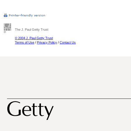
The J. Paul Getty Trust
© 2004 J. Paul Getty Trust
Terms of Use
/
Privacy Policy
/
Contact Us