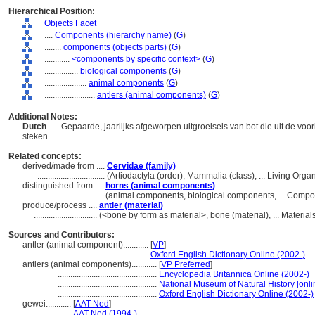
Hierarchical Position:
Objects Facet
....
Components (hierarchy name)
(
G
)
........
components (objects parts)
(
G
)
............
<components by specific context>
(
G
)
................
biological components
(
G
)
....................
animal components
(
G
)
........................
antlers (animal components)
(
G
)
Additional Notes:
Dutch
..... Gepaarde, jaarlijks afgeworpen uitgroeisels van bot die uit de vo
steken.
Related concepts:
derived/made from ....
Cervidae (family)
................................
(Artiodactyla (order), Mammalia (class), ... Living Or
distinguished from ....
horns (animal components)
..................................
(animal components, biological components, ... Comp
produce/process ....
antler (material)
..............................
(<bone by form as material>, bone (material), ... Materi
Sources and Contributors:
antler (animal component)............
[
VP
]
............................................
Oxford English Dictionary Online (2002-)
antlers (animal components)............
[
VP Preferred
]
...............................................
Encyclopedia Britannica Online (2002-)
...............................................
National Museum of Natural History [onli
...............................................
Oxford English Dictionary Online (2002-)
gewei............
[
AAT-Ned
]
..............
AAT-Ned (1994-)