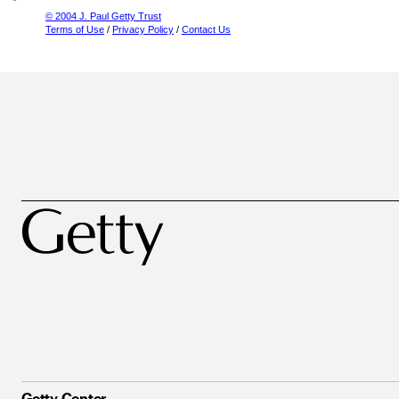
© 2004 J. Paul Getty Trust
Terms of Use
/
Privacy Policy
/
Contact Us
Getty Center