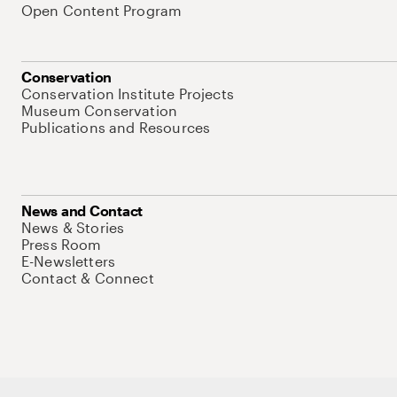
Open Content Program
Conservation
Conservation Institute Projects
Museum Conservation
Publications and Resources
News and Contact
News & Stories
Press Room
E-Newsletters
Contact & Connect