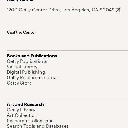
1200 Getty Center Drive, Los Angeles, CA 90049
Visit the Center
Books and Publications
Getty Publications
Virtual Library
Digital Publishing
Getty Research Journal
Getty Store
Art and Research
Getty Library
Art Collection
Research Collections
Search Tools and Databases