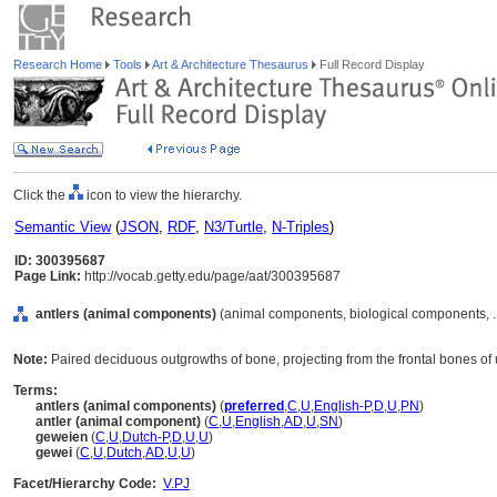
Research Home
Tools
Art & Architecture Thesaurus
Full Record Display
Click the
icon to view the hierarchy.
Semantic View
(
JSON
,
RDF
,
N3/Turtle
,
N-Triples
)
ID: 300395687
Page Link:
http://vocab.getty.edu/page/aat/300395687
antlers (animal components)
(animal components, biological components, .
Note:
Paired deciduous outgrowths of bone, projecting from the frontal bones of u
Terms:
antlers (animal components)
(
preferred
,
C
,
U
,
English-P
,
D
,
U
,
PN
)
antler (animal component)
(
C
,
U
,
English
,
AD
,
U
,
SN
)
geweien
(
C
,
U
,
Dutch-P
,
D
,
U
,
U
)
gewei
(
C
,
U
,
Dutch
,
AD
,
U
,
U
)
Facet/Hierarchy Code:
V.PJ