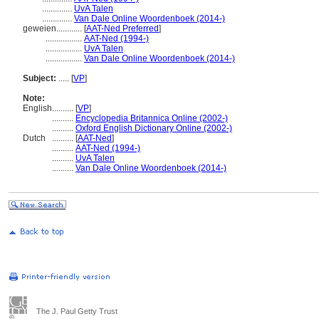
..............
UvA Talen
..............
Van Dale Online Woordenboek (2014-)
geweien............
[
AAT-Ned Preferred
]
.................
AAT-Ned (1994-)
.................
UvA Talen
.................
Van Dale Online Woordenboek (2014-)
Subject:
.....
[
VP
]
Note:
English
..........
[
VP
]
..........
Encyclopedia Britannica Online (2002-)
..........
Oxford English Dictionary Online (2002-)
Dutch
..........
[
AAT-Ned
]
..........
AAT-Ned (1994-)
..........
UvA Talen
..........
Van Dale Online Woordenboek (2014-)
The J. Paul Getty Trust