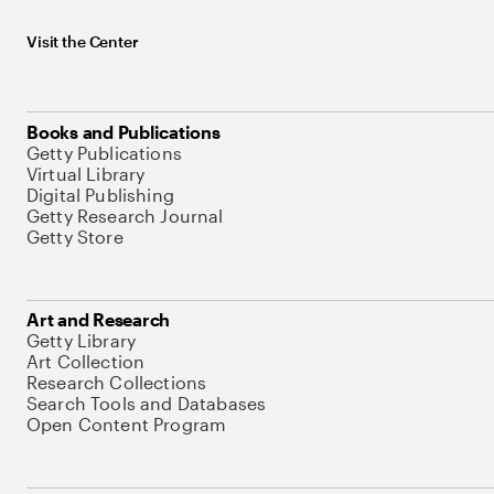
Visit the Center
Books and Publications
Getty Publications
Virtual Library
Digital Publishing
Getty Research Journal
Getty Store
Art and Research
Getty Library
Art Collection
Research Collections
Search Tools and Databases
Open Content Program