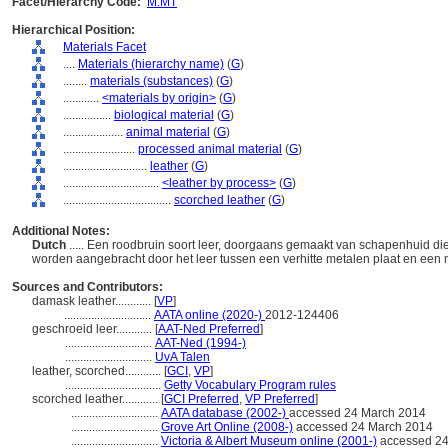
Facet/Hierarchy Code:
M.MT
Hierarchical Position:
Materials Facet
....
Materials (hierarchy name)
(
G
)
........
materials (substances)
(
G
)
............
<materials by origin>
(
G
)
................
biological material
(
G
)
....................
animal material
(
G
)
........................
processed animal material
(
G
)
............................
leather
(
G
)
................................
<leather by process>
(
G
)
....................................
scorched leather
(
G
)
Additional Notes:
Dutch
..... Een roodbruin soort leer, doorgaans gemaakt van schapenhuid di
worden aangebracht door het leer tussen een verhitte metalen plaat en een 
Sources and Contributors:
damask leather............
[
VP
]
.............................
AATA online (2020-)
2012-124406
geschroeid leer............
[
AAT-Ned Preferred
]
.............................
AAT-Ned (1994-)
.............................
UvA Talen
leather, scorched............
[
GCI
,
VP
]
................................
Getty Vocabulary Program rules
scorched leather............
[
GCI Preferred
,
VP Preferred
]
.............................
AATA database (2002-)
accessed 24 March 2014
.............................
Grove Art Online (2008-)
accessed 24 March 2014
.............................
Victoria & Albert Museum online (2001-)
accessed 24