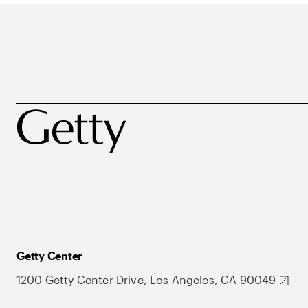
Getty Center
1200 Getty Center Drive, Los Angeles, CA 90049