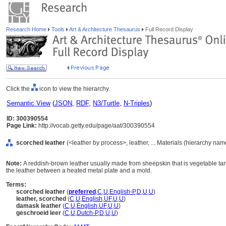
Research Home
Tools
Art & Architecture Thesaurus
Full Record Display
Click the
icon to view the hierarchy.
Semantic View
(
JSON
,
RDF
,
N3/Turtle
,
N-Triples
)
ID: 300390554
Page Link:
http://vocab.getty.edu/page/aat/300390554
scorched leather
(<leather by process>, leather, ... Materials (hierarchy nam
Note:
A reddish-brown leather usually made from sheepskin that is vegetable tan
the leather between a heated metal plate and a mold.
Terms:
scorched leather
(
preferred
,
C
,
U
,
English-P
,
D
,
U
,
U
)
leather, scorched
(
C
,
U
,
English
,
UF
,
U
,
U
)
damask leather
(
C
,
U
,
English
,
UF
,
U
,
U
)
geschroeid leer
(
C
,
U
,
Dutch-P
,
D
,
U
,
U
)