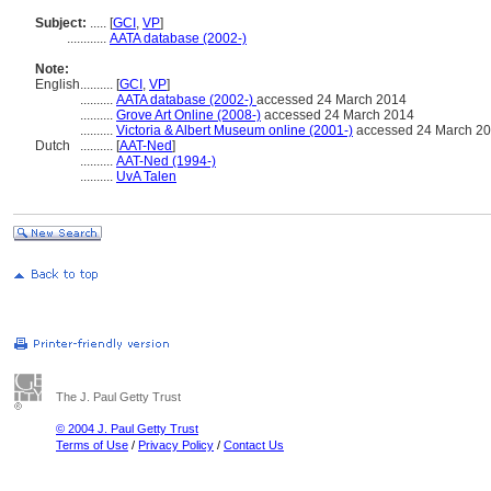
Subject:
.....
[
GCI
,
VP
]
............
AATA database (2002-)
Note:
English
..........
[
GCI
,
VP
]
..........
AATA database (2002-)
accessed 24 March 2014
..........
Grove Art Online (2008-)
accessed 24 March 2014
..........
Victoria & Albert Museum online (2001-)
accessed 24 March 2
Dutch
..........
[
AAT-Ned
]
..........
AAT-Ned (1994-)
..........
UvA Talen
The J. Paul Getty Trust
© 2004 J. Paul Getty Trust
Terms of Use
/
Privacy Policy
/
Contact Us