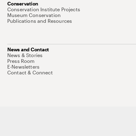
Conservation
Conservation Institute Projects
Museum Conservation
Publications and Resources
News and Contact
News & Stories
Press Room
E-Newsletters
Contact & Connect