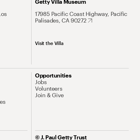
Getty Villa Museum
Los
17985 Pacific Coast Highway, Pacific
Palisades, CA 90272
Visit the Villa
Opportunities
Jobs
Volunteers
Join & Give
es
© J. Paul Getty Trust