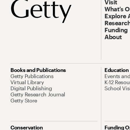
Visit
What’s 
Explore 
Research
Funding
About
Books and Publications
Education
Getty Publications
Events an
Virtual Library
K-12 Resou
Digital Publishing
School Vis
Getty Research Journal
Getty Store
Conservation
Funding O