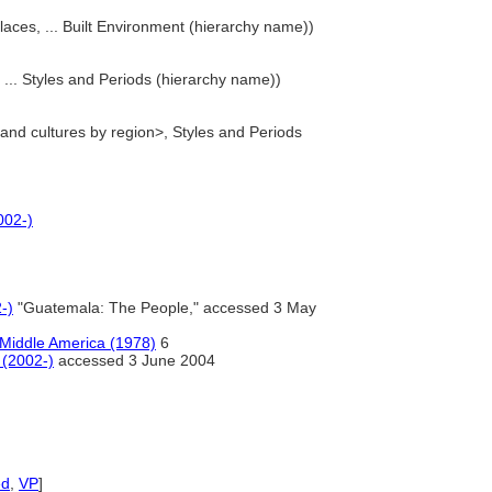
laces, ... Built Environment (hierarchy name))
... Styles and Periods (hierarchy name))
 and cultures by region>, Styles and Periods
002-)
-)
"Guatemala: The People," accessed 3 May
t Middle America (1978)
6
 (2002-)
accessed 3 June 2004
ed
,
VP
]