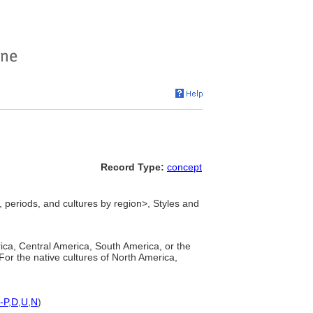
Record Type:
concept
 periods, and cultures by region>, Styles and
rica, Central America, South America, or the
 For the native cultures of North America,
-P
,
D
,
U
,
N
)