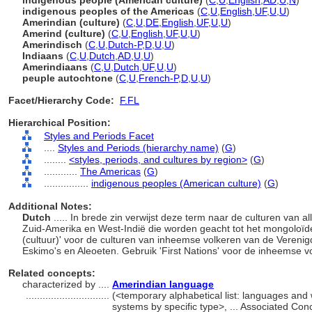
indigenous people (American culture)
(
C
,
U
,
English
,
AD
,
U
,
N
)
indigenous peoples of the Americas
(
C
,
U
,
English
,
UF
,
U
,
U
)
Amerindian (culture)
(
C
,
U
,
DE
,
English
,
UF
,
U
,
U
)
Amerind (culture)
(
C
,
U
,
English
,
UF
,
U
,
U
)
Amerindisch
(
C
,
U
,
Dutch-P
,
D
,
U
,
U
)
Indiaans
(
C
,
U
,
Dutch
,
AD
,
U
,
U
)
Amerindiaans
(
C
,
U
,
Dutch
,
UF
,
U
,
U
)
peuple autochtone
(
C
,
U
,
French-P
,
D
,
U
,
U
)
Facet/Hierarchy Code:
F.FL
Hierarchical Position:
Styles and Periods Facet
....
Styles and Periods (hierarchy name)
(
G
)
........
<styles, periods, and cultures by region>
(
G
)
............
The Americas
(
G
)
................
indigenous peoples (American culture)
(
G
)
Additional Notes:
Dutch
..... In brede zin verwijst deze term naar de culturen van
Zuid-Amerika en West-Indië die worden geacht tot het mongoloïde
(cultuur)' voor de culturen van inheemse volkeren van de Vereni
Eskimo's en Aleoeten. Gebruik 'First Nations' voor de inheemse 
Related concepts:
characterized by ....
Amerindian language
..............................
(<temporary alphabetical list: languages and
systems by specific type>, ... Associated Co