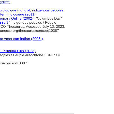
(2022)
orologique mondial, indigenous peoples
 terminologique (2011)
tionary Online (2002-)
"Columbus Day"
998-)
“Indigenous peoples / Peuple
CO Thesaurus. Accessed July 13, 2023.
s.unesco.org/thesaurus/concept10387
he American Indian (2005-)
e” Termium Plus (2023)
eoples / Peuple autochtone.” UNESCO
rus/concept10387.