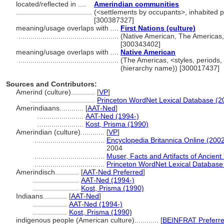
located/reflected in ....
Amerindian communities
......................................
(<settlements by occupants>, inhabited p
[300387327]
meaning/usage overlaps with ....
First Nations (culture)
..................................................
(Native American, The Americas, 
[300343402]
meaning/usage overlaps with ....
Native American
..................................................
(The Americas, <styles, periods,
(hierarchy name)) [300017437]
Sources and Contributors:
Amerind (culture)............
[
VP
]
................................
Princeton WordNet Lexical Database (2
Amerindiaans............
[
AAT-Ned
]
.......................
AAT-Ned (1994-)
.......................
Kost, Prisma (1990)
Amerindian (culture)............
[
VP
]
...................................
Encyclopedia Britannica Online (2002
2004
...................................
Muser, Facts and Artifacts of Ancien
...................................
Princeton WordNet Lexical Database
Amerindisch............
[
AAT-Ned Preferred
]
.......................
AAT-Ned (1994-)
.......................
Kost, Prisma (1990)
Indiaans............
[
AAT-Ned
]
.................
AAT-Ned (1994-)
.................
Kost, Prisma (1990)
indigenous people (American culture)............
[
BEINFRAT Preferr