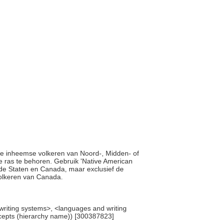
 alle inheemse volkeren van Noord-, Midden- of
 ras te behoren. Gebruik 'Native American
gde Staten en Canada, maar exclusief de
volkeren van Canada.
 writing systems>, <languages and writing
ncepts (hierarchy name)) [300387823]