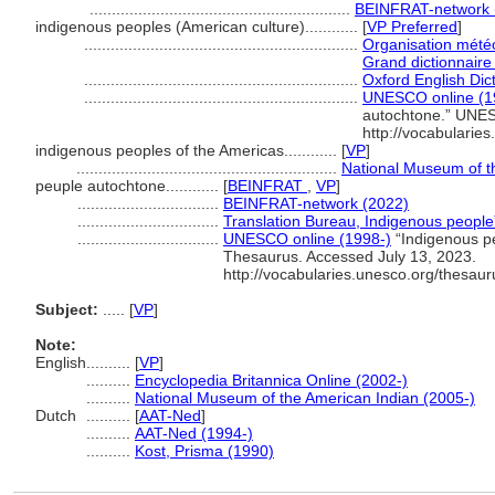
...........................................................
BEINFRAT-network 
indigenous peoples (American culture)............
[
VP Preferred
]
..............................................................
Organisation mété
Grand dictionnaire
..............................................................
Oxford English Dic
..............................................................
UNESCO online (1
autochtone.” UNES
http://vocabularie
indigenous peoples of the Americas............
[
VP
]
...........................................................
National Museum of t
peuple autochtone............
[
BEINFRAT
,
VP
]
................................
BEINFRAT-network (2022)
................................
Translation Bureau, Indigenous peopl
................................
UNESCO online (1998-)
“Indigenous p
Thesaurus. Accessed July 13, 2023.
http://vocabularies.unesco.org/thesau
Subject:
.....
[
VP
]
Note:
English
..........
[
VP
]
..........
Encyclopedia Britannica Online (2002-)
..........
National Museum of the American Indian (2005-)
Dutch
..........
[
AAT-Ned
]
..........
AAT-Ned (1994-)
..........
Kost, Prisma (1990)