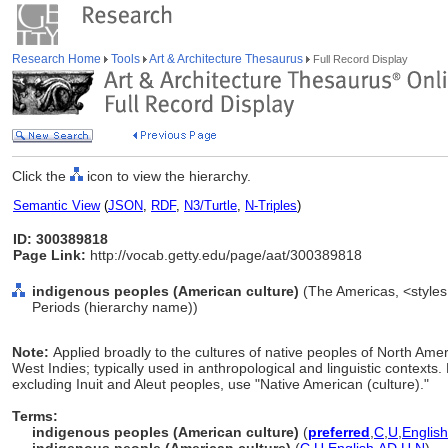
Research Home
Tools
Art & Architecture Thesaurus
Full Record Display
Click the
icon to view the hierarchy.
Semantic View
(
JSON
,
RDF
,
N3/Turtle
,
N-Triples
)
ID: 300389818
Page Link:
http://vocab.getty.edu/page/aat/300389818
indigenous peoples (American culture)
(The Americas, <styles,
Periods (hierarchy name))
Note:
Applied broadly to the cultures of native peoples of North Ame
West Indies; typically used in anthropological and linguistic contexts.
excluding Inuit and Aleut peoples, use "Native American (culture)."
Terms:
indigenous peoples (American culture)
(
preferred
,
C
,
U
,
English