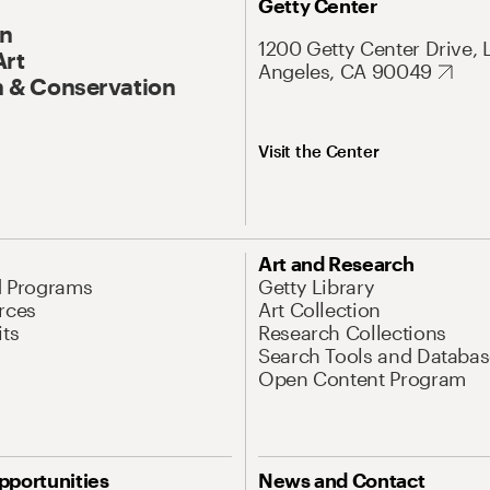
Getty Center
On
1200 Getty Center Drive, 
Art
Angeles, CA 90049
 & Conservation
Visit the Center
Art and Research
d Programs
Getty Library
rces
Art Collection
its
Research Collections
Search Tools and Databas
Open Content Program
pportunities
News and Contact