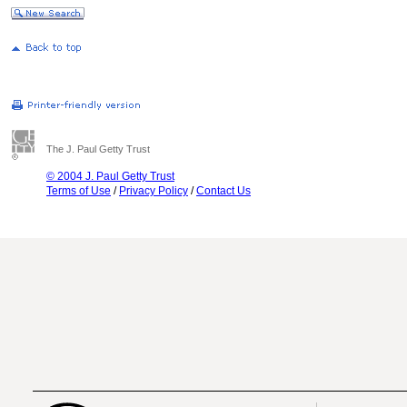
The J. Paul Getty Trust
© 2004 J. Paul Getty Trust
Terms of Use
/
Privacy Policy
/
Contact Us