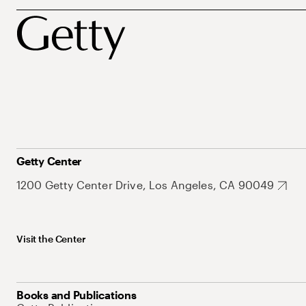
Getty Center
1200 Getty Center Drive, Los Angeles, CA 90049
Visit the Center
Books and Publications