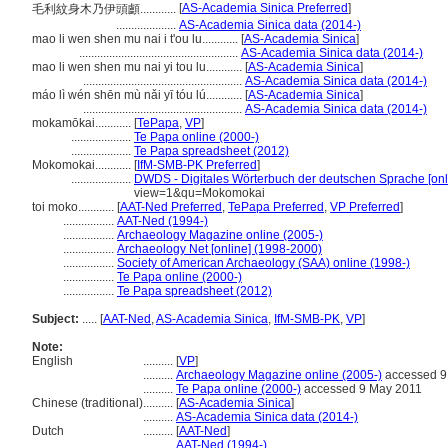
[
AS-Academia Sinica Preferred
]
毛利紋身木乃伊頭顱............
....................
AS-Academia Sinica data (2014-)
mao li wen shen mu nai i t'ou lu............
[
AS-Academia Sinica
]
.....................................................
AS-Academia Sinica data (2014-)
mao li wen shen mu nai yi tou lu............
[
AS-Academia Sinica
]
.....................................................
AS-Academia Sinica data (2014-)
máo lì wén shēn mù nǎi yī tóu lú............
[
AS-Academia Sinica
]
.....................................................
AS-Academia Sinica data (2014-)
mokamōkai............
[
TePapa
,
VP
]
....................
Te Papa online (2000-)
....................
Te Papa spreadsheet (2012)
Mokomokai............
[
IfM-SMB-PK Preferred
]
....................
DWDS - Digitales Wörterbuch der deutschen Sprache [onl
view=1&qu=Mokomokai
toi moko............
[
AAT-Ned Preferred
,
TePapa Preferred
,
VP Preferred
]
.................
AAT-Ned (1994-)
.................
Archaeology Magazine online (2005-)
.................
Archaeology Net [online] (1998-2000)
.................
Society of American Archaeology (SAA) online (1998-)
.................
Te Papa online (2000-)
.................
Te Papa spreadsheet (2012)
Subject:
.....
[
AAT-Ned
,
AS-Academia Sinica
,
IfM-SMB-PK
,
VP
]
Note:
English
..........
[
VP
]
..........
Archaeology Magazine online (2005-)
accessed 9
..........
Te Papa online (2000-)
accessed 9 May 2011
Chinese (traditional)
..........
[
AS-Academia Sinica
]
..........
AS-Academia Sinica data (2014-)
Dutch
..........
[
AAT-Ned
]
..........
AAT-Ned (1994-)