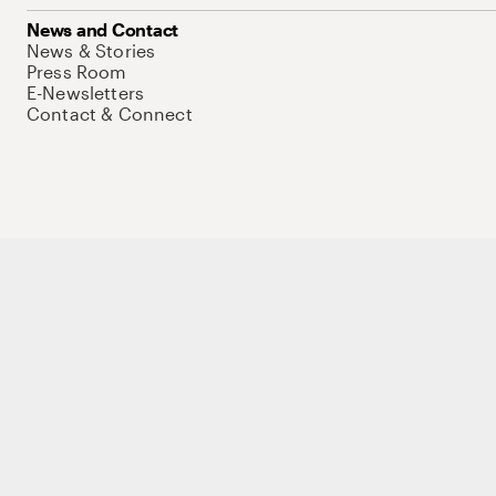
News and Contact
News & Stories
Press Room
E-Newsletters
Contact & Connect