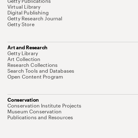
Getty Publications
Virtual Library
Digital Publishing
Getty Research Journal
Getty Store
Art and Research
Getty Library
Art Collection
Research Collections
Search Tools and Databases
Open Content Program
Conservation
Conservation Institute Projects
Museum Conservation
Publications and Resources