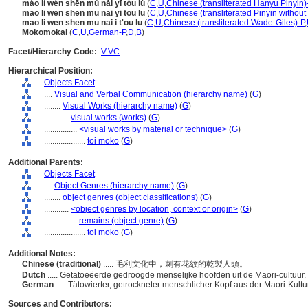
máo lì wén shēn mù nǎi yī tóu lú
(
C
,
U
,
Chinese (transliterated Hanyu Pinyin)
mao li wen shen mu nai yi tou lu
(
C
,
U
,
Chinese (transliterated Pinyin without
mao li wen shen mu nai i t'ou lu
(
C
,
U
,
Chinese (transliterated Wade-Giles)-P
,
Mokomokai
(
C
,
U
,
German-P
,
D
,
B
)
Facet/Hierarchy Code:
V.VC
Hierarchical Position:
Objects Facet
....
Visual and Verbal Communication (hierarchy name)
(
G
)
........
Visual Works (hierarchy name)
(
G
)
............
visual works (works)
(
G
)
................
<visual works by material or technique>
(
G
)
....................
toi moko
(
G
)
Additional Parents:
Objects Facet
....
Object Genres (hierarchy name)
(
G
)
........
object genres (object classifications)
(
G
)
............
<object genres by location, context or origin>
(
G
)
................
remains (object genre)
(
G
)
....................
toi moko
(
G
)
Additional Notes:
Chinese (traditional)
..... 毛利文化中，刺有花紋的乾製人頭。
Dutch
..... Getatoeëerde gedroogde menselijke hoofden uit de Maori-cultuur.
German
..... Tätowierter, getrockneter menschlicher Kopf aus der Maori-Kultu
Sources and Contributors: