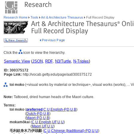
Research Home
Tools
Art & Architecture Thesaurus
Full Record Display
Click the
icon to view the hierarchy.
Semantic View
(
JSON
,
RDF
,
N3/Turtle
,
N-Triples
)
ID: 300375172
Page Link:
http://vocab.getty.edu/page/aat/300375172
toi moko
(<visual works by material or technique>, visual works (works), ..
Note:
Tattooed, dried human heads of the Maori culture.
Terms:
toi moko
(
preferred
,
C
,
U
,
English-P
,
D
,
U
,
B
)
toi moko
(
Dutch-P
,
D
,
U
,
B
)
toi moko
(
Maori-P
,
D
,
U
,
B
)
mokamōkai
(
C
,
U
,
English
,
UF
,
U
,
U
)
mokamōkai
(
Maori
,
UF
,
U
,
U
)
毛利紋身木乃伊頭顱
(
C
,
U
,
Chinese (traditional)-P
,
D
,
U
,
U
)