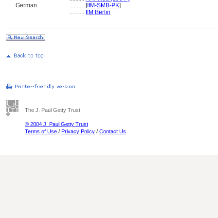
German
..........
[
IfM-SMB-PK
]
..........
IfM Berlin
The J. Paul Getty Trust
© 2004 J. Paul Getty Trust
Terms of Use
/
Privacy Policy
/
Contact Us