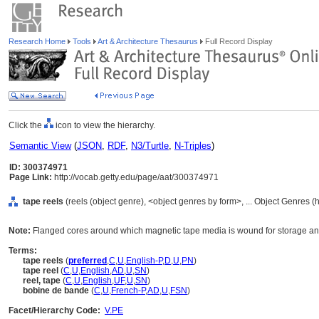
Research Home
Tools
Art & Architecture Thesaurus
Full Record Display
Click the
icon to view the hierarchy.
Semantic View
(
JSON
,
RDF
,
N3/Turtle
,
N-Triples
)
ID: 300374971
Page Link:
http://vocab.getty.edu/page/aat/300374971
tape reels
(reels (object genre), <object genres by form>, ... Object Genres 
Note:
Flanged cores around which magnetic tape media is wound for storage an
Terms:
tape reels
(
preferred
,
C
,
U
,
English-P
,
D
,
U
,
PN
)
tape reel
(
C
,
U
,
English
,
AD
,
U
,
SN
)
reel, tape
(
C
,
U
,
English
,
UF
,
U
,
SN
)
bobine de bande
(
C
,
U
,
French-P
,
AD
,
U
,
FSN
)
Facet/Hierarchy Code:
V.PE