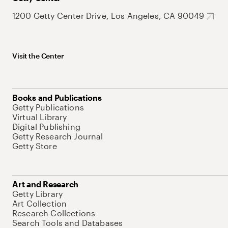
1200 Getty Center Drive, Los Angeles, CA 90049
Visit the Center
Books and Publications
Getty Publications
Virtual Library
Digital Publishing
Getty Research Journal
Getty Store
Art and Research
Getty Library
Art Collection
Research Collections
Search Tools and Databases