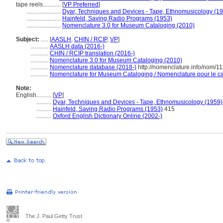
tape reels............
[
VP Preferred
]
.......................
Dyar, Techniques and Devices - Tape, Ethnomusicology (1
.......................
Hainfeld, Saving Radio Programs (1953)
.......................
Nomenclature 3.0 for Museum Cataloging (2010)
Subject:
.....
[
AASLH
,
CHIN / RCIP
,
VP
]
............
AASLH data (2016-)
............
CHIN / RCIP translation (2016-)
............
Nomenclature 3.0 for Museum Cataloging (2010)
............
Nomenclature database (2018-)
http://nomenclature.info/nom/1
............
Nomenclature for Museum Cataloging / Nomenclature pour le cat
Note:
English
..........
[
VP
]
..........
Dyar, Techniques and Devices - Tape, Ethnomusicology (1959)
..........
Hainfeld, Saving Radio Programs (1953)
415
..........
Oxford English Dictionary Online (2002-)
The J. Paul Getty Trust