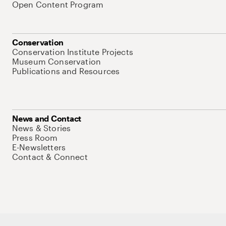
Open Content Program
Conservation
Conservation Institute Projects
Museum Conservation
Publications and Resources
News and Contact
News & Stories
Press Room
E-Newsletters
Contact & Connect