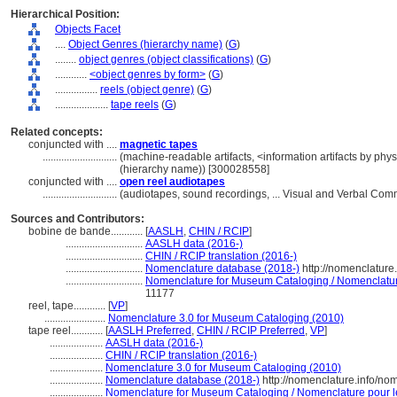
Hierarchical Position:
Objects Facet
....
Object Genres (hierarchy name)
(
G
)
........
object genres (object classifications)
(
G
)
............
<object genres by form>
(
G
)
................
reels (object genre)
(
G
)
....................
tape reels
(
G
)
Related concepts:
conjuncted with ....
magnetic tapes
............................
(machine-readable artifacts, <information artifacts by phy
(hierarchy name)) [300028558]
conjuncted with ....
open reel audiotapes
............................
(audiotapes, sound recordings, ... Visual and Verbal Co
Sources and Contributors:
bobine de bande............
[
AASLH
,
CHIN / RCIP
]
.............................
AASLH data (2016-)
.............................
CHIN / RCIP translation (2016-)
.............................
Nomenclature database (2018-)
http://nomenclature
.............................
Nomenclature for Museum Cataloging / Nomenclature 
11177
reel, tape............
[
VP
]
.......................
Nomenclature 3.0 for Museum Cataloging (2010)
tape reel............
[
AASLH Preferred
,
CHIN / RCIP Preferred
,
VP
]
....................
AASLH data (2016-)
....................
CHIN / RCIP translation (2016-)
....................
Nomenclature 3.0 for Museum Cataloging (2010)
....................
Nomenclature database (2018-)
http://nomenclature.info/n
....................
Nomenclature for Museum Cataloging / Nomenclature pour le 