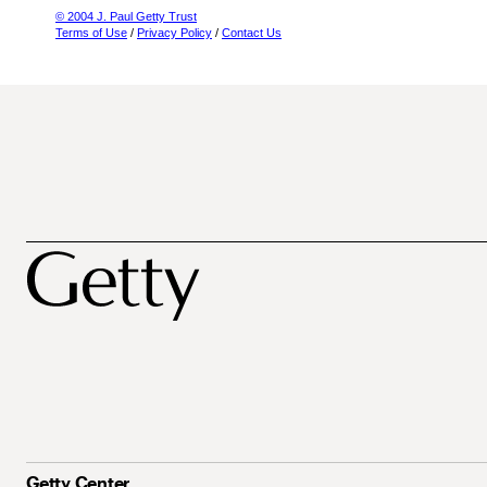
© 2004 J. Paul Getty Trust
Terms of Use
/
Privacy Policy
/
Contact Us
Getty Center