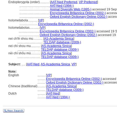
Endopterygota (order)............
[
AAT-Ned Preferred
,
VP Preferred
]
......................................
AAT-Ned (1994-)
......................................
Animal Diversity Web (1995-)
accessed 19 Sep
......................................
Encyclopedia Britannica Online (2002-)
access
......................................
Oxford English Dictionary Online (2002-)
acces
holometabola............
[
VP
]
.......................
Encyclopedia Britannica Online (2002-)
holometabolas............
[
VP
]
..........................
Encyclopedia Britannica Online (2002-)
accessed 19 
..........................
Oxford English Dictionary Online (2002-)
accessed 19
nei ch'ih shou mu............
[
AS-Academia Sinica
]
................................
TELDAP database (2009-)
nei chi shou mu............
[
AS-Academia Sinica
]
.............................
TELDAP database (2009-)
nèi chì shǒu mù............
[
AS-Academia Sinica
]
.............................
TELDAP database (2009-)
Subject:
.....
[
AAT-Ned
,
AS-Academia Sinica
,
VP
]
Note:
English
..........
[
VP
]
..........
Encyclopedia Britannica Online (2002-)
accessed 
..........
Oxford English Dictionary Online (2002-)
accessed
Chinese (traditional)
..........
[
AS-Academia Sinica
]
..........
TELDAP database (2009-)
Dutch
..........
[
AAT-Ned
]
..........
AAT-Ned (1994-)