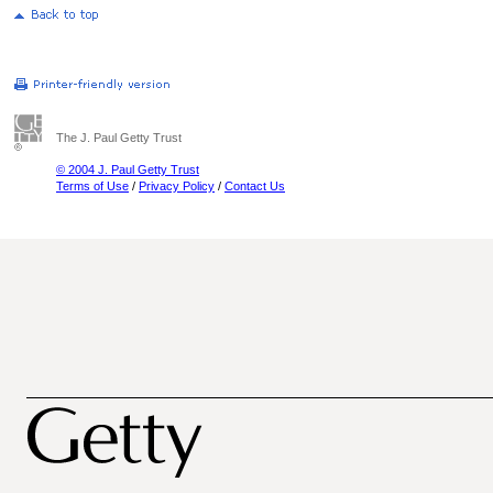
The J. Paul Getty Trust
© 2004 J. Paul Getty Trust
Terms of Use
/
Privacy Policy
/
Contact Us