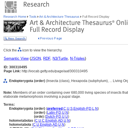
Research Home
Tools
Art & Architecture Thesaurus
Full Record Display
Click the
icon to view the hierarchy.
Semantic View
(
JSON
,
RDF
,
N3/Turtle
,
N-Triples
)
ID: 300310495
Page Link:
http://vocab.getty.edu/page/aat/300310495
Endopterygota (order)
(Insecta (class), Hexapoda (subphylum), ... Living O
Note:
Members of an order containing over 680,000 living species of insects th
elaborate metamorphosis involving a pupal stage.
Terms:
Endopterygota (order)
(
preferred
,
C
,
U
,
S
,
English-P
,
D
,
L
,
N
)
Endopterygota
(order)
(
Latin-P
,
D
,
U
,
N
)
Endopterygota
(orde)
(
Dutch-P
,
D
,
U
,
U
)
holometabolas
(
C
,
U
,
C
,
English
,
AD
,
U
,
N
)
holometabola
(
C
,
U
,
English
,
AD
,
U
,
N
)