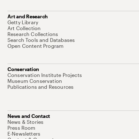
Art and Research
Getty Library
Art Collection
Research Collections
Search Tools and Databases
Open Content Program
Conservation
Conservation Institute Projects
Museum Conservation
Publications and Resources
News and Contact
News & Stories
Press Room
E-Newsletters