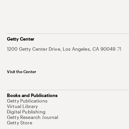
Getty Center
1200 Getty Center Drive, Los Angeles, CA 90049
Visit the Center
Books and Publications
Getty Publications
Virtual Library
Digital Publishing
Getty Research Journal
Getty Store