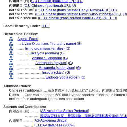
內翅首目 (目)
(
C
,
U
,
Chinese (traditional)-P
,
D
,
U
,
U
)
內翅總目
(
C
,
U
,
Chinese (traditional)
,
UF
,
U
,
U
)
nèi chì shǒu mù
(
C
,
U
,
Chinese (transliterated Hanyu Pinyin)-P
,
UF
,
U
,
U
)
nei chi shou mu
(
C
,
U
,
Chinese (transliterated Pinyin without tones)-P
,
UF
,
U
,
U
)
nei ch'ih shou mu
(
C
,
U
,
Chinese (transliterated Wade-Giles)-P
,
UF
,
U
,
U
)
Facet/Hierarchy Code:
H.HL
Hierarchical Position:
Agents Facet
....
Living Organisms (hierarchy name)
(
G
)
........
living organisms (entities)
(
G
)
............
Eukaryota (domain)
(
G
)
................
Animalia (kingdom)
(
G
)
....................
Arthropoda (phylum)
(
G
)
........................
Hexapoda (subphylum)
(
G
)
............................
Insecta (class)
(
G
)
................................
Endopterygota (order)
(
G
)
Additional Notes:
Chinese (traditional)
..... 涵蓋超過六十八萬種現存昆蟲的目。內翅總目昆
Dutch
..... Orde van meer dan 680.000 levende soorten insecten die binnen
metamorfose ondergaan tijdens een popstadium.
Sources and Contributors:
[
AS-Academia Sinica Preferred
]
內翅首目 (目)............
.................
國家教育研究院－雙語詞彙、學術名詞暨辭書資訊網 28 July,
[
AS-Academia Sinica
]
內翅總目............
...........
TELDAP database (2009-)