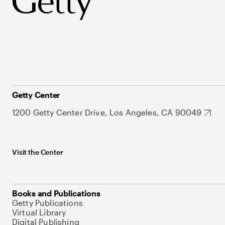
Getty Center
1200 Getty Center Drive, Los Angeles, CA 90049
Visit the Center
Books and Publications
Getty Publications
Virtual Library
Digital Publishing