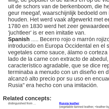
uit de schors van de berkenboom, die het
geur meegaf, waarschijnlijk bedoeld om 
houden. Het werd vaak afgewerkt met ee
1780 en 1830 werd het zeer gewaardee
'juchtleer' is er een imitatie van.
Spanish
..... Becerro rojo o marrón roji
introducido en Europa Occidental en el si
vegetales como sauce, álamo o corteza 
lado de la carne con extracto de abedul,
característico agradable, que se dice re
terminaba a menudo con un diseño en d
alcanzó alto precio por su uso en encua
Rusia" era hecho con una imitación.
Related concepts:
distinguished from ....
Russia leather
..................................
(vegetable-tanned leather, <leather by