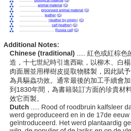
................
biological material
(
G
)
....................
animal material
(
G
)
........................
processed animal material
(
G
)
............................
leather
(
G
)
................................
<leather by origin>
(
G
)
....................................
calf (leather)
(
G
)
........................................
Russia calf
(
G
)
Additional Notes:
Chinese (traditional)
..... 紅色或
造，十七世紀時引進西歐，以柳木、白楊
肉面層並用樺樹皮提取物鞣製，因此賦予
為具驅蟲功效。通常最後的加工手續會加上
到1830年間，為書籍裝訂方面的珍貴材
效它而製。
Dutch
..... Rood of roodbruin kalfsleer 
werd geproduceerd en in de 17de eeuw
geïntroduceerd. Het werd plantaardig g
wilg, de populier of de lariks en op de v