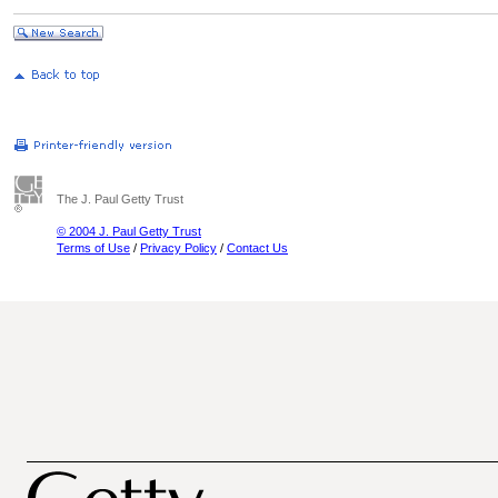
The J. Paul Getty Trust
© 2004 J. Paul Getty Trust
Terms of Use
/
Privacy Policy
/
Contact Us