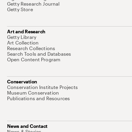
Getty Research Journal
Getty Store
Art and Research
Getty Library
Art Collection
Research Collections
Search Tools and Databases
Open Content Program
Conservation
Conservation Institute Projects
Museum Conservation
Publications and Resources
News and Contact
News & Stories