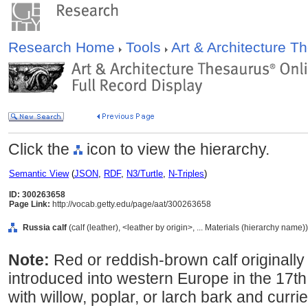
Research Home
Tools
Art & Architecture 
Click the
icon to view the hierarchy.
Semantic View
(
JSON
,
RDF
,
N3/Turtle
,
N-Triples
)
ID: 300263658
Page Link:
http://vocab.getty.edu/page/aat/300263658
Russia calf
(calf (leather), <leather by origin>, ... Materials (hierarchy name))
Note:
Red or reddish-brown calf originall
introduced into western Europe in the 17t
with willow, poplar, or larch bark and curri