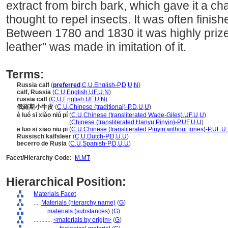
extract from birch bark, which gave it a ch
thought to repel insects. It was often finish
Between 1780 and 1830 it was highly prize
leather" was made in imitation of it.
Terms:
Russia calf
(
preferred
,
C
,
U
,
English-P
,
D
,
U
,
N
)
calf, Russia
(
C
,
U
,
English
,
UF
,
U
,
N
)
russia calf
(
C
,
U
,
English
,
UF
,
U
,
N
)
俄羅斯小牛皮
(
C
,
U
,
Chinese (traditional)-P
,
D
,
U
,
U
)
è luó sī xiǎo niú pí
(
C
,
U
,
Chinese (transliterated Wade-Giles)
,
UF
,
U
,
U
)
è luó sī xiǎo niú pí
(
Chinese (transliterated Hanyu Pinyin)-P
,
UF
,
U
,
U
)
e luo si xiao niu pi
(
C
,
U
,
Chinese (transliterated Pinyin without tones)-P
,
UF
,
U
,
Russisch kalfsleer
(
C
,
U
,
Dutch-P
,
D
,
U
,
U
)
becerro de Rusia
(
C
,
U
,
Spanish-P
,
D
,
U
,
U
)
Facet/Hierarchy Code:
M.MT
Hierarchical Position:
Materials Facet
....
Materials (hierarchy name)
(
G
)
........
materials (substances)
(
G
)
............
<materials by origin>
(
G
)