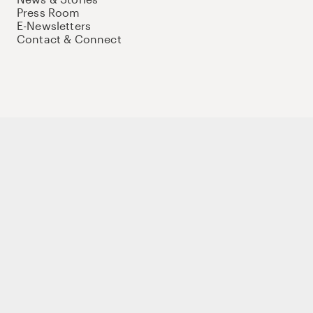
Press Room
E-Newsletters
Contact & Connect