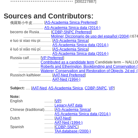
[300227887]
Sources and Contributors:
[
AS-Academia Sinica Preferred
]
俄羅斯小牛皮............
.................
AS-Academia Sinica data (2014-)
becerro de Rusia............
[
CDBP-SNPC Preferred
]
.............................
Moliner, Diccionario de uso del español (2004)
I:67
e luo si xiao niu pi............
[
AS-Academia Sinica
]
...................................
AS-Academia Sinica data (2014-)
è luó sī xiǎo niú pí............
[
AS-Academia Sinica
]
...................................
AS-Academia Sinica data (2014-)
Russia calf............
[
VP Preferred
]
.......................
Contributed as a candidate term
Candidate term -- NALLON
.......................
Roberts and Etherington, Bookbinding and Conservation 
.......................
Waterer, Conservation and Restoration of Objects, 2d ed, 
Russisch kalfsleer............
[
AAT-Ned Preferred
]
...................................
AAT-Ned (1994-)
Subject:
.....
[
AAT-Ned
,
AS-Academia Sinica
,
CDBP-SNPC
,
VP
]
Note:
English
..........
[
VP
]
..........
Legacy AAT data
Chinese (traditional)
..........
[
AS-Academia Sinica
]
..........
AS-Academia Sinica data (2014-)
Dutch
..........
[
AAT-Ned
]
..........
AAT-Ned (1994-)
Spanish
..........
[
CDBP-SNPC
]
..........
TAA database (2000-)