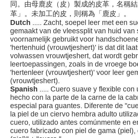
同。由母鹿皮（皮）製成的皮革，名稱結
革」。未加工的皮，則稱為「鹿皮」。
Dutch
..... Zacht, soepel leer met een 
gemaakt van de vleessplit van huid van 
voornamelijk gebruikt voor handschoene
'hertenhuid (vrouwtjeshert)' is dat dit la
volwassen vrouwtjeshert, dat wordt gebr
leertoepassingen, zoals in de vroege bo
'hertenleer (vrouwtjeshert)' voor leer g
(vrouwtjeshert).
Spanish
..... Cuero suave y flexible con
hecho con la parte de la carne de la cabr
especial para guantes. Diferente de "cue
la piel de un ciervo hembra adulto utiliz
cuero, utilizado antes comúnmente en e
cuero fabricado con piel de gama (piel)