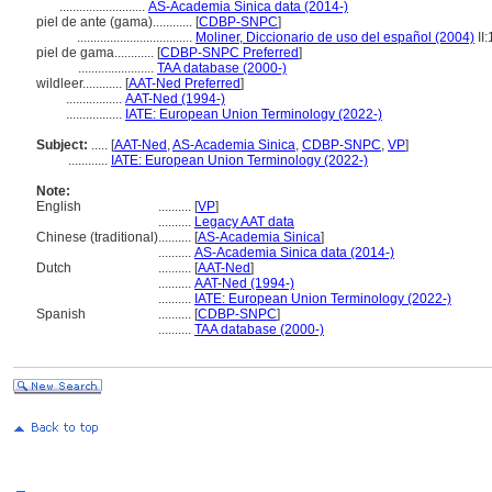
..........................
AS-Academia Sinica data (2014-)
piel de ante (gama)............
[
CDBP-SNPC
]
...................................
Moliner, Diccionario de uso del español (2004)
II
piel de gama............
[
CDBP-SNPC Preferred
]
.......................
TAA database (2000-)
wildleer............
[
AAT-Ned Preferred
]
.................
AAT-Ned (1994-)
.................
IATE: European Union Terminology (2022-)
Subject:
.....
[
AAT-Ned
,
AS-Academia Sinica
,
CDBP-SNPC
,
VP
]
............
IATE: European Union Terminology (2022-)
Note:
English
..........
[
VP
]
..........
Legacy AAT data
Chinese (traditional)
..........
[
AS-Academia Sinica
]
..........
AS-Academia Sinica data (2014-)
Dutch
..........
[
AAT-Ned
]
..........
AAT-Ned (1994-)
..........
IATE: European Union Terminology (2022-)
Spanish
..........
[
CDBP-SNPC
]
..........
TAA database (2000-)