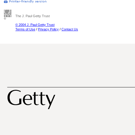
The J. Paul Getty Trust
© 2004 J. Paul Getty Trust
Terms of Use
/
Privacy Policy
/
Contact Us