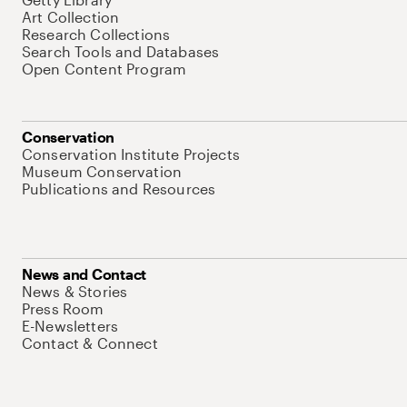
Art Collection
Research Collections
Search Tools and Databases
Open Content Program
Conservation
Conservation Institute Projects
Museum Conservation
Publications and Resources
News and Contact
News & Stories
Press Room
E-Newsletters
Contact & Connect