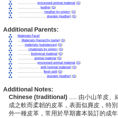
........................
processed animal material
(
G
)
............................
leather
(
G
)
................................
<leather by origin>
(
G
)
....................................
doeskin (leather)
(
G
)
Additional Parents:
Materials Facet
....
Materials (hierarchy name)
(
G
)
........
materials (substances)
(
G
)
............
<materials by origin>
(
G
)
................
biological material
(
G
)
....................
animal material
(
G
)
........................
processed animal material
(
G
)
............................
split (animal material)
(
G
)
................................
flesh split
(
G
)
....................................
doeskin (leather)
(
G
)
Additional Notes:
Chinese (traditional)
..... 由小山
成之軟而柔韌的皮革，表面似麂皮，特別
外一種皮革，常用於早期書本裝訂的成年