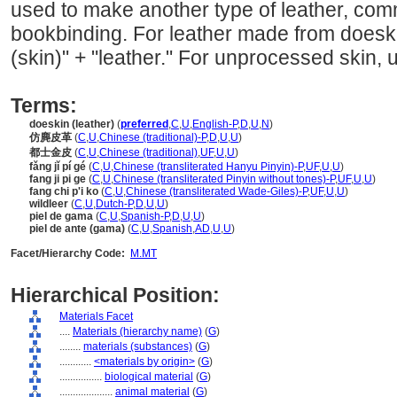
used to make another type of leather, com
bookbinding. For leather made from doeski
(skin)" + "leather." For unprocessed skin, 
Terms:
doeskin (leather)
(
preferred
,
C
,
U
,
English-P
,
D
,
U
,
N
)
仿麂皮革
(
C
,
U
,
Chinese (traditional)-P
,
D
,
U
,
U
)
都士金皮
(
C
,
U
,
Chinese (traditional)
,
UF
,
U
,
U
)
fǎng jǐ pí gé
(
C
,
U
,
Chinese (transliterated Hanyu Pinyin)-P
,
UF
,
U
,
U
)
fang ji pi ge
(
C
,
U
,
Chinese (transliterated Pinyin without tones)-P
,
UF
,
U
,
U
)
fang chi p'i ko
(
C
,
U
,
Chinese (transliterated Wade-Giles)-P
,
UF
,
U
,
U
)
wildleer
(
C
,
U
,
Dutch-P
,
D
,
U
,
U
)
piel de gama
(
C
,
U
,
Spanish-P
,
D
,
U
,
U
)
piel de ante (gama)
(
C
,
U
,
Spanish
,
AD
,
U
,
U
)
Facet/Hierarchy Code:
M.MT
Hierarchical Position:
Materials Facet
....
Materials (hierarchy name)
(
G
)
........
materials (substances)
(
G
)
............
<materials by origin>
(
G
)
................
biological material
(
G
)
....................
animal material
(
G
)