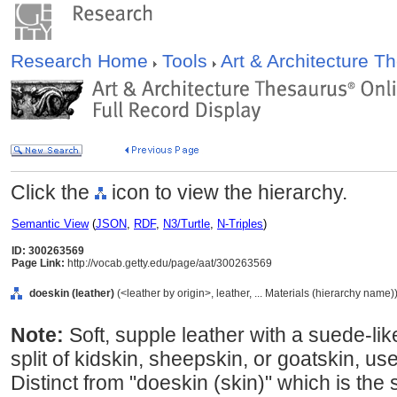
Research Home
Tools
Art & Architecture 
Click the
icon to view the hierarchy.
Semantic View
(
JSON
,
RDF
,
N3/Turtle
,
N-Triples
)
ID: 300263569
Page Link:
http://vocab.getty.edu/page/aat/300263569
doeskin (leather)
(<leather by origin>, leather, ... Materials (hierarchy name)
Note:
Soft, supple leather with a suede-lik
split of kidskin, sheepskin, or goatskin, us
Distinct from "doeskin (skin)" which is the 