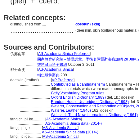
(piel)" + "cuero."
Related concepts:
distinguished from ....
doeskin (skin)
..................................
(deerskin, skin (collagenous material)
Sources and Contributors:
[
AS-Academia Sinica Preferred
]
仿麂皮革............
...........
國家教育研究院－雙語詞彙、學術名詞暨辭書資訊網 28 July, 2
...........
智慧藏百科全書網
October 3, 2011
[
AS-Academia Sinica
]
都士金皮............
...........
輔仁服飾辭典
209
doeskin (leather)............
[
VP Preferred
]
................................
Contributed as a candidate term
Candidate term -- 
different materials which were made homographs in 
................................
Getty Vocabulary Program rules
................................
Oxford English Dictionary (1989)
def. 1b.; doeskin
................................
Random House Unabridged Dictionary (1993)
def. 3
................................
Waterer, Conservation and Restoration of Objects, 2
................................
Waterer, Leather (1946)
162; doeskin
................................
Webster's Third New International Dictionary (1961)
fang chi p'i ko............
[
AS-Academia Sinica
]
.............................
AS-Academia Sinica data (2014-)
fang ji pi ge............
[
AS-Academia Sinica
]
..........................
AS-Academia Sinica data (2014-)
fǎng jǐ pí gé............
[
AS-Academia Sinica
]