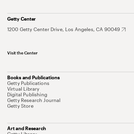
Getty Center
1200 Getty Center Drive, Los Angeles, CA 90049
Visit the Center
Books and Publications
Getty Publications
Virtual Library
Digital Publishing
Getty Research Journal
Getty Store
Art and Research
Getty Library