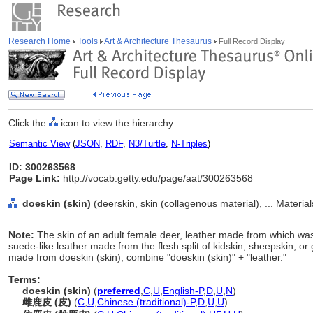
Research Home
Tools
Art & Architecture Thesaurus
Full Record Display
Click the
icon to view the hierarchy.
Semantic View
(
JSON
,
RDF
,
N3/Turtle
,
N-Triples
)
ID: 300263568
Page Link:
http://vocab.getty.edu/page/aat/300263568
doeskin (skin)
(deerskin, skin (collagenous material), ... Materia
Note:
The skin of an adult female deer, leather made from which was 
suede-like leather made from the flesh split of kidskin, sheepskin, or 
made from doeskin (skin), combine "doeskin (skin)" + "leather."
Terms:
doeskin (skin)
(
preferred
,
C
,
U
,
English-P
,
D
,
U
,
N
)
雌鹿皮 (皮)
(
C
,
U
,
Chinese (traditional)-P
,
D
,
U
,
U
)