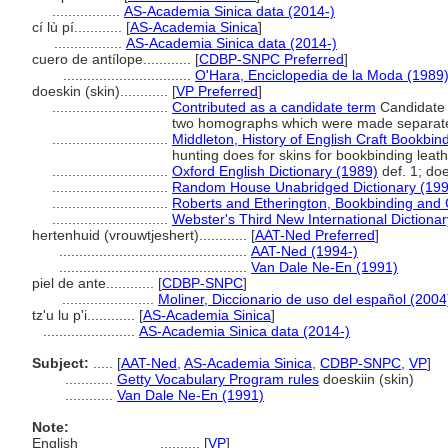
.................
AS-Academia Sinica data (2014-)
cí lù pí............
[
AS-Academia Sinica
]
.................
AS-Academia Sinica data (2014-)
cuero de antílope............
[
CDBP-SNPC Preferred
]
................................
O'Hara, Enciclopedia de la Moda (1989
doeskin (skin)............
[
VP Preferred
]
.............................
Contributed as a candidate term
Candidate 
two homographs which were made separate d
.............................
Middleton, History of English Craft Bookbi
hunting does for skins for bookbinding leat
.............................
Oxford English Dictionary (1989)
def. 1; do
.............................
Random House Unabridged Dictionary (199
.............................
Roberts and Etherington, Bookbinding and 
.............................
Webster's Third New International Dictiona
hertenhuid (vrouwtjeshert)............
[
AAT-Ned Preferred
]
...............................................
AAT-Ned (1994-)
...............................................
Van Dale Ne-En (1991)
piel de ante............
[
CDBP-SNPC
]
.......................
Moliner, Diccionario de uso del español (2004
tz'u lu p'i............
[
AS-Academia Sinica
]
.......................
AS-Academia Sinica data (2014-)
Subject:
.....
[
AAT-Ned
,
AS-Academia Sinica
,
CDBP-SNPC
,
VP
]
............
Getty Vocabulary Program rules
doeskiin (skin)
............
Van Dale Ne-En (1991)
Note:
English
..........
[
VP
]