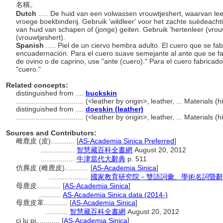
名稱。
Dutch
..... De huid van een volwassen vrouwtjeshert, waarvan le
vroege boekbinderij. Gebruik 'wildleer' voor het zachte suèdeacht
van huid van schapen of (jonge) geiten. Gebruik 'hertenleer (vrou
(vrouwtjeshert).
Spanish
..... Piel de un ciervo hembra adulto. El cuero que se fa
encuadernación. Para el cuero suave semejante al ante que se fabri
de ovino o de caprino, use "ante (cuero)." Para el cuero fabricado 
"cuero."
Related concepts:
distinguished from ....
buckskin
..................................
(<leather by origin>, leather, ... Materials
distinguished from ....
doeskin (leather)
..................................
(<leather by origin>, leather, ... Materials
Sources and Contributors:
雌鹿皮 (皮)............
[
AS-Academia Sinica Preferred
]
.................
智慧藏百科全書網
August 20, 2012
.................
牛津當代大辭典
p. 511
仿麂皮 (雌鹿皮)............
[
AS-Academia Sinica
]
....................
國家教育研究院－雙語詞彙、學術名詞暨辭
母鹿皮............
[
AS-Academia Sinica
]
...........
AS-Academia Sinica data (2014-)
母鹿皮革............
[
AS-Academia Sinica
]
...........
智慧藏百科全書網
August 20, 2012
ci lu pi............
[
AS-Academia Sinica
]