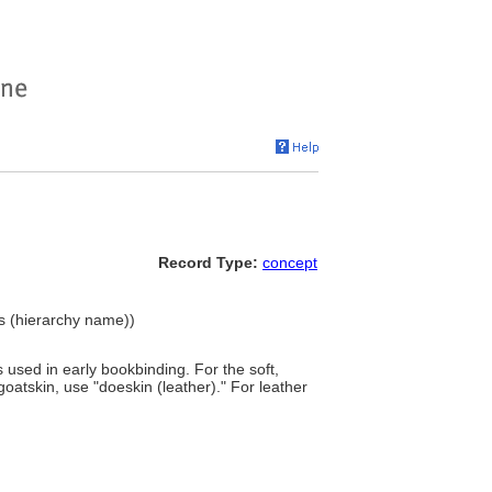
Record Type:
concept
ls (hierarchy name))
used in early bookbinding. For the soft,
goatskin, use "doeskin (leather)." For leather