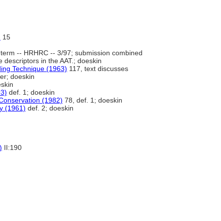
)
15
term -- HRHRC -- 3/97; submission combined
escriptors in the AAT.; doeskin
nding Technique (1963)
117, text discusses
her; doeskin
eskin
3)
def. 1; doeskin
Conservation (1982)
78, def. 1; doeskin
ry (1961)
def. 2; doeskin
)
II:190