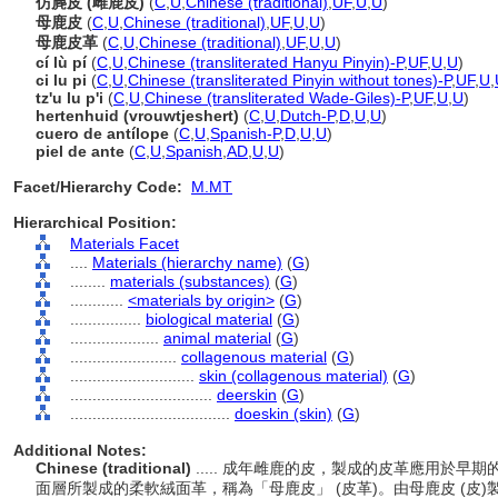
仿麂皮 (雌鹿皮)
(
C
,
U
,
Chinese (traditional)
,
UF
,
U
,
U
)
母鹿皮
(
C
,
U
,
Chinese (traditional)
,
UF
,
U
,
U
)
母鹿皮革
(
C
,
U
,
Chinese (traditional)
,
UF
,
U
,
U
)
cí lù pí
(
C
,
U
,
Chinese (transliterated Hanyu Pinyin)-P
,
UF
,
U
,
U
)
ci lu pi
(
C
,
U
,
Chinese (transliterated Pinyin without tones)-P
,
UF
,
U
,
tz'u lu p'i
(
C
,
U
,
Chinese (transliterated Wade-Giles)-P
,
UF
,
U
,
U
)
hertenhuid (vrouwtjeshert)
(
C
,
U
,
Dutch-P
,
D
,
U
,
U
)
cuero de antílope
(
C
,
U
,
Spanish-P
,
D
,
U
,
U
)
piel de ante
(
C
,
U
,
Spanish
,
AD
,
U
,
U
)
Facet/Hierarchy Code:
M.MT
Hierarchical Position:
Materials Facet
....
Materials (hierarchy name)
(
G
)
........
materials (substances)
(
G
)
............
<materials by origin>
(
G
)
................
biological material
(
G
)
....................
animal material
(
G
)
........................
collagenous material
(
G
)
............................
skin (collagenous material)
(
G
)
................................
deerskin
(
G
)
....................................
doeskin (skin)
(
G
)
Additional Notes:
Chinese (traditional)
..... 成年雌鹿的皮，製成的皮革應用於
面層所製成的柔軟絨面革，稱為「母鹿皮」 (皮革)。由母鹿皮 (皮