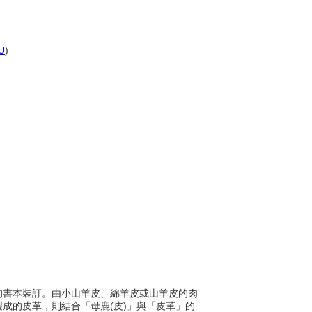
U
)
早期的書本裝訂。由小山羊皮、綿羊皮或山羊皮的肉
)製成的皮革，則結合「母鹿(皮)」與「皮革」的