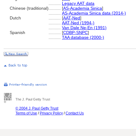
..........
Legacy AAT data
Chinese (traditional)
..........
[
AS-Academia Sinica
]
..........
AS-Academia Sinica data (2014-)
Dutch
..........
[
AAT-Ned
]
..........
AAT-Ned (1994-)
..........
Van Dale Ne-En (1991)
Spanish
..........
[
CDBP-SNPC
]
..........
TAA database (2000-)
The J. Paul Getty Trust
© 2004 J. Paul Getty Trust
Terms of Use
/
Privacy Policy
/
Contact Us