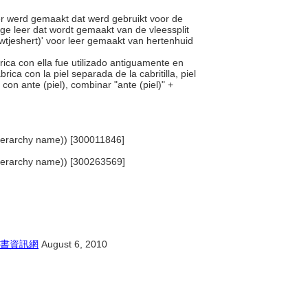
er werd gemaakt dat werd gebruikt voor de
ige leer dat wordt gemaakt van de vleessplit
wtjeshert)' voor leer gemaakt van hertenhuid
brica con ella fue utilizado antiguamente en
ca con la piel separada de la cabritilla, piel
con ante (piel), combinar "ante (piel)" +
 (hierarchy name)) [300011846]
 (hierarchy name)) [300263569]
書資訊網
August 6, 2010