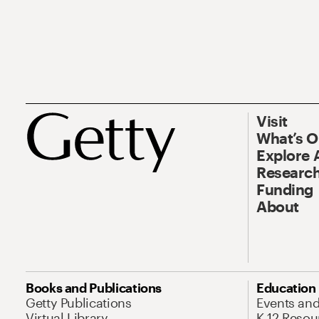
Visit
What’s 
Explore 
Research
Funding
About
Books and Publications
Education
Getty Publications
Events an
Virtual Library
K-12 Resou