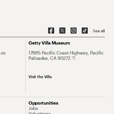
See all
Getty Villa Museum
Los
17985 Pacific Coast Highway, Pacific
Palisades, CA 90272
Visit the Villa
Opportunities
Jobs
Volunteers