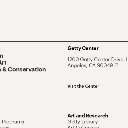
Getty Center
On
1200 Getty Center Drive, 
Art
Angeles, CA 90049
 & Conservation
Visit the Center
Art and Research
d Programs
Getty Library
rces
Art Collection